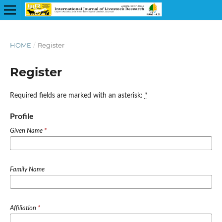
HOME
/
Register
Register
Required fields are marked with an asterisk:
*
Profile
Given Name
*
Family Name
Affiliation
*