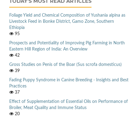
TODAY'S MOST READ ARTICLES
Foliage Yield and Chemical Composition of Yushania alpina as
Livestock Feed in Bonke District, Gamo Zone, Southern
Ethiopia
95
Prospects and Potentiality of Improving Pig Farming in North
Eastern Hill Region of India: An Overview
42
Gross Studies on Penis of the Boar (Sus scrofa domesticus)
39
Fading Puppy Syndrome in Canine Breeding - Insights and Best
Practices
37
Effect of Supplementation of Essential Oils on Performance of
Broiler, Meat Quality and Immune Status
20