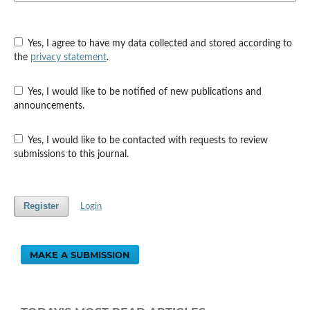
Yes, I agree to have my data collected and stored according to
the
privacy statement
.
Yes, I would like to be notified of new publications and
announcements.
Yes, I would like to be contacted with requests to review
submissions to this journal.
Register
Login
MAKE A SUBMISSION