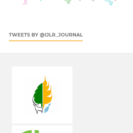
TWEETS BY @IJLR_JOURNAL