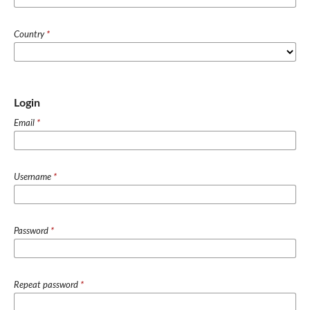
Country
*
Login
Email
*
Username
*
Password
*
Repeat password
*