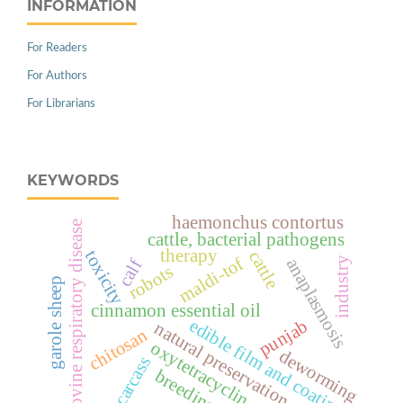
INFORMATION
For Readers
For Authors
For Librarians
KEYWORDS
haemonchus contortus
bovine respiratory disease
cattle, bacterial pathogens
therapy
toxicity
cattle
maldi-tof
anaplasmosis
industry
calf
robots
garole sheep
cinnamon essential oil
edible film and coating
punjab
natural preservation
chitosan
oxytetracyclin
deworming
carcass
breeding