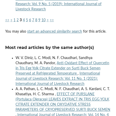
Research: Vol. 9 No. 5 (2019): International Journal of
Livestock Research
<<
<
1
2
3
4
5
6
7
8
9
10
>
>>
You may also
start an advanced similarity search
for this article.
Most read articles by the same author(s)
W. V. Diniz, L. C. Modi, N. F. Chaudhari, Sandhya
Chaudhary, M. A. Pandor,
Anti-Oxidant Effect of Quercetin
in Tris Egg Yolk Citrate Extender on Surti Buck Semen
Preserved at Refrigerated Temperature
,
International
Journal of Livestock Research: Vol. 11 No. 1 (2021):
International Journal of Livestock Research
A. A. Pathan, L. C. Modi, N. F. Chaudhari, A. S. Kardani, C. T.
Khasatiya, H. C. Sharma ,
EFFECT OF PURSLANE
(Portulaca Oleracea) LEAVES EXTRACT IN TRIS EGG YOLK
CITRATE EXTENDER ON OXYDATIVE STRESS
PARAMETERS OF CRYOPRESERVED SURTI BUCK SEMEN
,
International Journal of Livestock Research: Vol. 14 No. 4