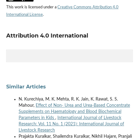
This work is licensed under a
Creative Commons Attribution 4.0
International License
.
Attribution 4.0 International
Similar Articles
N. Kurechiya, M. K. Mehta, R. K. Jain, K. Rawat, S. S.
Mahour,
Effect of Non- Urea and Urea-Based Concentrate
Supplements on Haematology and Blood Biochemical
Parameters in Kids
,
International Journal of Livestock
Research: Vol. 11 No. 1 (2021): International Journal of
Livestock Research
Prajakta Kuralkar, Shailendra Kuralkar, Nikhil Hajare, Pranjali