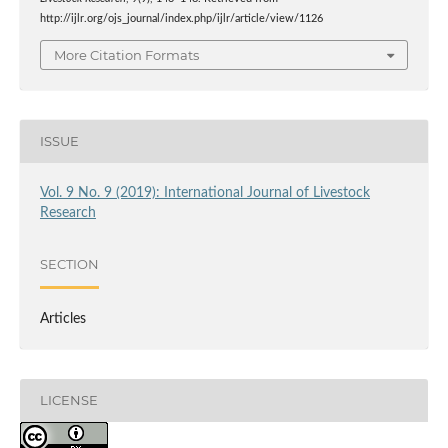
http://ijlr.org/ojs_journal/index.php/ijlr/article/view/1126
More Citation Formats
ISSUE
Vol. 9 No. 9 (2019): International Journal of Livestock
Research
SECTION
Articles
LICENSE