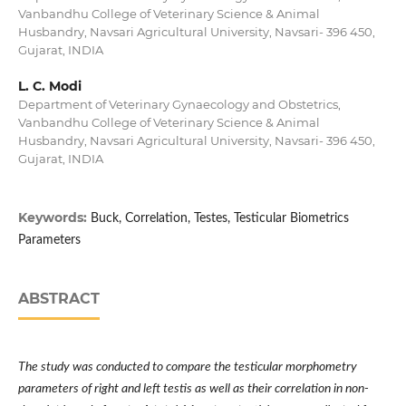
Vanbandhu College of Veterinary Science & Animal
Husbandry, Navsari Agricultural University, Navsari- 396 450,
Gujarat, INDIA
L. C. Modi
Department of Veterinary Gynaecology and Obstetrics,
Vanbandhu College of Veterinary Science & Animal
Husbandry, Navsari Agricultural University, Navsari- 396 450,
Gujarat, INDIA
Keywords:
Buck, Correlation, Testes, Testicular Biometrics
Parameters
ABSTRACT
The study was conducted to compare the
testicular morphometry
parameters of right and left testis as well as their correlation in non-