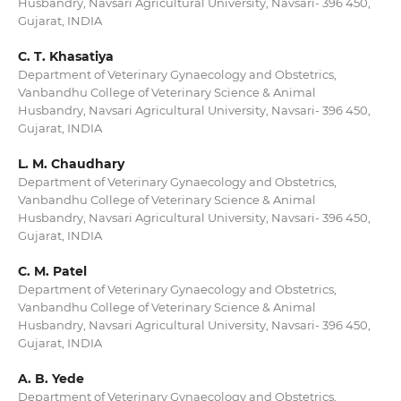
Husbandry, Navsari Agricultural University, Navsari- 396 450,
Gujarat, INDIA
C. T. Khasatiya
Department of Veterinary Gynaecology and Obstetrics,
Vanbandhu College of Veterinary Science & Animal
Husbandry, Navsari Agricultural University, Navsari- 396 450,
Gujarat, INDIA
L. M. Chaudhary
Department of Veterinary Gynaecology and Obstetrics,
Vanbandhu College of Veterinary Science & Animal
Husbandry, Navsari Agricultural University, Navsari- 396 450,
Gujarat, INDIA
C. M. Patel
Department of Veterinary Gynaecology and Obstetrics,
Vanbandhu College of Veterinary Science & Animal
Husbandry, Navsari Agricultural University, Navsari- 396 450,
Gujarat, INDIA
A. B. Yede
Department of Veterinary Gynaecology and Obstetrics,