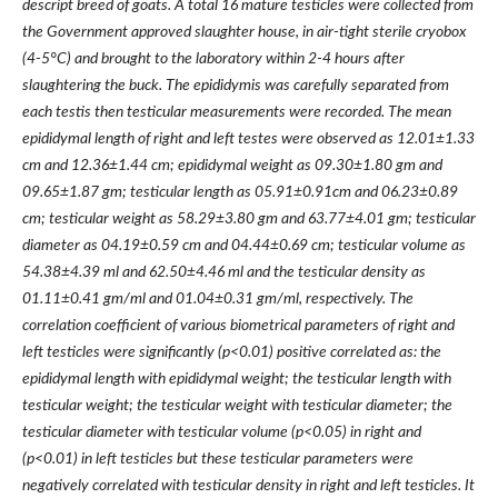
descript breed of goats. A total 16 mature testicles were collected from
the Government approved slaughter house, in air-tight sterile cryobox
(4-5°C) and brought to the laboratory within 2-4 hours after
slaughtering the buck.
The epididymis was carefully separated from
each testis then testicular measurements were recorded.
The mean
epididymal length of right and left testes were observed as
12.01
±
1.33
cm and
12.36
±
1.44 cm;
epididymal weight as 09.30±1.80 gm and
09.65
±
1.87 gm;
testicular length as
05.91
±
0.91cm
and
06.23
±
0.89
cm
; testicular weight as
58.29
±
3.80 gm
and
63.77
±
4.01 gm
; testicular
diameter as
04.19
±
0.59 cm
and
04.44
±
0.69 cm
; testicular volume as
54.38
±
4.39 ml
and
62.50
±
4.46 ml
and the testicular density as
01.11
±
0.41 gm/ml
and
01.04
±
0.31 gm/ml, respectively. T
he
correlation coefficient of various biometrical parameters of right and
left testicles were significantly (p<0.01) positive correlated as: the
epididymal length with epididymal weight; the testicular length with
testicular weight; the testicular weight with testicular diameter; the
testicular diameter with testicular volume (p<0.05) in right and
(p<0.01) in left testicles but these testicular parameters were
negatively correlated with testicular density in right and left testicles. It