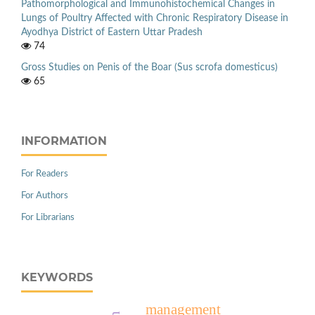
Pathomorphological and Immunohistochemical Changes in
Lungs of Poultry Affected with Chronic Respiratory Disease in
Ayodhya District of Eastern Uttar Pradesh
74
Gross Studies on Penis of the Boar (Sus scrofa domesticus)
65
INFORMATION
For Readers
For Authors
For Librarians
KEYWORDS
management