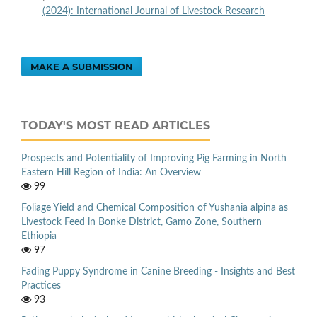
(2024): International Journal of Livestock Research
MAKE A SUBMISSION
TODAY'S MOST READ ARTICLES
Prospects and Potentiality of Improving Pig Farming in North
Eastern Hill Region of India: An Overview
99
Foliage Yield and Chemical Composition of Yushania alpina as
Livestock Feed in Bonke District, Gamo Zone, Southern
Ethiopia
97
Fading Puppy Syndrome in Canine Breeding - Insights and Best
Practices
93