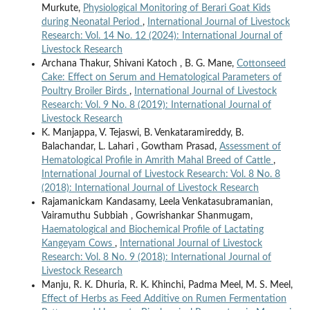
Murkute,
Physiological Monitoring of Berari Goat Kids
during Neonatal Period
,
International Journal of Livestock
Research: Vol. 14 No. 12 (2024): International Journal of
Livestock Research
Archana Thakur, Shivani Katoch , B. G. Mane,
Cottonseed
Cake: Effect on Serum and Hematological Parameters of
Poultry Broiler Birds
,
International Journal of Livestock
Research: Vol. 9 No. 8 (2019): International Journal of
Livestock Research
K. Manjappa, V. Tejaswi, B. Venkataramireddy, B.
Balachandar, L. Lahari , Gowtham Prasad,
Assessment of
Hematological Profile in Amrith Mahal Breed of Cattle
,
International Journal of Livestock Research: Vol. 8 No. 8
(2018): International Journal of Livestock Research
Rajamanickam Kandasamy, Leela Venkatasubramanian,
Vairamuthu Subbiah , Gowrishankar Shanmugam,
Haematological and Biochemical Profile of Lactating
Kangeyam Cows
,
International Journal of Livestock
Research: Vol. 8 No. 9 (2018): International Journal of
Livestock Research
Manju, R. K. Dhuria, R. K. Khinchi, Padma Meel, M. S. Meel,
Effect of Herbs as Feed Additive on Rumen Fermentation