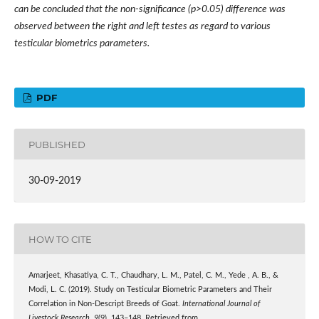
can be concluded that the non-significance (p>0.05) difference was
observed between the right and left testes as regard to various
testicular biometrics parameters.
PDF
PUBLISHED
30-09-2019
HOW TO CITE
Amarjeet, Khasatiya, C. T., Chaudhary, L. M., Patel, C. M., Yede , A. B., &
Modi, L. C. (2019). Study on Testicular Biometric Parameters and Their
Correlation in Non-Descript Breeds of Goat.
International Journal of
Livestock Research
,
9
(9), 143–148. Retrieved from