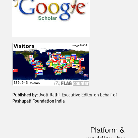
Published by:
Jyoti Rathi, Executive Editor on behalf of
Pashupati Foundation India