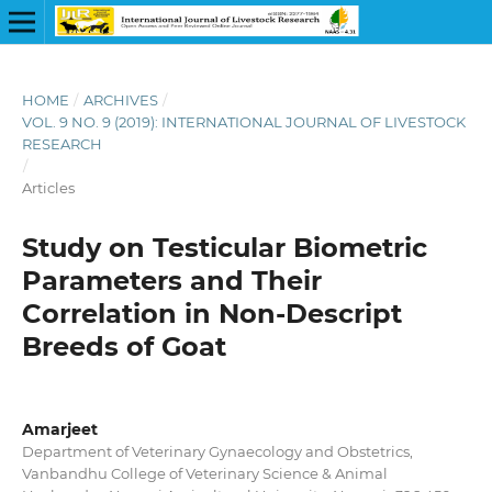
HOME
/
ARCHIVES
/
VOL. 9 NO. 9 (2019): INTERNATIONAL JOURNAL OF LIVESTOCK
RESEARCH
/
Articles
Study on Testicular Biometric
Parameters and Their
Correlation in Non-Descript
Breeds of Goat
Amarjeet
Department of Veterinary Gynaecology and Obstetrics,
Vanbandhu College of Veterinary Science & Animal