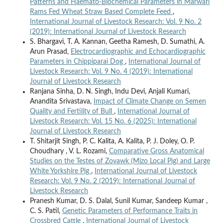
Patterns and Haemato-Biochemical Parameters in Marwari
Rams Fed Wheat Straw Based Complete Feed
,
International Journal of Livestock Research: Vol. 9 No. 2
(2019): International Journal of Livestock Research
S. Bhargavi, T. A. Kannan, Geetha Ramesh, D. Sumathi, A.
Arun Prasad,
Electrocardiographic and Echocardiographic
Parameters in Chippiparai Dog
,
International Journal of
Livestock Research: Vol. 9 No. 4 (2019): International
Journal of Livestock Research
Ranjana Sinha, D. N. Singh, Indu Devi, Anjali Kumari,
Anandita Srivastava,
Impact of Climate Change on Semen
Quality and Fertility of Bull
,
International Journal of
Livestock Research: Vol. 15 No. 6 (2025): International
Journal of Livestock Research
T. Shitarjit Singh, P. C. Kalita, A. Kalita, P. J. Doley, O. P.
Choudhary , V. L. Rozami,
Comparative Gross Anatomical
Studies on the Testes of Zovawk (Mizo Local Pig) and Large
White Yorkshire Pig
,
International Journal of Livestock
Research: Vol. 9 No. 2 (2019): International Journal of
Livestock Research
Pranesh Kumar, D. S. Dalal, Sunil Kumar, Sandeep Kumar ,
C. S. Patil,
Genetic Parameters of Performance Traits in
Crossbred Cattle
,
International Journal of Livestock