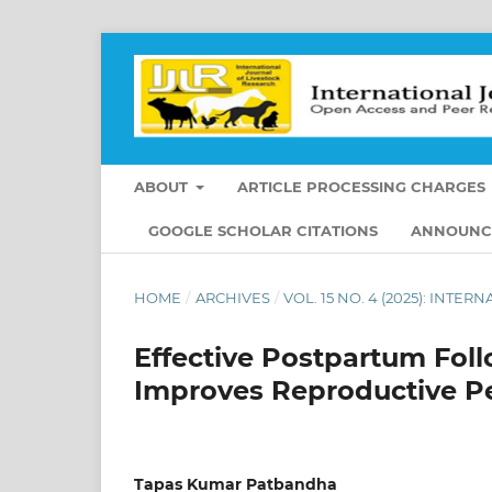
ABOUT
ARTICLE PROCESSING CHARGES
GOOGLE SCHOLAR CITATIONS
ANNOUNC
HOME
/
ARCHIVES
/
VOL. 15 NO. 4 (2025): INT
Effective Postpartum Fo
Improves Reproductive P
Tapas Kumar Patbandha