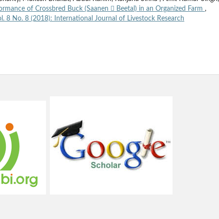
ormance of Crossbred Buck (Saanen  Beetal) in an Organized Farm
,
l. 8 No. 8 (2018): International Journal of Livestock Research