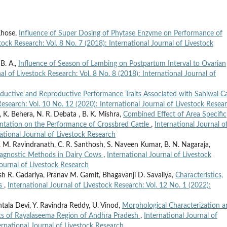
Khose,
Influence of Super Dosing of Phytase Enzyme on Performance of
tock Research: Vol. 8 No. 7 (2018): International Journal of Livestock
 B. A.,
Influence of Season of Lambing on Postpartum Interval to Ovarian
al of Livestock Research: Vol. 8 No. 8 (2018): International Journal of
ductive and Reproductive Performance Traits Associated with Sahiwal Ca
Research: Vol. 10 No. 12 (2020): International Journal of Livestock Resea
a, K. Behera, N. R. Debata , B. K. Mishra,
Combined Effect of Area Specific
ntation on the Performance of Crossbred Cattle
,
International Journal o
national Journal of Livestock Research
 M. Ravindranath, C. R. Santhosh, S. Naveen Kumar, B. N. Nagaraja,
iagnostic Methods in Dairy Cows
,
International Journal of Livestock
Journal of Livestock Research
sh R. Gadariya, Pranav M. Gamit, Bhagavanji D. Savaliya,
Characteristics,
ws
,
International Journal of Livestock Research: Vol. 12 No. 1 (2022):
tala Devi, Y. Ravindra Reddy, U. Vinod,
Morphological Characterization 
ts of Rayalaseema Region of Andhra Pradesh
,
International Journal of
ernational Journal of Livestock Research