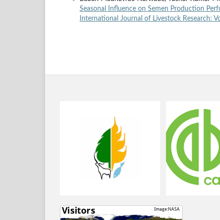
Seasonal Influence on Semen Production Perf
International Journal of Livestock Research: Vo