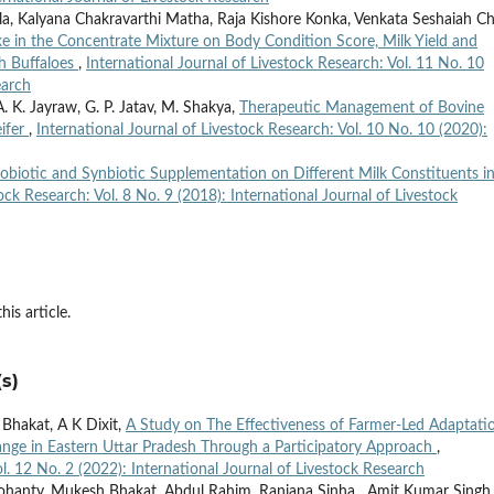
lla, Kalyana Chakravarthi Matha, Raja Kishore Konka, Venkata Seshaiah Ch
ake in the Concentrate Mixture on Body Condition Score, Milk Yield and
h Buffaloes
,
International Journal of Livestock Research: Vol. 11 No. 10
earch
 A. K. Jayraw, G. P. Jatav, M. Shakya,
Therapeutic Management of Bovine
eifer
,
International Journal of Livestock Research: Vol. 10 No. 10 (2020):
robiotic and Synbiotic Supplementation on Different Milk Constituents i
ock Research: Vol. 8 No. 9 (2018): International Journal of Livestock
his article.
s)
 Bhakat, A K Dixit,
A Study on The Effectiveness of Farmer-Led Adaptati
hange in Eastern Uttar Pradesh Through a Participatory Approach
,
ol. 12 No. 2 (2022): International Journal of Livestock Research
nty, Mukesh Bhakat, Abdul Rahim, Ranjana Sinha , Amit Kumar Singh,