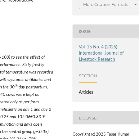
ure, Reproductive
More Citation Formats
ISSUE
Vol. 15 No. 4 (2025):
International Journal of
100) to see the effect of
Livestock Research
erformance. Sixty freshly
ctal temperature was recorded
SECTION
with systemic antibiotics and
th
n the 30
day postpartum,
Articles
e 40 cows were kept as
reated only as per farm
nificantly on day 1 and day 2
±
0.25 and 102.06
±
0.33℉
,
LICENSE
emination and days open
 the control group (p<0.05).
Copyright (c) 2025 Tapas Kumar