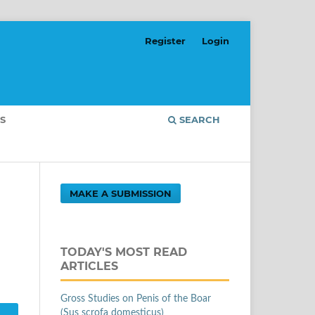
Register
Login
S
SEARCH
MAKE A SUBMISSION
TODAY'S MOST READ
ARTICLES
Gross Studies on Penis of the Boar
(Sus scrofa domesticus)