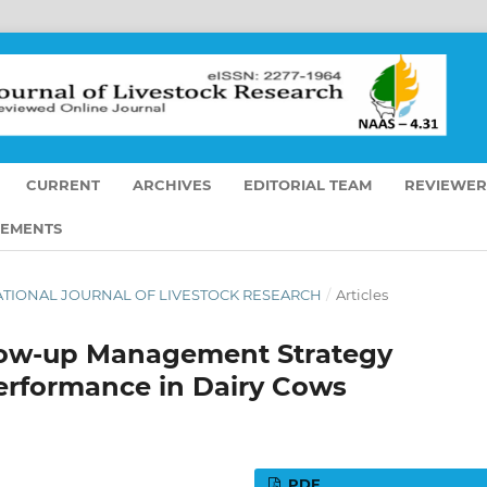
CURRENT
ARCHIVES
EDITORIAL TEAM
REVIEWER
EMENTS
ERNATIONAL JOURNAL OF LIVESTOCK RESEARCH
/
Articles
llow-up Management Strategy
erformance in Dairy Cows
PDF