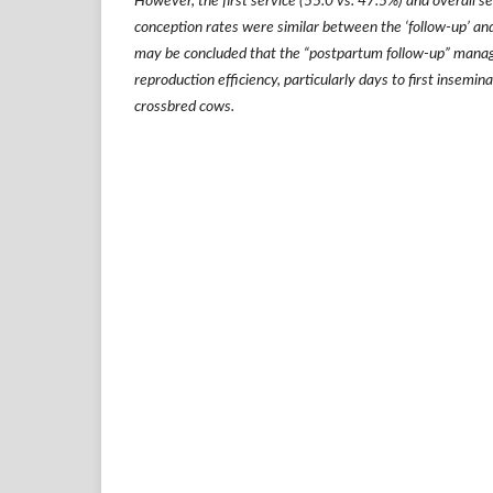
However, the first service (55.0 vs. 47.5%) and overall s
conception rates were similar between the
‘
follow-up
’
and
may be concluded that the
“
postpartum follow-up
”
manag
reproduction efficiency, particularly days to first insemin
crossbred cows.