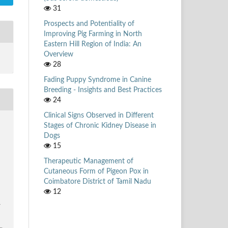
31
Prospects and Potentiality of
Improving Pig Farming in North
Eastern Hill Region of India: An
Overview
28
Fading Puppy Syndrome in Canine
Breeding - Insights and Best Practices
24
Clinical Signs Observed in Different
Stages of Chronic Kidney Disease in
Dogs
15
Therapeutic Management of
Cutaneous Form of Pigeon Pox in
Coimbatore District of Tamil Nadu
12
/