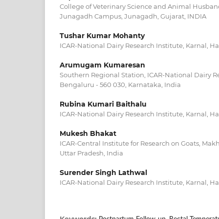
College of Veterinary Science and Animal Husban
Junagadh Campus, Junagadh, Gujarat, INDIA
Tushar Kumar Mohanty
ICAR-National Dairy Research Institute, Karnal, H
Arumugam Kumaresan
Southern Regional Station, ICAR-National Dairy Re
Bengaluru - 560 030, Karnataka, India
Rubina Kumari Baithalu
ICAR-National Dairy Research Institute, Karnal, Ha
Mukesh Bhakat
ICAR-Central Institute for Research on Goats, Ma
Uttar Pradesh, India
Surender Singh Lathwal
ICAR-National Dairy Research Institute, Karnal, Ha
Keywords: