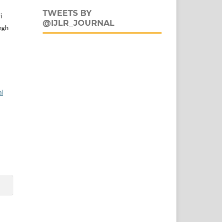
TWEETS BY
i
@IJLR_JOURNAL
ngh
al