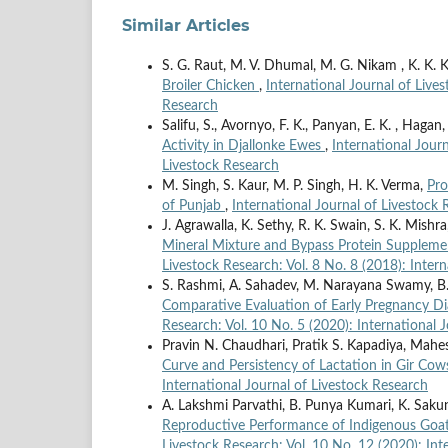
Similar Articles
S. G. Raut, M. V. Dhumal, M. G. Nikam , K. K. 
Broiler Chicken
,
International Journal of Lives
Research
Salifu, S., Avornyo, F. K., Panyan, E. K. , Hagan,
Activity in Djallonke Ewes
,
International Journ
Livestock Research
M. Singh, S. Kaur, M. P. Singh, H. K. Verma,
Pro
of Punjab
,
International Journal of Livestock 
J. Agrawalla, K. Sethy, R. K. Swain, S. K. Mishr
Mineral Mixture and Bypass Protein Suppleme
Livestock Research: Vol. 8 No. 8 (2018): Inter
S. Rashmi, A. Sahadev, M. Narayana Swamy, B.
Comparative Evaluation of Early Pregnancy D
Research: Vol. 10 No. 5 (2020): International 
Pravin N. Chaudhari, Pratik S. Kapadiya, Mahe
Curve and Persistency of Lactation in Gir Co
International Journal of Livestock Research
A. Lakshmi Parvathi, B. Punya Kumari, K. Sakun
Reproductive Performance of Indigenous Goa
Livestock Research: Vol. 10 No. 12 (2020): Int