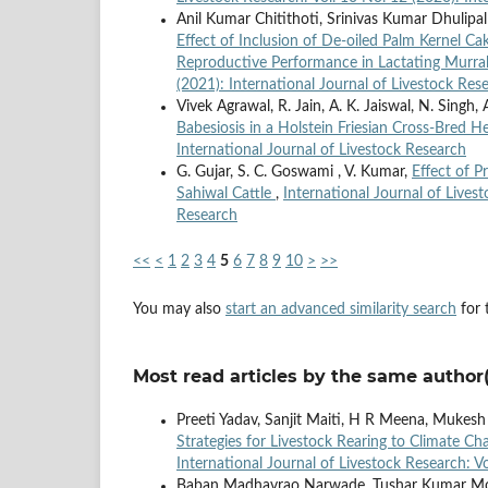
Anil Kumar Chitithoti, Srinivas Kumar Dhulipa
Effect of Inclusion of De-oiled Palm Kernel C
Reproductive Performance in Lactating Murra
(2021): International Journal of Livestock Res
Vivek Agrawal, R. Jain, A. K. Jaiswal, N. Singh,
Babesiosis in a Holstein Friesian Cross-Bred H
International Journal of Livestock Research
G. Gujar, S. C. Goswami , V. Kumar,
Effect of P
Sahiwal Cattle
,
International Journal of Livest
Research
<<
<
1
2
3
4
5
6
7
8
9
10
>
>>
You may also
start an advanced similarity search
for t
Most read articles by the same author(
Preeti Yadav, Sanjit Maiti, H R Meena, Mukesh
Strategies for Livestock Rearing to Climate C
International Journal of Livestock Research: V
Baban Madhavrao Narwade, Tushar Kumar Moha