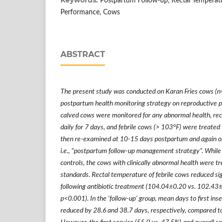
Postpartum Follow-up, Rectal Temperat
Performance, Cows
ABSTRACT
The present study was conducted on Karan Fries cows (n=
postpartum health monitoring strategy on reproductive p
calved cows were monitored for any abnormal health, re
daily for 7 days, and febrile cows (> 103
°
F) were treated 
then re-examined at 10-15 days postpartum and again o
i.e.,
“
postpartum follow-up management strategy
”
. Whil
controls, the cows with clinically abnormal health were t
standards. Rectal temperature of febrile cows reduced sig
following antibiotic treatment (104.04
±
0.20 vs. 102.43
p<0.001). In the
‘
follow-up
’
group, mean days to first ins
reduced by 28.6 and 38.7 days, respectively, compared to