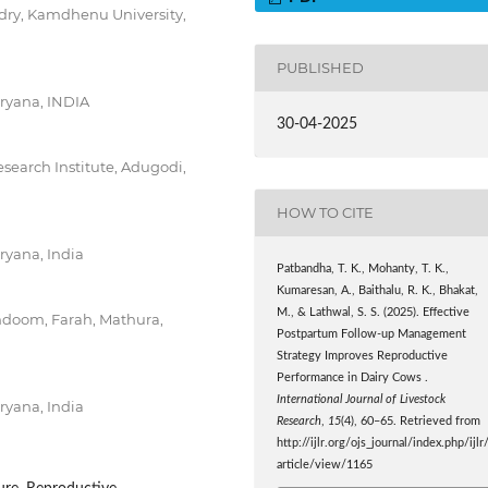
dry, Kamdhenu University,
PUBLISHED
aryana, INDIA
30-04-2025
search Institute, Adugodi,
HOW TO CITE
ryana, India
Patbandha, T. K., Mohanty, T. K.,
Kumaresan, A., Baithalu, R. K., Bhakat,
M., & Lathwal, S. S. (2025). Effective
khdoom, Farah, Mathura,
Postpartum Follow-up Management
Strategy Improves Reproductive
Performance in Dairy Cows .
International Journal of Livestock
ryana, India
Research
,
15
(4), 60–65. Retrieved from
http://ijlr.org/ojs_journal/index.php/ijlr
article/view/1165