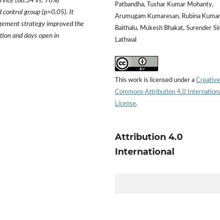
ervice (68.34 vs. 70%)
Patbandha, Tushar Kumar Mohanty,
 control group (p>0.05). It
Arumugam Kumaresan, Rubina Kumar
ement strategy improved the
Baithalu, Mukesh Bhakat, Surender Si
ation and days open in
Lathwal
This work is licensed under a
Creative
Commons Attribution 4.0 Internation
License
.
Attribution 4.0
International