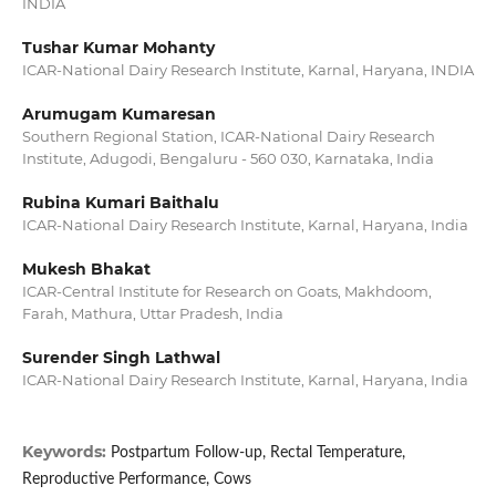
INDIA
Tushar Kumar Mohanty
ICAR-National Dairy Research Institute, Karnal, Haryana, INDIA
Arumugam Kumaresan
Southern Regional Station, ICAR-National Dairy Research
Institute, Adugodi, Bengaluru - 560 030, Karnataka, India
Rubina Kumari Baithalu
ICAR-National Dairy Research Institute, Karnal, Haryana, India
Mukesh Bhakat
ICAR-Central Institute for Research on Goats, Makhdoom,
Farah, Mathura, Uttar Pradesh, India
Surender Singh Lathwal
ICAR-National Dairy Research Institute, Karnal, Haryana, India
Keywords:
Postpartum Follow-up, Rectal Temperature,
Reproductive Performance, Cows