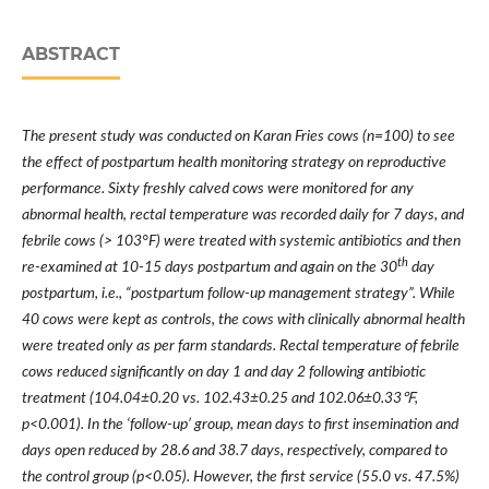
ABSTRACT
The present study was conducted on Karan Fries cows (n=100) to see
the effect of postpartum health monitoring strategy on reproductive
performance. Sixty freshly calved cows were monitored for any
abnormal health, rectal temperature was recorded daily for 7 days, and
febrile cows (> 103
°
F) were treated with systemic antibiotics and then
th
re-examined at 10-15 days postpartum and again on the 30
day
postpartum, i.e.,
“
postpartum follow-up management strategy
”
. While
40 cows were kept as controls, the cows with clinically abnormal health
were treated only as per farm standards. Rectal temperature of febrile
cows reduced significantly on day 1 and day 2 following antibiotic
treatment (104.04
±
0.20 vs. 102.43
±
0.25 and 102.06
±
0.33℉
,
p<0.001). In the
‘
follow-up
’
group, mean days to first insemination and
days open reduced by 28.6 and 38.7 days, respectively, compared to
the control group (p<0.05). However, the first service (55.0 vs. 47.5%)