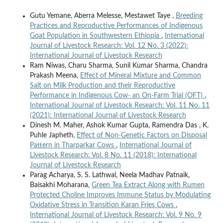
Gutu Yemane, Aberra Melesse, Mestawet Taye ,
Breeding
Practices and Reproductive Performances of Indigenous
Goat Population in Southwestern Ethiopia
,
International
Journal of Livestock Research: Vol. 12 No. 3 (2022):
International Journal of Livestock Research
Ram Niwas, Charu Sharma, Sunil Kumar Sharma, Chandra
Prakash Meena,
Effect of Mineral Mixture and Common
Salt on Milk Production and their Reproductive
Performance in Indigenous Cow- an On-Farm Trial (OFT)
,
International Journal of Livestock Research: Vol. 11 No. 11
(2021): International Journal of Livestock Research
Dinesh M. Maher, Ashok Kumar Gupta, Ramendra Das , K.
Puhle Japheth,
Effect of Non-Genetic Factors on Disposal
Pattern in Tharparkar Cows
,
International Journal of
Livestock Research: Vol. 8 No. 11 (2018): International
Journal of Livestock Research
Parag Acharya, S. S. Lathwal, Neela Madhav Patnaik,
Baisakhi Moharana,
Green Tea Extract Along with Rumen
Protected Choline Improves Immune Status by Modulating
Oxidative Stress in Transition Karan Fries Cows
,
International Journal of Livestock Research: Vol. 9 No. 9