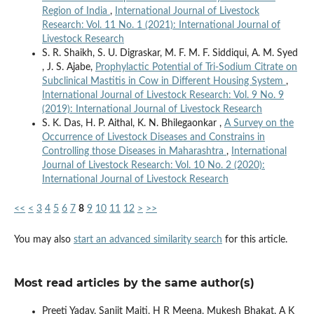
Region of India
,
International Journal of Livestock
Research: Vol. 11 No. 1 (2021): International Journal of
Livestock Research
S. R. Shaikh, S. U. Digraskar, M. F. M. F. Siddiqui, A. M. Syed
, J. S. Ajabe,
Prophylactic Potential of Tri-Sodium Citrate on
Subclinical Mastitis in Cow in Different Housing System
,
International Journal of Livestock Research: Vol. 9 No. 9
(2019): International Journal of Livestock Research
S. K. Das, H. P. Aithal, K. N. Bhilegaonkar ,
A Survey on the
Occurrence of Livestock Diseases and Constrains in
Controlling those Diseases in Maharashtra
,
International
Journal of Livestock Research: Vol. 10 No. 2 (2020):
International Journal of Livestock Research
<<
<
3
4
5
6
7
8
9
10
11
12
>
>>
You may also
start an advanced similarity search
for this article.
Most read articles by the same author(s)
Preeti Yadav, Sanjit Maiti, H R Meena, Mukesh Bhakat, A K