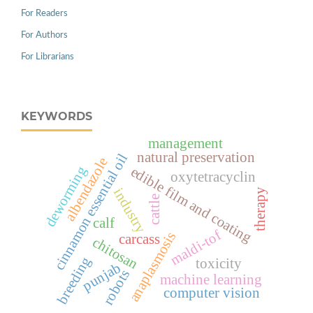
For Readers
For Authors
For Librarians
KEYWORDS
management
natural preservation
cinnamon essential oil
albendazole
deworming
edible film and coating
oxytetracyclin
industry
therapy
cattle
calf
maldi-tof
anaplasmosis
carcass
chitosan
breeding
toxicity
punjab
robots
machine learning
computer vision