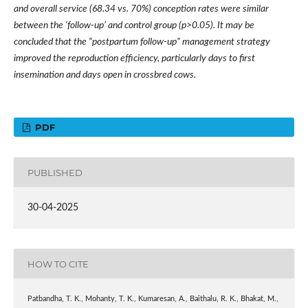
and overall service (68.34 vs. 70%) conception rates were similar
between the
‘
follow-up
’
and control group (p>0.05). It may be
concluded that the
“
postpartum follow-up
”
management strategy
improved the reproduction efficiency, particularly days to first
insemination and days open in crossbred cows.
PDF
PUBLISHED
30-04-2025
HOW TO CITE
Patbandha, T. K., Mohanty, T. K., Kumaresan, A., Baithalu, R. K., Bhakat, M.,