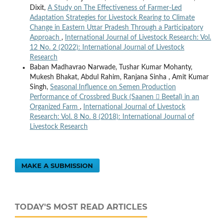
Dixit,
A Study on The Effectiveness of Farmer-Led
Adaptation Strategies for Livestock Rearing to Climate
Change in Eastern Uttar Pradesh Through a Participatory
Approach
,
International Journal of Livestock Research: Vol.
12 No. 2 (2022): International Journal of Livestock
Research
Baban Madhavrao Narwade, Tushar Kumar Mohanty,
Mukesh Bhakat, Abdul Rahim, Ranjana Sinha , Amit Kumar
Singh,
Seasonal Influence on Semen Production
Performance of Crossbred Buck (Saanen  Beetal) in an
Organized Farm
,
International Journal of Livestock
Research: Vol. 8 No. 8 (2018): International Journal of
Livestock Research
MAKE A SUBMISSION
TODAY'S MOST READ ARTICLES