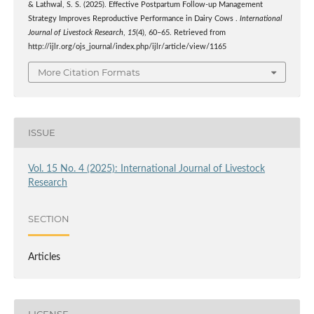
& Lathwal, S. S. (2025). Effective Postpartum Follow-up Management
Strategy Improves Reproductive Performance in Dairy Cows .
International
Journal of Livestock Research
,
15
(4), 60–65. Retrieved from
http://ijlr.org/ojs_journal/index.php/ijlr/article/view/1165
More Citation Formats
ISSUE
Vol. 15 No. 4 (2025): International Journal of Livestock
Research
SECTION
Articles