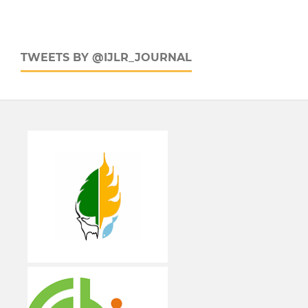
TWEETS BY @IJLR_JOURNAL