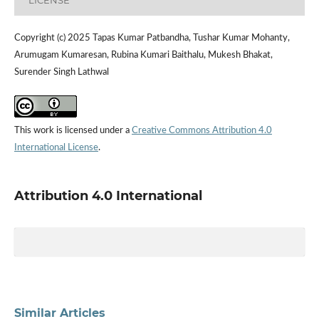
LICENSE
Copyright (c) 2025 Tapas Kumar Patbandha, Tushar Kumar Mohanty,
Arumugam Kumaresan, Rubina Kumari Baithalu, Mukesh Bhakat,
Surender Singh Lathwal
This work is licensed under a
Creative Commons Attribution 4.0
International License
.
Attribution 4.0 International
Similar Articles