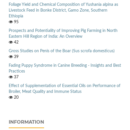
Foliage Yield and Chemical Composition of Yushania alpina as
Livestock Feed in Bonke District, Gamo Zone, Southern
Ethiopia
95
Prospects and Potentiality of Improving Pig Farming in North
Eastern Hill Region of India: An Overview
42
Gross Studies on Penis of the Boar (Sus scrofa domesticus)
39
Fading Puppy Syndrome in Canine Breeding - Insights and Best
Practices
37
Effect of Supplementation of Essential Oils on Performance of
Broiler, Meat Quality and Immune Status
20
INFORMATION