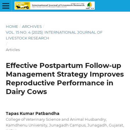
HOME
/
ARCHIVES
/
VOL. 15 NO. 4 (2025): INTERNATIONAL JOURNAL OF
LIVESTOCK RESEARCH
/
Articles
Effective Postpartum Follow-up
Management Strategy Improves
Reproductive Performance in
Dairy Cows
Tapas Kumar Patbandha
College of Veterinary Science and Animal Husbandry,
Kamdhenu University, Junagadh Campus, Junagadh, Gujarat,