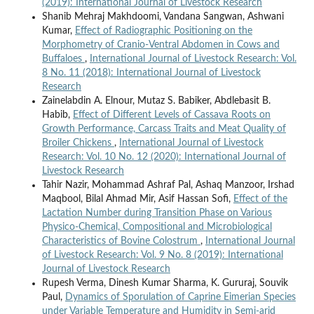
(2019): International Journal of Livestock Research
Shanib Mehraj Makhdoomi, Vandana Sangwan, Ashwani
Kumar,
Effect of Radiographic Positioning on the
Morphometry of Cranio-Ventral Abdomen in Cows and
Buffaloes
,
International Journal of Livestock Research: Vol.
8 No. 11 (2018): International Journal of Livestock
Research
Zainelabdin A. Elnour, Mutaz S. Babiker, Abdlebasit B.
Habib,
Effect of Different Levels of Cassava Roots on
Growth Performance, Carcass Traits and Meat Quality of
Broiler Chickens
,
International Journal of Livestock
Research: Vol. 10 No. 12 (2020): International Journal of
Livestock Research
Tahir Nazir, Mohammad Ashraf Pal, Ashaq Manzoor, Irshad
Maqbool, Bilal Ahmad Mir, Asif Hassan Sofi,
Effect of the
Lactation Number during Transition Phase on Various
Physico-Chemical, Compositional and Microbiological
Characteristics of Bovine Colostrum
,
International Journal
of Livestock Research: Vol. 9 No. 8 (2019): International
Journal of Livestock Research
Rupesh Verma, Dinesh Kumar Sharma, K. Gururaj, Souvik
Paul,
Dynamics of Sporulation of Caprine Eimerian Species
under Variable Temperature and Humidity in Semi-arid