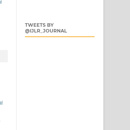
al
TWEETS BY
@IJLR_JOURNAL
al
,