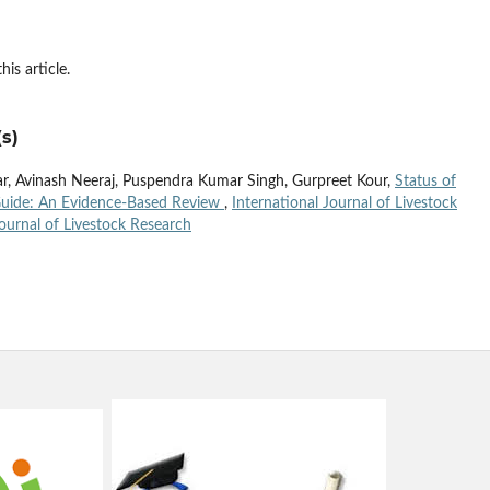
his article.
s)
, Avinash Neeraj, Puspendra Kumar Singh, Gurpreet Kour,
Status of
 Guide: An Evidence-Based Review
,
International Journal of Livestock
Journal of Livestock Research