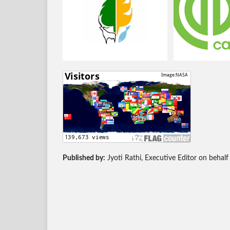
Published by:
Jyoti Rathi, Executive Editor on behalf