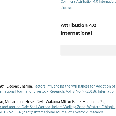
Commons Attribution 4.0 Internation
License
.
Attribution 4.0
International
ingh, Deepak Sharma,
Factors Influencing the Willingness for Adoption of
ernational Journal of Livestock Research: Vol. 8 No. 9 (2018): Internation
wo, Mohammed Husen Tayir, Wakuma Mitiku Bune, Mahendra Pal,
in and around Dale Sadi Woreda, Kellem Wollega Zone, Western Ethiopia
ol. 13 No. 3-4 (2023): International Journal of Livestock Research