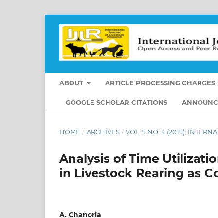
ABOUT
ARTICLE PROCESSING CHARGES
GOOGLE SCHOLAR CITATIONS
ANNOUNC
HOME
/
ARCHIVES
/
VOL. 9 NO. 4 (2019): INTE
Analysis of Time Utiliza
in Livestock Rearing as 
A. Chanoria