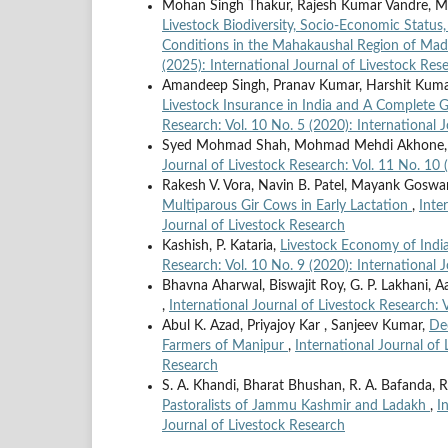
Mohan Singh Thakur, Rajesh Kumar Vandre, Mon
Livestock Biodiversity, Socio-Economic Status
Conditions in the Mahakaushal Region of Ma
(2025): International Journal of Livestock Res
Amandeep Singh, Pranav Kumar, Harshit Kumar
Livestock Insurance in India and A Complete
Research: Vol. 10 No. 5 (2020): International 
Syed Mohmad Shah, Mohmad Mehdi Akhone
Journal of Livestock Research: Vol. 11 No. 10 
Rakesh V. Vora, Navin B. Patel, Mayank Goswam
Multiparous Gir Cows in Early Lactation
,
Inte
Journal of Livestock Research
Kashish, P. Kataria,
Livestock Economy of India
Research: Vol. 10 No. 9 (2020): International 
Bhavna Aharwal, Biswajit Roy, G. P. Lakhani, Aay
,
International Journal of Livestock Research: 
Abul K. Azad, Priyajoy Kar , Sanjeev Kumar,
De
Farmers of Manipur
,
International Journal of 
Research
S. A. Khandi, Bharat Bhushan, R. A. Bafanda, R
Pastoralists of Jammu Kashmir and Ladakh
,
I
Journal of Livestock Research