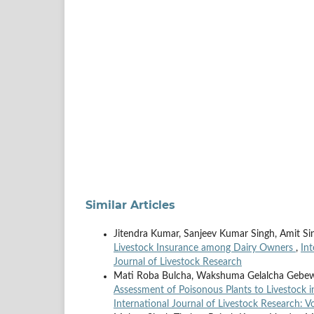
Similar Articles
Jitendra Kumar, Sanjeev Kumar Singh, Amit S
Livestock Insurance among Dairy Owners
,
Int
Journal of Livestock Research
Mati Roba Bulcha, Wakshuma Gelalcha Gebe
Assessment of Poisonous Plants to Livestock 
International Journal of Livestock Research: V