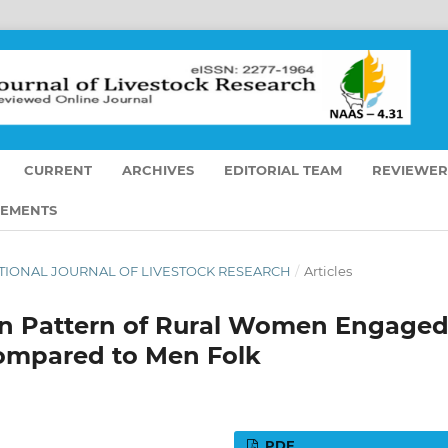
CURRENT
ARCHIVES
EDITORIAL TEAM
REVIEWER
EMENTS
RNATIONAL JOURNAL OF LIVESTOCK RESEARCH
/
Articles
tion Pattern of Rural Women Engage
Compared to Men Folk
PDF