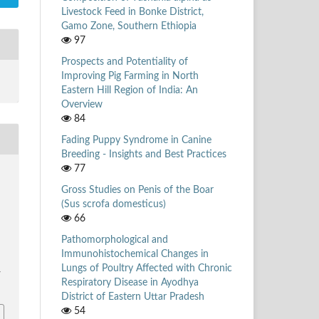
Livestock Feed in Bonke District,
Gamo Zone, Southern Ethiopia
97
Prospects and Potentiality of
Improving Pig Farming in North
Eastern Hill Region of India: An
Overview
84
Fading Puppy Syndrome in Canine
Breeding - Insights and Best Practices
77
Gross Studies on Penis of the Boar
(Sus scrofa domesticus)
66
Pathomorphological and
Immunohistochemical Changes in
Lungs of Poultry Affected with Chronic
/
Respiratory Disease in Ayodhya
District of Eastern Uttar Pradesh
54