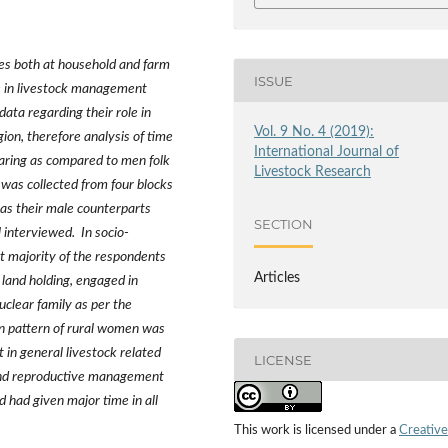
ies both at household and farm
ISSUE
le in livestock management
data regarding
their role in
Vol. 9 No. 4 (2019):
ion, therefore analysis of time
International Journal of
earing as compared to men folk
Livestock Research
was collected from four blocks
 as their male counterparts
SECTION
 interviewed. In socio-
at majority of the respondents
Articles
 land holding, engaged in
clear family as per the
on pattern of rural women was
 in general livestock related
LICENSE
h and reproductive management
 had given major time in all
This work is licensed under a
Creative