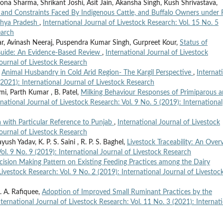
a Sharma, Shrikant Joshi, Asit Jain, Akansha Singh, Kush Shrivastava,
, and Constraints Faced By Indigenous Cattle, and Buffalo Owners under F
dhya Pradesh
,
International Journal of Livestock Research: Vol. 15 No. 5
earch
, Avinash Neeraj, Puspendra Kumar Singh, Gurpreet Kour,
Status of
 Guide: An Evidence-Based Review
,
International Journal of Livestock
Journal of Livestock Research
,
Animal Husbandry in Cold Arid Region- The Kargil Perspective
,
Internat
(2021): International Journal of Livestock Research
i, Parth Kumar , B. Patel,
Milking Behaviour Responses of Primiparous 
rnational Journal of Livestock Research: Vol. 9 No. 5 (2019): International
 with Particular Reference to Punjab
,
International Journal of Livestock
Journal of Livestock Research
ush Yadav, K. P. S. Saini , R. P. S. Baghel,
Livestock Traceability: An Over
Vol. 9 No. 9 (2019): International Journal of Livestock Research
cision Making Pattern on Existing Feeding Practices among the Dairy
Livestock Research: Vol. 9 No. 2 (2019): International Journal of Livestoc
. A. Rafiquee,
Adoption of Improved Small Ruminant Practices by the
nternational Journal of Livestock Research: Vol. 11 No. 3 (2021): Internat