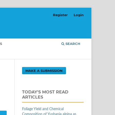
Register
Login
S
SEARCH
MAKE A SUBMISSION
d
TODAY'S MOST READ
ARTICLES
Foliage Yield and Chemical
Composition of Yushania alpina as