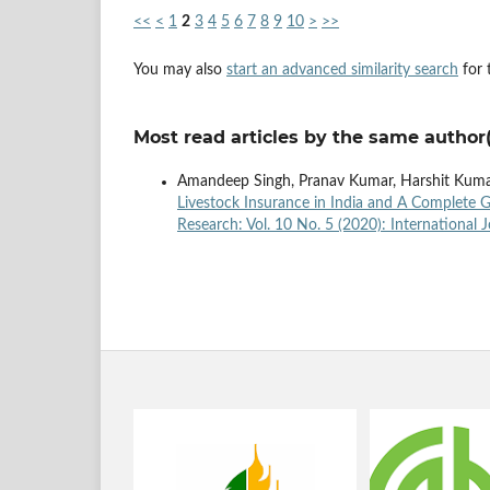
<<
<
1
2
3
4
5
6
7
8
9
10
>
>>
You may also
start an advanced similarity search
for t
Most read articles by the same author(
Amandeep Singh, Pranav Kumar, Harshit Kumar
Livestock Insurance in India and A Complete
Research: Vol. 10 No. 5 (2020): International 