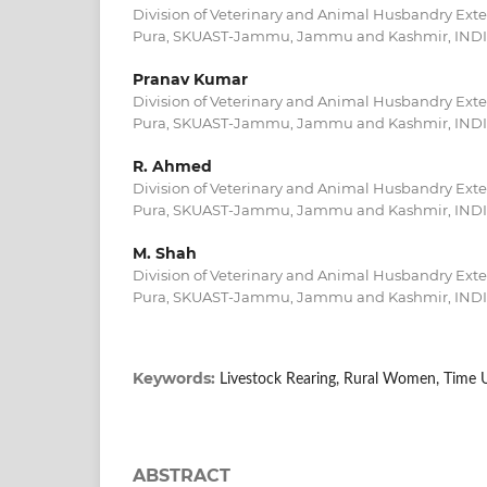
Division of Veterinary and Animal Husbandry Extensi
Pura, SKUAST-Jammu, Jammu and Kashmir, IND
Pranav Kumar
Division of Veterinary and Animal Husbandry Extensi
Pura, SKUAST-Jammu, Jammu and Kashmir, IND
R. Ahmed
Division of Veterinary and Animal Husbandry Extensi
Pura, SKUAST-Jammu, Jammu and Kashmir, IND
M. Shah
Division of Veterinary and Animal Husbandry Extensi
Pura, SKUAST-Jammu, Jammu and Kashmir, IND
Keywords:
Livestock Rearing, Rural Women, Time Ut
ABSTRACT