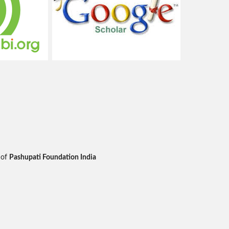
 of
Pashupati Foundation India