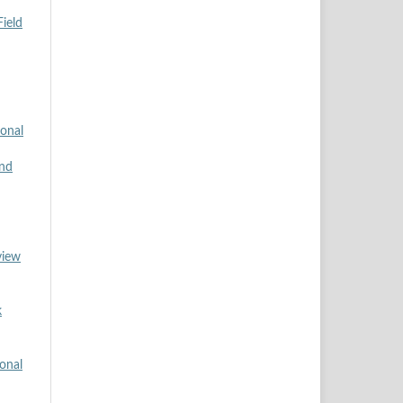
ield
ional
and
view
k
ional