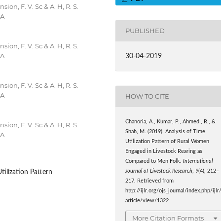
on, F. V. Sc & A. H, R. S.
IA
PUBLISHED
on, F. V. Sc & A. H, R. S.
IA
30-04-2019
on, F. V. Sc & A. H, R. S.
IA
HOW TO CITE
Chanoria, A., Kumar, P., Ahmed , R., &
on, F. V. Sc & A. H, R. S.
Shah, M. (2019). Analysis of Time
IA
Utilization Pattern of Rural Women
Engaged in Livestock Rearing as
Compared to Men Folk.
International
Journal of Livestock Research
,
9
(4), 212–
ilization Pattern
217. Retrieved from
http://ijlr.org/ojs_journal/index.php/ijlr
article/view/1322
More Citation Formats