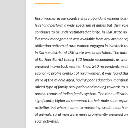
Rural women in our country share abundant responsibilit
level and perform a wide spectrum of duties but
their ro
continues to be underestimated at large. In J&K state no
livestock management was
available from any area or reg
utilization pattern of rural women engaged in livestock r
in Kathua district of J&K state
was undertaken. The data 
of Kathua district taking 120 female respondents as well
engaged in livestock rearing. Thus, 240 respondents in all
economic profile context of rural women, it was found th
were of the middle aged, having poor education, marginal
mixed type of family occupation and moving towards to nu
normal trends of Indian family system. The time utilizati
significantly higher as compared to their male counterpart
activities but when it came to marketing, credit, healt
of animals, rural men were more prominently engaged and
such activities.