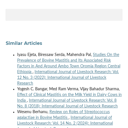
Similar Articles
Iyasu Ejeta, Biressaw Serda, Mahendra Pal,
Studies On the
Prevalence of Bovine Mastitis and Its Associated Risk
Factors in And Around Ambo Town Oromia Region Central
Ethiopia
,
International Journal of Livestock Research: Vol.
12 No. 3 (2022): International Journal of Livestock
Research
Yogesh C. Bangar, Med Ram Verma, Vijay Bahadur Sharma,
Effect of Clinical Mastitis on the Milk Yield in Dairy Cows in
India
,
International Journal of Livestock Research: Vol. 8
No. 8 (2018): International Journal of Livestock Research
Wesenu Berhanu,
Review on Roles of Streptococcus
agalactiae in Bovine Mastitis
,
International Journal of
Livestock Research: Vol. 14 No. 2 (2024): International