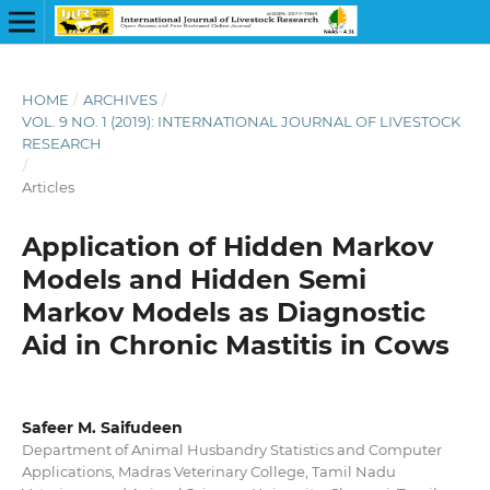
HOME
/
ARCHIVES
/
VOL. 9 NO. 1 (2019): INTERNATIONAL JOURNAL OF LIVESTOCK
RESEARCH
/
Articles
Application of Hidden Markov
Models and Hidden Semi
Markov Models as Diagnostic
Aid in Chronic Mastitis in Cows
Safeer M. Saifudeen
Department of Animal Husbandry Statistics and Computer
Applications, Madras Veterinary College, Tamil Nadu