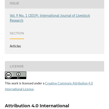
ISSUE
Vol. 9 No. 1 (2019): International Journal of Livestock
Research
SECTION
Articles
LICENSE
This work is licensed under a
Creative Commons Attribution 4.0
International License
.
Attribution 4.0 International