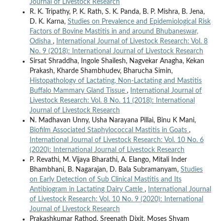
Journal of Livestock Research
R. K. Tripathy, P. K. Rath, S. K. Panda, B. P. Mishra, B. Jena,
D. K. Karna,
Studies on Prevalence and Epidemiological Risk
Factors of Bovine Mastitis in and around Bhubaneswar,
Odisha
,
International Journal of Livestock Research: Vol. 8
No. 9 (2018): International Journal of Livestock Research
Sirsat Shraddha, Ingole Shailesh, Nagvekar Anagha, Kekan
Prakash, Kharde Shambhudev, Bharucha Simin,
Histopathology of Lactating, Non-Lactating and Mastitis
Buffalo Mammary Gland Tissue
,
International Journal of
Livestock Research: Vol. 8 No. 11 (2018): International
Journal of Livestock Research
N. Madhavan Unny, Usha Narayana Pillai, Binu K Mani,
Biofilm Associated Staphylococcal Mastitis in Goats
,
International Journal of Livestock Research: Vol. 10 No. 6
(2020): International Journal of Livestock Research
P. Revathi, M. Vijaya Bharathi, A. Elango, Mitali Inder
Bhambhani, B. Nagarajan, D. Bala Subramanyam,
Studies
on Early Detection of Sub Clinical Mastitis and Its
Antibiogram in Lactating Dairy Cattle
,
International Journal
of Livestock Research: Vol. 10 No. 9 (2020): International
Journal of Livestock Research
Prakashkumar Rathod, Sreenath Dixit, Moses Shyam