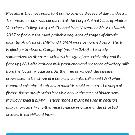
Mastitis is the most important and expensive disease of dairy industry.
The present study was conducted at the Large Animal Clinic of Madras
Veterinary College Hospital, Chennai from November 2016 to March
2017 to find out the most probable sequence of stages of chronic
mastitis. Analysis of HMM and HSMM were performed using ‘The R
Project for Statistical Computing’ (version 3.4.0). The study
summarized as disease started with stage of bacterial entry and its
flare up (W1) with reduced milk production and presence of watery milk
from the lactating quarters. As the time advanced, the disease
progressed to the stage of increasing somatic cell count (W2) where
repeated episodes of sub-acute mastitis could be seen. The stage of
fibrous tissue proliferation is visible only in the case of hidden semi
Markov model (HSMM). These models might be used in decision
making process like, either maintenance or culling of the affected
animals in established farms.