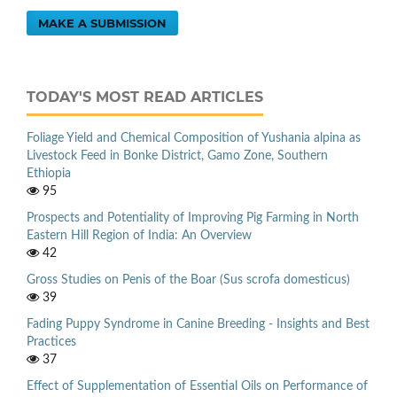
MAKE A SUBMISSION
TODAY'S MOST READ ARTICLES
Foliage Yield and Chemical Composition of Yushania alpina as
Livestock Feed in Bonke District, Gamo Zone, Southern
Ethiopia
95
Prospects and Potentiality of Improving Pig Farming in North
Eastern Hill Region of India: An Overview
42
Gross Studies on Penis of the Boar (Sus scrofa domesticus)
39
Fading Puppy Syndrome in Canine Breeding - Insights and Best
Practices
37
Effect of Supplementation of Essential Oils on Performance of