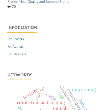
Broiler, Meat Quality and Immune Status
20
INFORMATION
For Readers
For Authors
For Librarians
KEYWORDS
cinnamon essential oil
carcass
deworming
toxicity
natural preservation
calf
cattle
industry
edible film and coating
punjab