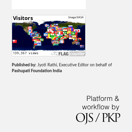
Published by:
Jyoti Rathi, Executive Editor on behalf of
Pashupati Foundation India