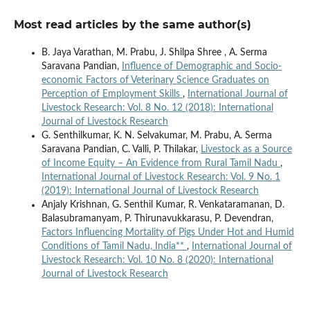
Most read articles by the same author(s)
B. Jaya Varathan, M. Prabu, J. Shilpa Shree , A. Serma
Saravana Pandian,
Influence of Demographic and Socio-
economic Factors of Veterinary Science Graduates on
Perception of Employment Skills
,
International Journal of
Livestock Research: Vol. 8 No. 12 (2018): International
Journal of Livestock Research
G. Senthilkumar, K. N. Selvakumar, M. Prabu, A. Serma
Saravana Pandian, C. Valli, P. Thilakar,
Livestock as a Source
of Income Equity – An Evidence from Rural Tamil Nadu
,
International Journal of Livestock Research: Vol. 9 No. 1
(2019): International Journal of Livestock Research
Anjaly Krishnan, G. Senthil Kumar, R. Venkataramanan, D.
Balasubramanyam, P. Thirunavukkarasu, P. Devendran,
Factors Influencing Mortality of Pigs Under Hot and Humid
Conditions of Tamil Nadu, India**
,
International Journal of
Livestock Research: Vol. 10 No. 8 (2020): International
Journal of Livestock Research