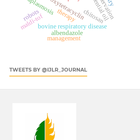
anaplasmosis
oxytetracyclin
therapy
chitosan
robots
maldi-tof
bovine respiratory disease
albendazole
management
TWEETS BY @IJLR_JOURNAL