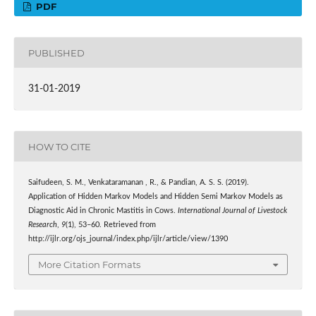
PDF
PUBLISHED
31-01-2019
HOW TO CITE
Saifudeen, S. M., Venkataramanan , R., & Pandian, A. S. S. (2019).
Application of Hidden Markov Models and Hidden Semi Markov Models as
Diagnostic Aid in Chronic Mastitis in Cows.
International Journal of Livestock
Research
,
9
(1), 53–60. Retrieved from
http://ijlr.org/ojs_journal/index.php/ijlr/article/view/1390
More Citation Formats