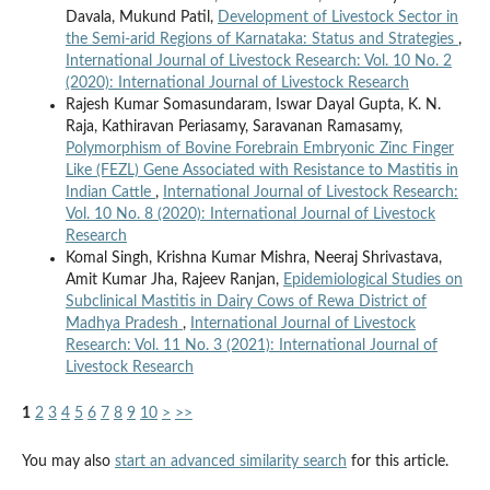
Davala, Mukund Patil,
Development of Livestock Sector in
the Semi-arid Regions of Karnataka: Status and Strategies
,
International Journal of Livestock Research: Vol. 10 No. 2
(2020): International Journal of Livestock Research
Rajesh Kumar Somasundaram, Iswar Dayal Gupta, K. N.
Raja, Kathiravan Periasamy, Saravanan Ramasamy,
Polymorphism of Bovine Forebrain Embryonic Zinc Finger
Like (FEZL) Gene Associated with Resistance to Mastitis in
Indian Cattle
,
International Journal of Livestock Research:
Vol. 10 No. 8 (2020): International Journal of Livestock
Research
Komal Singh, Krishna Kumar Mishra, Neeraj Shrivastava,
Amit Kumar Jha, Rajeev Ranjan,
Epidemiological Studies on
Subclinical Mastitis in Dairy Cows of Rewa District of
Madhya Pradesh
,
International Journal of Livestock
Research: Vol. 11 No. 3 (2021): International Journal of
Livestock Research
1
2
3
4
5
6
7
8
9
10
>
>>
You may also
start an advanced similarity search
for this article.