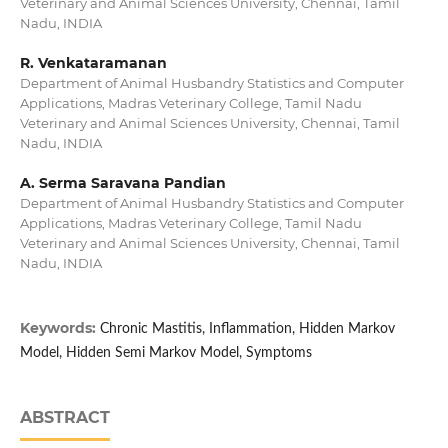
Veterinary and Animal Sciences University, Chennai, Tamil
Nadu, INDIA
R. Venkataramanan
Department of Animal Husbandry Statistics and Computer
Applications, Madras Veterinary College, Tamil Nadu
Veterinary and Animal Sciences University, Chennai, Tamil
Nadu, INDIA
A. Serma Saravana Pandian
Department of Animal Husbandry Statistics and Computer
Applications, Madras Veterinary College, Tamil Nadu
Veterinary and Animal Sciences University, Chennai, Tamil
Nadu, INDIA
Keywords:
Chronic Mastitis, Inflammation, Hidden Markov
Model, Hidden Semi Markov Model, Symptoms
ABSTRACT