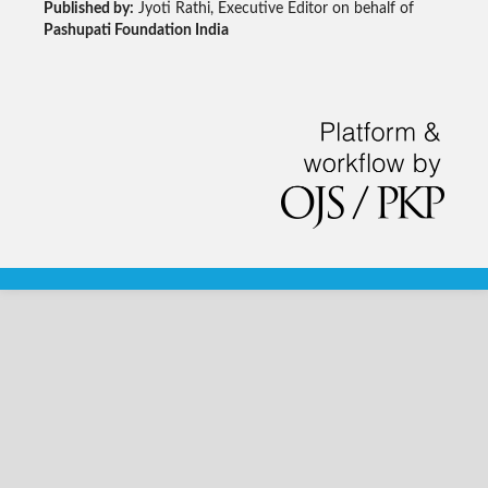
Published by:
Jyoti Rathi, Executive Editor on behalf of
Pashupati Foundation India