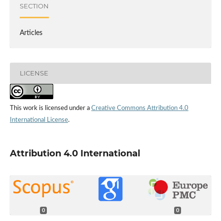
SECTION
Articles
LICENSE
This work is licensed under a
Creative Commons Attribution 4.0
International License
.
Attribution 4.0 International
0
0