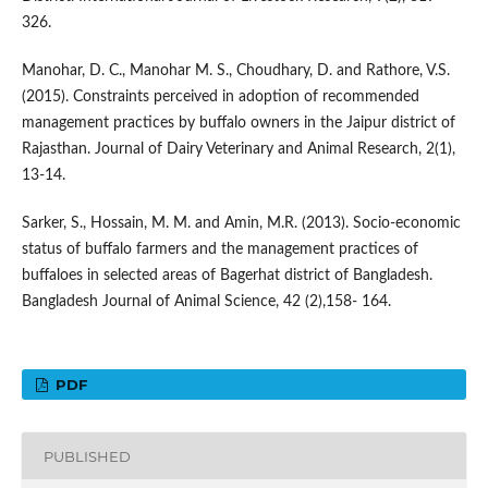
326.
Manohar, D. C., Manohar M. S., Choudhary, D. and Rathore, V.S.
(2015). Constraints perceived in adoption of recommended
management practices by buffalo owners in the Jaipur district of
Rajasthan. Journal of Dairy Veterinary and Animal Research, 2(1),
13-14.
Sarker, S., Hossain, M. M. and Amin, M.R. (2013). Socio-economic
status of buffalo farmers and the management practices of
buffaloes in selected areas of Bagerhat district of Bangladesh.
Bangladesh Journal of Animal Science, 42 (2),158- 164.
PDF
PUBLISHED