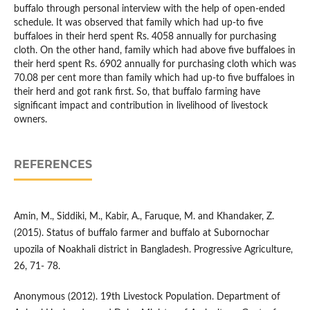
buffalo through personal interview with the help of open-ended
schedule. It was observed that family which had up-to five
buffaloes in their herd spent Rs. 4058 annually for purchasing
cloth. On the other hand, family which had above five buffaloes in
their herd spent Rs. 6902 annually for purchasing cloth which was
70.08 per cent more than family which had up-to five buffaloes in
their herd and got rank first. So, that buffalo farming have
significant impact and contribution in livelihood of livestock
owners.
REFERENCES
Amin, M., Siddiki, M., Kabir, A., Faruque, M. and Khandaker, Z.
(2015). Status of buffalo farmer and buffalo at Subornochar
upozila of Noakhali district in Bangladesh. Progressive Agriculture,
26, 71- 78.
Anonymous (2012). 19th Livestock Population. Department of