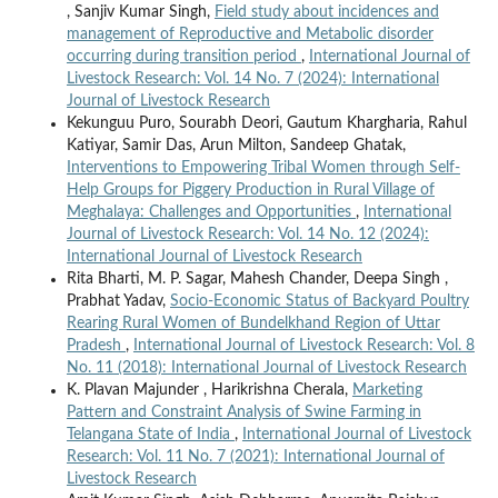
, Sanjiv Kumar Singh,
Field study about incidences and
management of Reproductive and Metabolic disorder
occurring during transition period
,
International Journal of
Livestock Research: Vol. 14 No. 7 (2024): International
Journal of Livestock Research
Kekunguu Puro, Sourabh Deori, Gautum Khargharia, Rahul
Katiyar, Samir Das, Arun Milton, Sandeep Ghatak,
Interventions to Empowering Tribal Women through Self-
Help Groups for Piggery Production in Rural Village of
Meghalaya: Challenges and Opportunities
,
International
Journal of Livestock Research: Vol. 14 No. 12 (2024):
International Journal of Livestock Research
Rita Bharti, M. P. Sagar, Mahesh Chander, Deepa Singh ,
Prabhat Yadav,
Socio-Economic Status of Backyard Poultry
Rearing Rural Women of Bundelkhand Region of Uttar
Pradesh
,
International Journal of Livestock Research: Vol. 8
No. 11 (2018): International Journal of Livestock Research
K. Plavan Majunder , Harikrishna Cherala,
Marketing
Pattern and Constraint Analysis of Swine Farming in
Telangana State of India
,
International Journal of Livestock
Research: Vol. 11 No. 7 (2021): International Journal of
Livestock Research