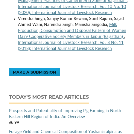
Management Practices of Camel in Arid Zone of Rajasthan
,
International Journal of Livestock Research: Vol. 10 No. 10
(2020): International Journal of Livestock Research
Virendra Singh, Sanjay Kumar Rewani, Sunil Rajoria, Sajad
Ahmed Wani, Narendra Singh, Manisha Singodia,
Milk
Production, Consumption and Disposal Pattern of Women
Dairy Cooperative Society Members in Jaipur (Rajasthan)
,
International Journal of Livestock Research: Vol. 8 No. 11
(2018): International Journal of Livestock Research
MAKE A SUBMISSION
TODAY'S MOST READ ARTICLES
Prospects and Potentiality of Improving Pig Farming in North
Eastern Hill Region of India: An Overview
99
Foliage Yield and Chemical Composition of Yushania alpina as