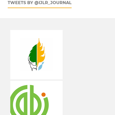
TWEETS BY @IJLR_JOURNAL