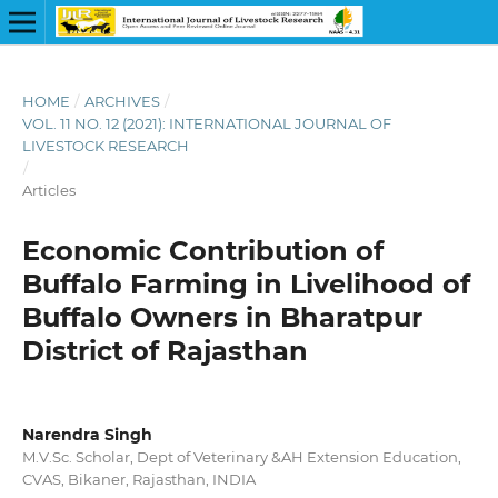
HOME
/
ARCHIVES
/
VOL. 11 NO. 12 (2021): INTERNATIONAL JOURNAL OF
LIVESTOCK RESEARCH
/
Articles
Economic Contribution of
Buffalo Farming in Livelihood of
Buffalo Owners in Bharatpur
District of Rajasthan
Narendra Singh
M.V.Sc. Scholar, Dept of Veterinary &AH Extension Education,
CVAS, Bikaner, Rajasthan, INDIA