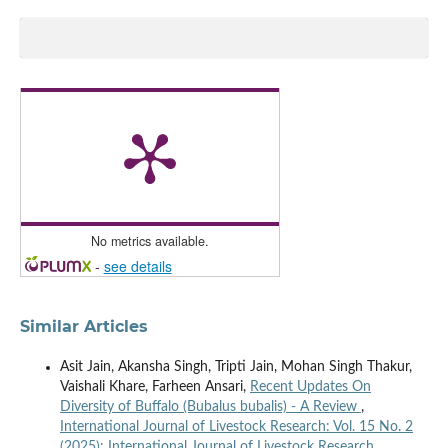
No metrics available.
-
see details
Similar Articles
Asit Jain, Akansha Singh, Tripti Jain, Mohan Singh Thakur,
Vaishali Khare, Farheen Ansari,
Recent Updates On
Diversity of Buffalo (Bubalus bubalis) - A Review
,
International Journal of Livestock Research: Vol. 15 No. 2
(2025): International Journal of Livestock Research