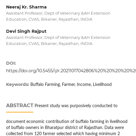
Neeraj Kr. Sharma
Assistant Professor, Dept of Veterinary &AH Extension
Education, CVAS, Bikaner, Rajasthan, INDIA
Devi Singh Rajput
Assistant Professor, Dept of Veterinary &AH Extension
Education, CVAS, Bikaner, Rajasthan, INDIA
DOI:
https://doi.org/10.5455/ijlr.20211017042806%20%20%20%20
Keywords:
Buffalo Farming, Farmer, Income, Livelihood
ABSTRACT
Present study was purposively conducted to
document economic contribution of buffalo farming in livelihood
of buffalo owners in Bharatpur district of Rajasthan. Data were
collected from 120 farmer selected which having minimum 2