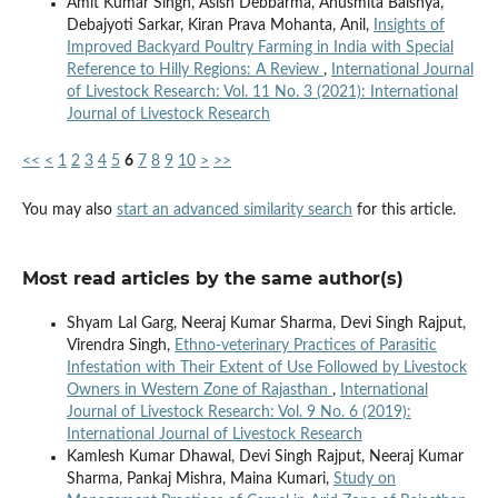
Amit Kumar Singh, Asish Debbarma, Anusmita Baishya,
Debajyoti Sarkar, Kiran Prava Mohanta, Anil,
Insights of
Improved Backyard Poultry Farming in India with Special
Reference to Hilly Regions: A Review
,
International Journal
of Livestock Research: Vol. 11 No. 3 (2021): International
Journal of Livestock Research
<<
<
1
2
3
4
5
6
7
8
9
10
>
>>
You may also
start an advanced similarity search
for this article.
Most read articles by the same author(s)
Shyam Lal Garg, Neeraj Kumar Sharma, Devi Singh Rajput,
Virendra Singh,
Ethno-veterinary Practices of Parasitic
Infestation with Their Extent of Use Followed by Livestock
Owners in Western Zone of Rajasthan
,
International
Journal of Livestock Research: Vol. 9 No. 6 (2019):
International Journal of Livestock Research
Kamlesh Kumar Dhawal, Devi Singh Rajput, Neeraj Kumar
Sharma, Pankaj Mishra, Maina Kumari,
Study on