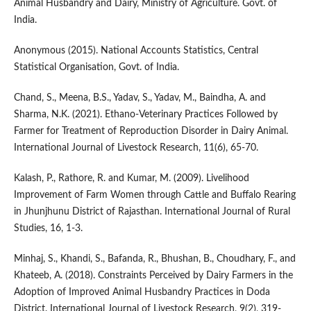
Animal Husbandry and Dairy, Ministry of Agriculture. Govt. of
India.
Anonymous (2015). National Accounts Statistics, Central
Statistical Organisation, Govt. of India.
Chand, S., Meena, B.S., Yadav, S., Yadav, M., Baindha, A. and
Sharma, N.K. (2021). Ethano-Veterinary Practices Followed by
Farmer for Treatment of Reproduction Disorder in Dairy Animal.
International Journal of Livestock Research, 11(6), 65-70.
Kalash, P., Rathore, R. and Kumar, M. (2009). Livelihood
Improvement of Farm Women through Cattle and Buffalo Rearing
in Jhunjhunu District of Rajasthan. International Journal of Rural
Studies, 16, 1-3.
Minhaj, S., Khandi, S., Bafanda, R., Bhushan, B., Choudhary, F., and
Khateeb, A. (2018). Constraints Perceived by Dairy Farmers in the
Adoption of Improved Animal Husbandry Practices in Doda
District. International Journal of Livestock Research, 9(2), 319-