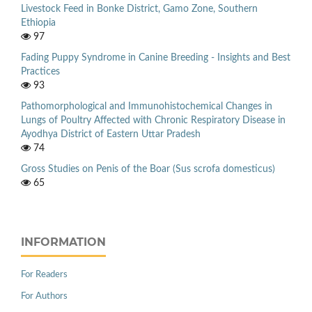
Livestock Feed in Bonke District, Gamo Zone, Southern
Ethiopia
97
Fading Puppy Syndrome in Canine Breeding - Insights and Best
Practices
93
Pathomorphological and Immunohistochemical Changes in
Lungs of Poultry Affected with Chronic Respiratory Disease in
Ayodhya District of Eastern Uttar Pradesh
74
Gross Studies on Penis of the Boar (Sus scrofa domesticus)
65
INFORMATION
For Readers
For Authors