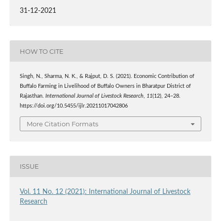
31-12-2021
HOW TO CITE
Singh, N., Sharma, N. K., & Rajput, D. S. (2021). Economic Contribution of
Buffalo Farming in Livelihood of Buffalo Owners in Bharatpur District of
Rajasthan.
International Journal of Livestock Research
,
11
(12), 24–28.
https://doi.org/10.5455/ijlr.20211017042806
More Citation Formats
ISSUE
Vol. 11 No. 12 (2021): International Journal of Livestock
Research