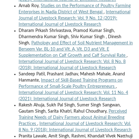
Arnab Roy,
Studies on the Performance of Poultry Farming
Enterprises in Nadia District of West Bengal
,
International
Journal of Livestock Research: Vol. 9 No. 12 (2019):
International Journal of Livestock Research
Dharam Prkash Shrivastava, Pramod Kumar Singh,
Dharmendra Kumar Singh, Shiv Kumar Singh , Dinesh
Singh,
Pathology and Effect of Soil Nutrient Management in
Berseem Var. BL-10 and Vit. A, Vit. D3 and Vit. E
Supplementation on Calf Growth and Calf Survival Rate
,
International Journal of Livestock Research: Vol. 8 No. 8
(2018): International Journal of Livestock Research
Sandeep Patil, Prashant Jadhav, Mahesh Mahale, Anand
Hanmante,
Impact of Skill-Based Training Programs on
Performance of Small-Scale Poultry Entrepreneurs
,
International Journal of Livestock Research: Vol. 11 No. 4
(2021): International Journal of Livestock Research
Rakesh Ahuja, Sukh Pal Singh, Sumer Singh Sangwan,
Gautam Singh, Sarita Khatri, Rahul Choudhary,
Perceived
Training Needs of Dairy Farmers about Animal Breeding
Practices
,
International Journal of Livestock Research: Vol.
8 No. 9 (2018): International Journal of Livestock Research
Pranita Lawale, Amit Singh, Rashmi, Khandait Vivek Natthuji