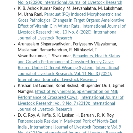
No. 6 (2020): International Journal of Livestock Research
K. B. Ashok Kumar Reddy, M. Jeevanalatha, M. Lakshman,
M. Usha Rani,
Paraquat (PQ) Induced Morphometric and
Gross Pathological Changes in Target Organs: Ameliorative
Effect of Vitamin C in Wistar Rats
,
International Journal of
Livestock Research: Vol. 10 No. 6 (2020): International
Journal of Livestock Research
Arunasalam Singaravadivelan, Periyasamy Vijayakumar,
Masilamani Ramachandran, R. Nithiaselvi, T.
Vasanthakumar, T. Sivakumar,
Behaviours, Health Status
and Growth Performance of Crossbred Jersey Calves
Reared Under Different Weaning System
,
International
Journal of Livestock Research: Vol. 11 No. 3 (2021):
International Journal of Livestock Research
Krishan Lal Gautam, Rohit Bishist, Bhupender Dutt, Jigmet
Namgial,
Effect of Polyherbal Supplementation on Milk
Performance of Crossbred Cows
,
International Journal of
Livestock Research: Vol. 9 No. 7 (2019): International
Journal of Livestock Research
D. C. Roy, A. Kafle, S. K. Laskar, H. Baruah , R. K. Roy,
Fenbendazole Residue in Marketed Pork of North-East
India
,
International Journal of Livestock Research: Vol. 9