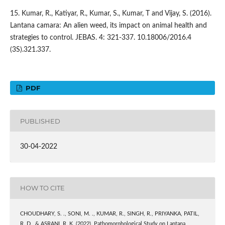
15. Kumar, R., Katiyar, R., Kumar, S., Kumar, T and Vijay, S. (2016).
Lantana camara: An alien weed, its impact on animal health and
strategies to control. JEBAS. 4: 321-337. 10.18006/2016.4
(3S).321.337.
PDF
PUBLISHED
30-04-2022
HOW TO CITE
CHOUDHARY, S. ., SONI, M. ., KUMAR, R., SINGH, R., PRIYANKA, PATIL,
R. D., & ASRANI, R. K. (2022). Pathomorphological Study on Lantana