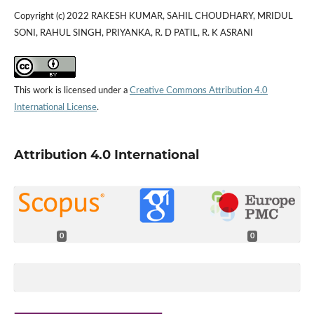
Copyright (c) 2022 RAKESH KUMAR, SAHIL CHOUDHARY, MRIDUL
SONI, RAHUL SINGH, PRIYANKA, R. D PATIL, R. K ASRANI
This work is licensed under a
Creative Commons Attribution 4.0
International License
.
Attribution 4.0 International
0
0