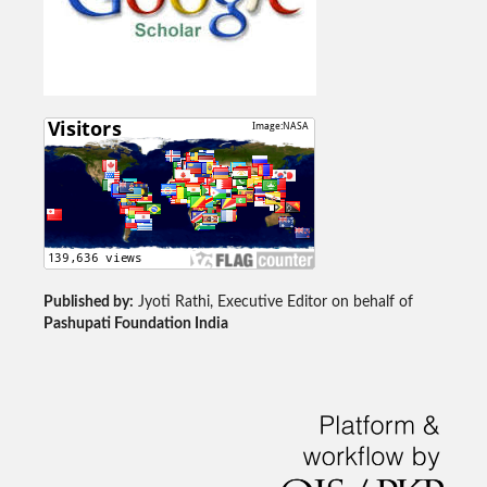
Published by:
Jyoti Rathi, Executive Editor on behalf of
Pashupati Foundation India