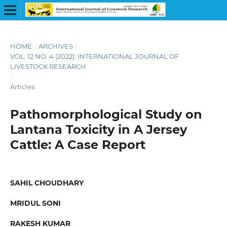
HOME
/
ARCHIVES
/
VOL. 12 NO. 4 (2022): INTERNATIONAL JOURNAL OF
LIVESTOCK RESEARCH
/
Articles
Pathomorphological Study on
Lantana Toxicity in A Jersey
Cattle: A Case Report
SAHIL CHOUDHARY
MRIDUL SONI
RAKESH KUMAR