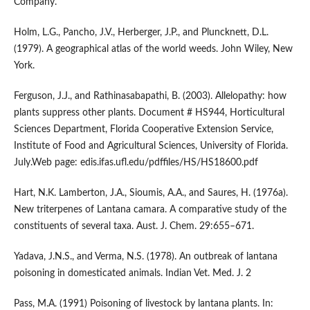
Company.
Holm, L.G., Pancho, J.V., Herberger, J.P., and Pluncknett, D.L.
(1979). A geographical atlas of the world weeds. John Wiley, New
York.
Ferguson, J.J., and Rathinasabapathi, B. (2003). Allelopathy: how
plants suppress other plants. Document # HS944, Horticultural
Sciences Department, Florida Cooperative Extension Service,
Institute of Food and Agricultural Sciences, University of Florida.
July.Web page: edis.ifas.ufl.edu/pdffiles/HS/HS18600.pdf
Hart, N.K. Lamberton, J.A., Sioumis, A.A., and Saures, H. (1976a).
New triterpenes of Lantana camara. A comparative study of the
constituents of several taxa. Aust. J. Chem. 29:655–671.
Yadava, J.N.S., and Verma, N.S. (1978). An outbreak of lantana
poisoning in domesticated animals. Indian Vet. Med. J. 2
Pass, M.A. (1991) Poisoning of livestock by lantana plants. In: