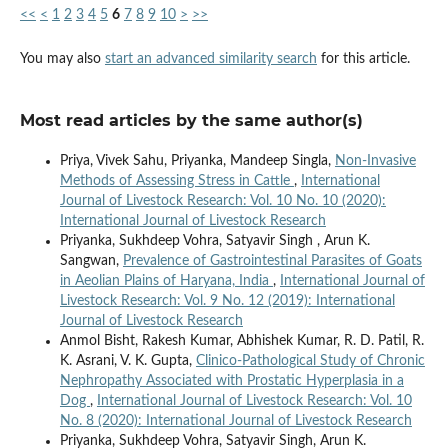
<<
<
1
2
3
4
5
6
7
8
9
10
>
>>
You may also
start an advanced similarity search
for this article.
Most read articles by the same author(s)
Priya, Vivek Sahu, Priyanka, Mandeep Singla,
Non-Invasive
Methods of Assessing Stress in Cattle
,
International
Journal of Livestock Research: Vol. 10 No. 10 (2020):
International Journal of Livestock Research
Priyanka, Sukhdeep Vohra, Satyavir Singh , Arun K.
Sangwan,
Prevalence of Gastrointestinal Parasites of Goats
in Aeolian Plains of Haryana, India
,
International Journal of
Livestock Research: Vol. 9 No. 12 (2019): International
Journal of Livestock Research
Anmol Bisht, Rakesh Kumar, Abhishek Kumar, R. D. Patil, R.
K. Asrani, V. K. Gupta,
Clinico-Pathological Study of Chronic
Nephropathy Associated with Prostatic Hyperplasia in a
Dog
,
International Journal of Livestock Research: Vol. 10
No. 8 (2020): International Journal of Livestock Research
Priyanka, Sukhdeep Vohra, Satyavir Singh, Arun K.