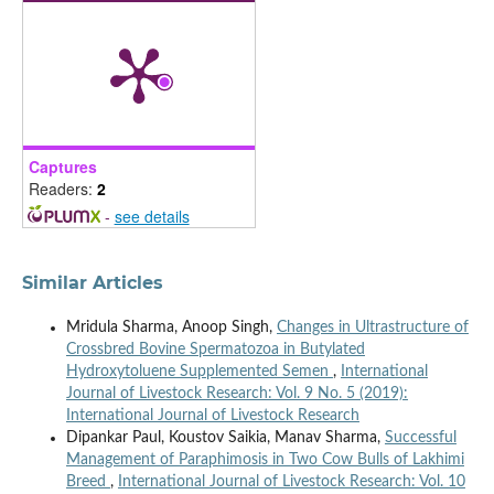
Captures
Readers:
2
-
see details
Similar Articles
Mridula Sharma, Anoop Singh,
Changes in Ultrastructure of
Crossbred Bovine Spermatozoa in Butylated
Hydroxytoluene Supplemented Semen
,
International
Journal of Livestock Research: Vol. 9 No. 5 (2019):
International Journal of Livestock Research
Dipankar Paul, Koustov Saikia, Manav Sharma,
Successful
Management of Paraphimosis in Two Cow Bulls of Lakhimi
Breed
,
International Journal of Livestock Research: Vol. 10