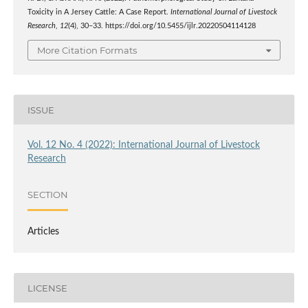
Toxicity in A Jersey Cattle: A Case Report.
International Journal of Livestock
Research
,
12
(4), 30–33. https://doi.org/10.5455/ijlr.20220504114128
More Citation Formats
ISSUE
Vol. 12 No. 4 (2022): International Journal of Livestock
Research
SECTION
Articles
LICENSE