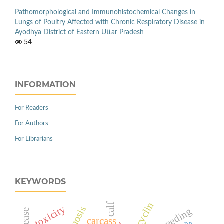
Pathomorphological and Immunohistochemical Changes in
Lungs of Poultry Affected with Chronic Respiratory Disease in
Ayodhya District of Eastern Uttar Pradesh
54
INFORMATION
For Readers
For Authors
For Librarians
KEYWORDS
calf
toxicity
breeding
carcass