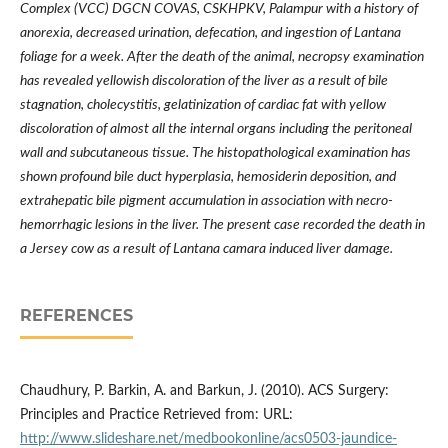
Complex (VCC) DGCN COVAS, CSKHPKV, Palampur with a history of
anorexia, decreased urination, defecation, and ingestion of Lantana
foliage for a week. After the death of the animal, necropsy examination
has revealed yellowish discoloration of the liver as a result of bile
stagnation, cholecystitis, gelatinization of cardiac fat with yellow
discoloration of almost all the internal organs including the peritoneal
wall and subcutaneous tissue. The histopathological examination has
shown profound bile duct hyperplasia, hemosiderin deposition, and
extrahepatic bile pigment accumulation in association with necro-
hemorrhagic lesions in the liver. The present case recorded the death in
a Jersey cow as a result of Lantana camara induced liver damage.
REFERENCES
Chaudhury, P. Barkin, A. and Barkun, J. (2010). ACS Surgery:
Principles and Practice Retrieved from: URL:
http://www.slideshare.net/medbookonline/acs0503-jaundice-