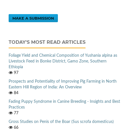
MAKE A SUBMISSION
TODAY'S MOST READ ARTICLES
Foliage Yield and Chemical Composition of Yushania alpina as
Livestock Feed in Bonke District, Gamo Zone, Southern
Ethiopia
97
Prospects and Potentiality of Improving Pig Farming in North
Eastern Hill Region of India: An Overview
84
Fading Puppy Syndrome in Canine Breeding - Insights and Best
Practices
77
Gross Studies on Penis of the Boar (Sus scrofa domesticus)
66