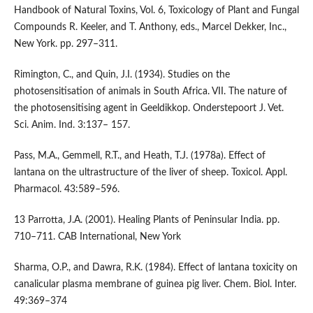
Handbook of Natural Toxins, Vol. 6, Toxicology of Plant and Fungal
Compounds R. Keeler, and T. Anthony, eds., Marcel Dekker, Inc.,
New York. pp. 297–311.
Rimington, C., and Quin, J.I. (1934). Studies on the
photosensitisation of animals in South Africa. VII. The nature of
the photosensitising agent in Geeldikkop. Onderstepoort J. Vet.
Sci. Anim. Ind. 3:137– 157.
Pass, M.A., Gemmell, R.T., and Heath, T.J. (1978a). Effect of
lantana on the ultrastructure of the liver of sheep. Toxicol. Appl.
Pharmacol. 43:589–596.
13 Parrotta, J.A. (2001). Healing Plants of Peninsular India. pp.
710–711. CAB International, New York
Sharma, O.P., and Dawra, R.K. (1984). Effect of lantana toxicity on
canalicular plasma membrane of guinea pig liver. Chem. Biol. Inter.
49:369–374