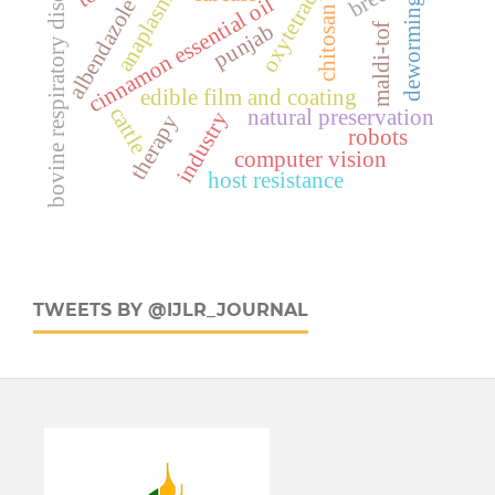
oxytetracyclin
anaplasmosis
bovine respiratory disease
cinnamon essential oil
albendazole
deworming
chitosan
punjab
maldi-tof
edible film and coating
cattle
natural preservation
industry
therapy
robots
computer vision
host resistance
TWEETS BY @IJLR_JOURNAL