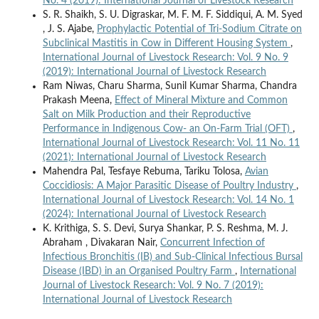
No. 4 (2019): International Journal of Livestock Research
S. R. Shaikh, S. U. Digraskar, M. F. M. F. Siddiqui, A. M. Syed
, J. S. Ajabe,
Prophylactic Potential of Tri-Sodium Citrate on
Subclinical Mastitis in Cow in Different Housing System
,
International Journal of Livestock Research: Vol. 9 No. 9
(2019): International Journal of Livestock Research
Ram Niwas, Charu Sharma, Sunil Kumar Sharma, Chandra
Prakash Meena,
Effect of Mineral Mixture and Common
Salt on Milk Production and their Reproductive
Performance in Indigenous Cow- an On-Farm Trial (OFT)
,
International Journal of Livestock Research: Vol. 11 No. 11
(2021): International Journal of Livestock Research
Mahendra Pal, Tesfaye Rebuma, Tariku Tolosa,
Avian
Coccidiosis: A Major Parasitic Disease of Poultry Industry
,
International Journal of Livestock Research: Vol. 14 No. 1
(2024): International Journal of Livestock Research
K. Krithiga, S. S. Devi, Surya Shankar, P. S. Reshma, M. J.
Abraham , Divakaran Nair,
Concurrent Infection of
Infectious Bronchitis (IB) and Sub-Clinical Infectious Bursal
Disease (IBD) in an Organised Poultry Farm
,
International
Journal of Livestock Research: Vol. 9 No. 7 (2019):
International Journal of Livestock Research