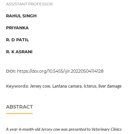
ASSISTANT PROFESSOR
RAHUL SINGH
PRIYANKA
R. D PATIL
R. K ASRANI
DOI:
https://doi.org/10.5455/ijlr.20220504114128
Keywords:
Jersey cow, Lantana camara, Icterus, liver damage
ABSTRACT
A year-6-month-old Jersey cow was presented to Veterinary Clinics