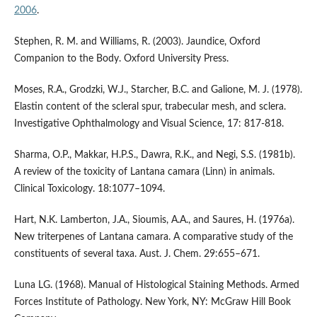
2006
.
Stephen, R. M. and Williams, R. (2003). Jaundice, Oxford
Companion to the Body. Oxford University Press.
Moses, R.A., Grodzki, W.J., Starcher, B.C. and Galione, M. J. (1978).
Elastin content of the scleral spur, trabecular mesh, and sclera.
Investigative Ophthalmology and Visual Science, 17: 817-818.
Sharma, O.P., Makkar, H.P.S., Dawra, R.K., and Negi, S.S. (1981b).
A review of the toxicity of Lantana camara (Linn) in animals.
Clinical Toxicology. 18:1077–1094.
Hart, N.K. Lamberton, J.A., Sioumis, A.A., and Saures, H. (1976a).
New triterpenes of Lantana camara. A comparative study of the
constituents of several taxa. Aust. J. Chem. 29:655–671.
Luna LG. (1968). Manual of Histological Staining Methods. Armed
Forces Institute of Pathology. New York, NY: McGraw Hill Book