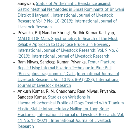
Sangwan,
Status of Anthelmintic Resistance against
Gastrointestinal Nematodes in Small Ruminants of Bhiwani
District (Haryana)
,
International Journal of Livestock
Research: Vol. 9 No. 10 (2019): International Journal of
Livestock Research
Priyanka, Brij Nandan Shringi , Sudhir Kumar Kashyap,
MALDI-TOF Mass Spectrometry: In Search of the Most
Reliable Approach to Diagnose Brucella in Bovines
,
International Journal of Livestock Research: Vol. 9 No. 6
(2019): International Journal of Livestock Research
Ram Niwas, Sandeep Kumar, Priyanka,
Femur Fracture
Repair Using Internal Fixation Technique in Blue Bull
(Boselaphus tragocamelus) Calf
,
International Journal of
Livestock Research: Vol. 13 No. 8-9 (2023): International
Journal of Livestock Research
Ankush Kumar, R. N. Chaudhary, Ram Niwas, Priyanka,
Sandeep Kumar,
Studies on Variations in
Haematobiochemical Profile of Dogs Treated with Titanium
Elastic Stable Intramedullary Nailing for Long Bone
Fractures
,
International Journal of Livestock Research: Vol.
11 No. 12 (2021): International Journal of Livestock
Research