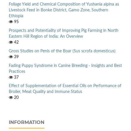
Foliage Yield and Chemical Composition of Yushania alpina as
Livestock Feed in Bonke District, Gamo Zone, Southern
Ethiopia
95
Prospects and Potentiality of Improving Pig Farming in North
Eastern Hill Region of India: An Overview
42
Gross Studies on Penis of the Boar (Sus scrofa domesticus)
39
Fading Puppy Syndrome in Canine Breeding - Insights and Best
Practices
37
Effect of Supplementation of Essential Oils on Performance of
Broiler, Meat Quality and Immune Status
20
INFORMATION