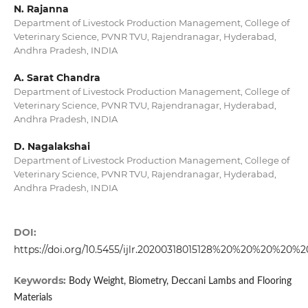
N. Rajanna
Department of Livestock Production Management, College of
Veterinary Science, PVNR TVU, Rajendranagar, Hyderabad,
Andhra Pradesh, INDIA
A. Sarat Chandra
Department of Livestock Production Management, College of
Veterinary Science, PVNR TVU, Rajendranagar, Hyderabad,
Andhra Pradesh, INDIA
D. Nagalakshai
Department of Livestock Production Management, College of
Veterinary Science, PVNR TVU, Rajendranagar, Hyderabad,
Andhra Pradesh, INDIA
DOI:
https://doi.org/10.5455/ijlr.20200318015128%20%20%20%20%2
Keywords:
Body Weight, Biometry, Deccani Lambs and Flooring
Materials