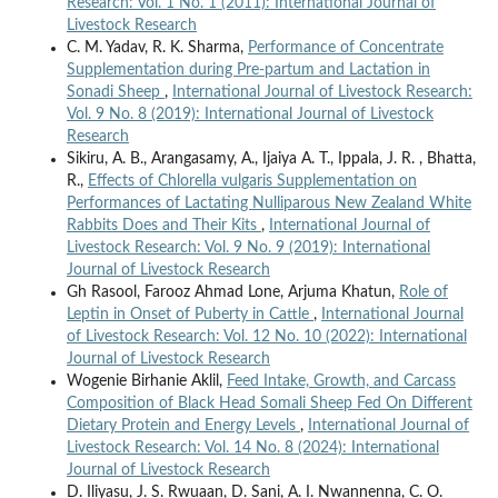
Research: Vol. 1 No. 1 (2011): International Journal of
Livestock Research
C. M. Yadav, R. K. Sharma,
Performance of Concentrate
Supplementation during Pre-partum and Lactation in
Sonadi Sheep
,
International Journal of Livestock Research:
Vol. 9 No. 8 (2019): International Journal of Livestock
Research
Sikiru, A. B., Arangasamy, A., Ijaiya A. T., Ippala, J. R. , Bhatta,
R.,
Effects of Chlorella vulgaris Supplementation on
Performances of Lactating Nulliparous New Zealand White
Rabbits Does and Their Kits
,
International Journal of
Livestock Research: Vol. 9 No. 9 (2019): International
Journal of Livestock Research
Gh Rasool, Farooz Ahmad Lone, Arjuma Khatun,
Role of
Leptin in Onset of Puberty in Cattle
,
International Journal
of Livestock Research: Vol. 12 No. 10 (2022): International
Journal of Livestock Research
Wogenie Birhanie Aklil,
Feed Intake, Growth, and Carcass
Composition of Black Head Somali Sheep Fed On Different
Dietary Protein and Energy Levels
,
International Journal of
Livestock Research: Vol. 14 No. 8 (2024): International
Journal of Livestock Research
D. Iliyasu, J. S. Rwuaan, D. Sani, A. I. Nwannenna, C. O.