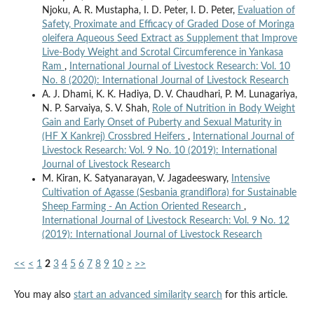
Njoku, A. R. Mustapha, I. D. Peter, I. D. Peter,
Evaluation of
Safety, Proximate and Efficacy of Graded Dose of Moringa
oleifera Aqueous Seed Extract as Supplement that Improve
Live-Body Weight and Scrotal Circumference in Yankasa
Ram
,
International Journal of Livestock Research: Vol. 10
No. 8 (2020): International Journal of Livestock Research
A. J. Dhami, K. K. Hadiya, D. V. Chaudhari, P. M. Lunagariya,
N. P. Sarvaiya, S. V. Shah,
Role of Nutrition in Body Weight
Gain and Early Onset of Puberty and Sexual Maturity in
(HF X Kankrej) Crossbred Heifers
,
International Journal of
Livestock Research: Vol. 9 No. 10 (2019): International
Journal of Livestock Research
M. Kiran, K. Satyanarayan, V. Jagadeeswary,
Intensive
Cultivation of Agasse (Sesbania grandiflora) for Sustainable
Sheep Farming - An Action Oriented Research
,
International Journal of Livestock Research: Vol. 9 No. 12
(2019): International Journal of Livestock Research
<<
<
1
2
3
4
5
6
7
8
9
10
>
>>
You may also
start an advanced similarity search
for this article.