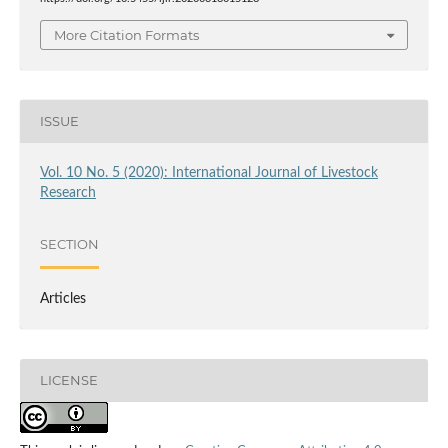
More Citation Formats
ISSUE
Vol. 10 No. 5 (2020): International Journal of Livestock
Research
SECTION
Articles
LICENSE