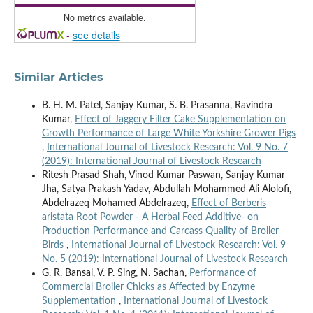
No metrics available.
-
see details
Similar Articles
B. H. M. Patel, Sanjay Kumar, S. B. Prasanna, Ravindra
Kumar,
Effect of Jaggery Filter Cake Supplementation on
Growth Performance of Large White Yorkshire Grower Pigs
,
International Journal of Livestock Research: Vol. 9 No. 7
(2019): International Journal of Livestock Research
Ritesh Prasad Shah, Vinod Kumar Paswan, Sanjay Kumar
Jha, Satya Prakash Yadav, Abdullah Mohammed Ali Alolofi,
Abdelrazeq Mohamed Abdelrazeq,
Effect of Berberis
aristata Root Powder - A Herbal Feed Additive- on
Production Performance and Carcass Quality of Broiler
Birds
,
International Journal of Livestock Research: Vol. 9
No. 5 (2019): International Journal of Livestock Research
G. R. Bansal, V. P. Sing, N. Sachan,
Performance of
Commercial Broiler Chicks as Affected by Enzyme
Supplementation
,
International Journal of Livestock