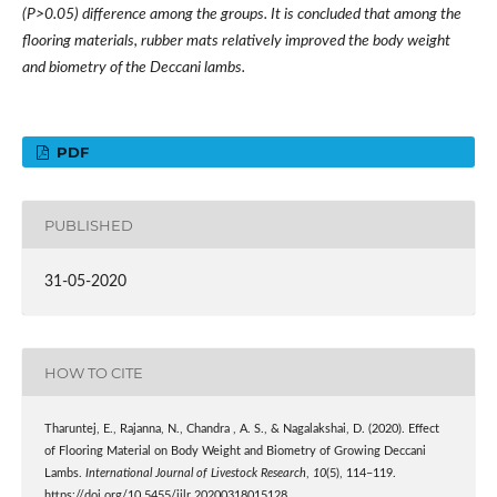
(P>0.05) difference among the groups. It is concluded that among the
flooring materials, rubber mats relatively improved the body weight
and biometry of the Deccani lambs.
PDF
PUBLISHED
31-05-2020
HOW TO CITE
Tharuntej, E., Rajanna, N., Chandra , A. S., & Nagalakshai, D. (2020). Effect
of Flooring Material on Body Weight and Biometry of Growing Deccani
Lambs.
International Journal of Livestock Research
,
10
(5), 114–119.
https://doi.org/10.5455/ijlr.20200318015128