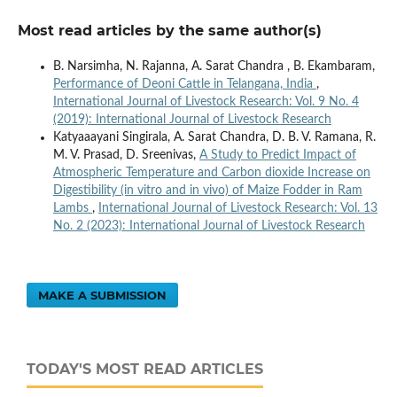
Most read articles by the same author(s)
B. Narsimha, N. Rajanna, A. Sarat Chandra , B. Ekambaram,
Performance of Deoni Cattle in Telangana, India
,
International Journal of Livestock Research: Vol. 9 No. 4
(2019): International Journal of Livestock Research
Katyaaayani Singirala, A. Sarat Chandra, D. B. V. Ramana, R.
M. V. Prasad, D. Sreenivas,
A Study to Predict Impact of
Atmospheric Temperature and Carbon dioxide Increase on
Digestibility (in vitro and in vivo) of Maize Fodder in Ram
Lambs
,
International Journal of Livestock Research: Vol. 13
No. 2 (2023): International Journal of Livestock Research
MAKE A SUBMISSION
TODAY'S MOST READ ARTICLES