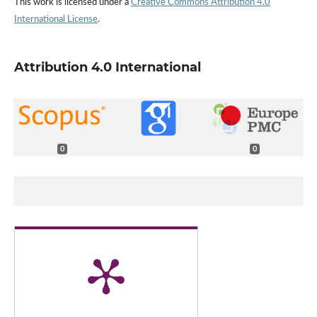
This work is licensed under a
Creative Commons Attribution 4.0
International License
.
Attribution 4.0 International
0
0