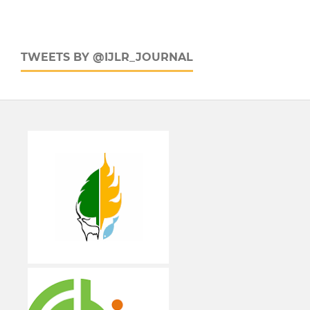
TWEETS BY @IJLR_JOURNAL