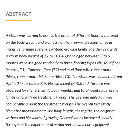
ABSTRACT
A study was carried to assess the effect of different flooring material
on the body weight and biometry of the growing Deccani lambs in
intensive farming system. Eighteen growing lambs of either sex with
uniform body weight of 12.61±0.04 kg and aged between 3 to 6
months were assigned randomly to three flooring types viz., Mud floor
(control, T1), Concrete floor (T2) and mud floor with rubber mats
(black, rubber material, 8 mm thick (T3). The study was conducted from
April 2019 to June 2019. No significant (P>0.05) difference was
observed for the fortnightly body weights and total weight gain of the
lambs among three treatment groups. The average daily gain was
comparable among the treatment groups. The overall fortnightly
biometric measurements like body length, chest girth, the height at
withers and hip width of growing Deccani lambs increased linearly
throughout the experimental period and showed non-significant