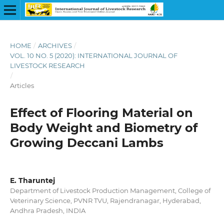
HOME
/
ARCHIVES
/
VOL. 10 NO. 5 (2020): INTERNATIONAL JOURNAL OF
LIVESTOCK RESEARCH
/
Articles
Effect of Flooring Material on
Body Weight and Biometry of
Growing Deccani Lambs
E. Tharuntej
Department of Livestock Production Management, College of
Veterinary Science, PVNR TVU, Rajendranagar, Hyderabad,
Andhra Pradesh, INDIA