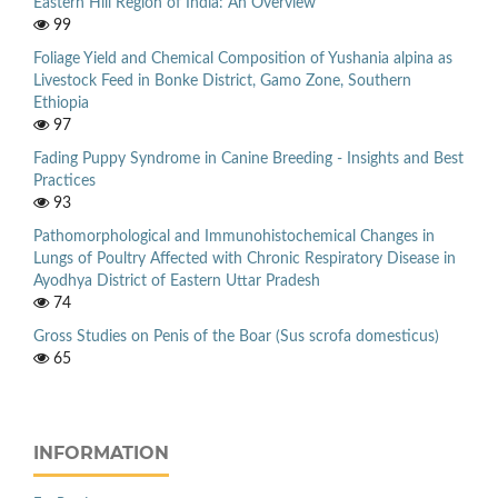
Eastern Hill Region of India: An Overview
99
Foliage Yield and Chemical Composition of Yushania alpina as
Livestock Feed in Bonke District, Gamo Zone, Southern
Ethiopia
97
Fading Puppy Syndrome in Canine Breeding - Insights and Best
Practices
93
Pathomorphological and Immunohistochemical Changes in
Lungs of Poultry Affected with Chronic Respiratory Disease in
Ayodhya District of Eastern Uttar Pradesh
74
Gross Studies on Penis of the Boar (Sus scrofa domesticus)
65
INFORMATION