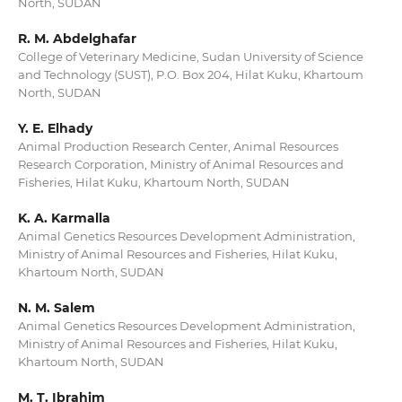
North, SUDAN
R. M. Abdelghafar
College of Veterinary Medicine, Sudan University of Science
and Technology (SUST), P.O. Box 204, Hilat Kuku, Khartoum
North, SUDAN
Y. E. Elhady
Animal Production Research Center, Animal Resources
Research Corporation, Ministry of Animal Resources and
Fisheries, Hilat Kuku, Khartoum North, SUDAN
K. A. Karmalla
Animal Genetics Resources Development Administration,
Ministry of Animal Resources and Fisheries, Hilat Kuku,
Khartoum North, SUDAN
N. M. Salem
Animal Genetics Resources Development Administration,
Ministry of Animal Resources and Fisheries, Hilat Kuku,
Khartoum North, SUDAN
M. T. Ibrahim