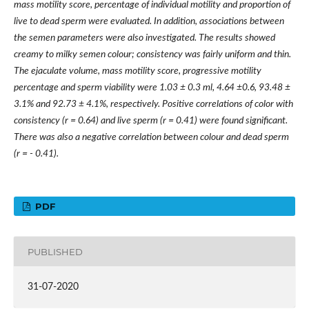
mass motility score, percentage of individual motility and proportion of
live to dead sperm were evaluated. In addition, associations between
the semen parameters were also investigated. The results showed
creamy to milky semen colour; consistency was fairly uniform and thin.
The ejaculate volume, mass motility score, progressive motility
percentage and sperm viability were 1.03
±
0.3 ml, 4.64
±
0.6, 93.48
±
3.1% and 92.73
±
4.1%, respectively. Positive correlations of color with
consistency (r = 0.64) and live sperm (r = 0.41) were found significant.
There was also a negative correlation between colour and dead sperm
(r = - 0.41).
PDF
PUBLISHED
31-07-2020