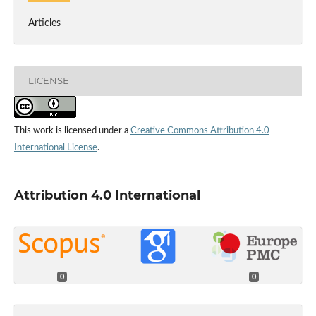
Articles
LICENSE
This work is licensed under a
Creative Commons Attribution 4.0
International License
.
Attribution 4.0 International
0
0