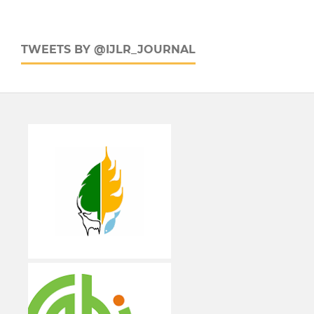
TWEETS BY @IJLR_JOURNAL