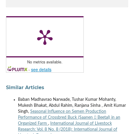
No metrics available.
-
see details
Similar Articles
Baban Madhavrao Narwade, Tushar Kumar Mohanty,
Mukesh Bhakat, Abdul Rahim, Ranjana Sinha , Amit Kumar
Singh,
Seasonal Influence on Semen Production
Performance of Crossbred Buck (Saanen  Beetal) in an
Organized Farm
,
International Journal of Livestock
Research: Vol. 8 No. 8 (2018): International Journal of