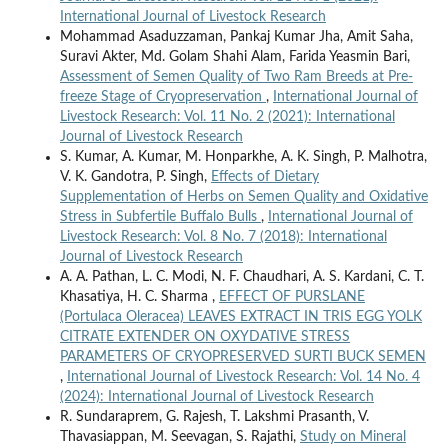
International Journal of Livestock Research
Mohammad Asaduzzaman, Pankaj Kumar Jha, Amit Saha,
Suravi Akter, Md. Golam Shahi Alam, Farida Yeasmin Bari,
Assessment of Semen Quality of Two Ram Breeds at Pre-
freeze Stage of Cryopreservation
,
International Journal of
Livestock Research: Vol. 11 No. 2 (2021): International
Journal of Livestock Research
S. Kumar, A. Kumar, M. Honparkhe, A. K. Singh, P. Malhotra,
V. K. Gandotra, P. Singh,
Effects of Dietary
Supplementation of Herbs on Semen Quality and Oxidative
Stress in Subfertile Buffalo Bulls
,
International Journal of
Livestock Research: Vol. 8 No. 7 (2018): International
Journal of Livestock Research
A. A. Pathan, L. C. Modi, N. F. Chaudhari, A. S. Kardani, C. T.
Khasatiya, H. C. Sharma ,
EFFECT OF PURSLANE
(Portulaca Oleracea) LEAVES EXTRACT IN TRIS EGG YOLK
CITRATE EXTENDER ON OXYDATIVE STRESS
PARAMETERS OF CRYOPRESERVED SURTI BUCK SEMEN
,
International Journal of Livestock Research: Vol. 14 No. 4
(2024): International Journal of Livestock Research
R. Sundaraprem, G. Rajesh, T. Lakshmi Prasanth, V.
Thavasiappan, M. Seevagan, S. Rajathi,
Study on Mineral