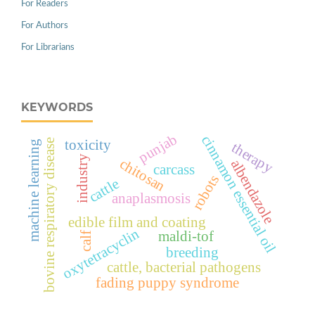
For Readers
For Authors
For Librarians
KEYWORDS
punjab
cinnamon essential oil
toxicity
bovine respiratory disease
machine learning
therapy
industry
chitosan
albendazole
carcass
robots
cattle
anaplasmosis
edible film and coating
oxytetracyclin
maldi-tof
calf
breeding
cattle, bacterial pathogens
fading puppy syndrome