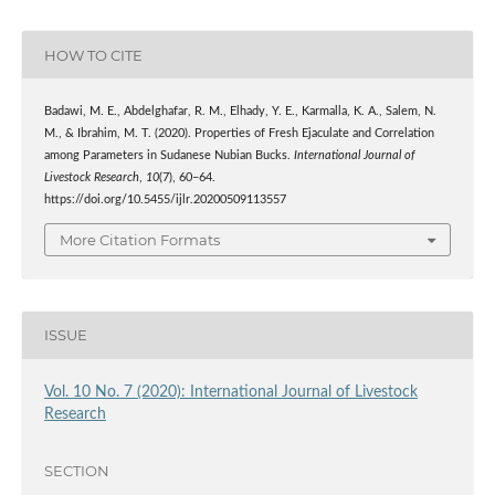
HOW TO CITE
Badawi, M. E., Abdelghafar, R. M., Elhady, Y. E., Karmalla, K. A., Salem, N.
M., & Ibrahim, M. T. (2020). Properties of Fresh Ejaculate and Correlation
among Parameters in Sudanese Nubian Bucks.
International Journal of
Livestock Research
,
10
(7), 60–64.
https://doi.org/10.5455/ijlr.20200509113557
More Citation Formats
ISSUE
Vol. 10 No. 7 (2020): International Journal of Livestock
Research
SECTION