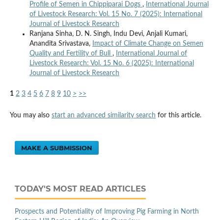
Profile of Semen in Chippiparai Dogs
,
International Journal
of Livestock Research: Vol. 15 No. 7 (2025): International
Journal of Livestock Research
Ranjana Sinha, D. N. Singh, Indu Devi, Anjali Kumari,
Anandita Srivastava,
Impact of Climate Change on Semen
Quality and Fertility of Bull
,
International Journal of
Livestock Research: Vol. 15 No. 6 (2025): International
Journal of Livestock Research
1
2
3
4
5
6
7
8
9
10
>
>>
You may also
start an advanced similarity search
for this article.
MAKE A SUBMISSION
TODAY'S MOST READ ARTICLES
Prospects and Potentiality of Improving Pig Farming in North