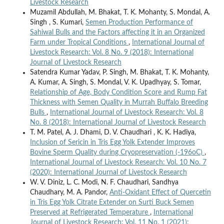
Livestock Research
Muzamil Abdullah, M. Bhakat, T. K. Mohanty, S. Mondal, A.
Singh , S. Kumari,
Semen Production Performance of
Sahiwal Bulls and the Factors affecting it in an Organized
Farm under Tropical Conditions
,
International Journal of
Livestock Research: Vol. 8 No. 9 (2018): International
Journal of Livestock Research
Satendra Kumar Yadav, P. Singh, M. Bhakat, T. K. Mohanty,
A. Kumar, A. Singh, S. Mondal, V. K. Upadhyay, S. Tomar,
Relationship of Age, Body Condition Score and Rump Fat
Thickness with Semen Quality in Murrah Buffalo Breeding
Bulls
,
International Journal of Livestock Research: Vol. 8
No. 8 (2018): International Journal of Livestock Research
T. M. Patel, A. J. Dhami, D. V. Chaudhari , K. K. Hadiya,
Inclusion of Sericin in Tris Egg Yolk Extender Improves
Bovine Sperm Quality during Cryopreservation (-196oC)
,
International Journal of Livestock Research: Vol. 10 No. 7
(2020): International Journal of Livestock Research
W. V. Diniz, L. C. Modi, N. F. Chaudhari, Sandhya
Chaudhary, M. A. Pandor,
Anti-Oxidant Effect of Quercetin
in Tris Egg Yolk Citrate Extender on Surti Buck Semen
Preserved at Refrigerated Temperature
,
International
Journal of Livestock Research: Vol. 11 No. 1 (2021):