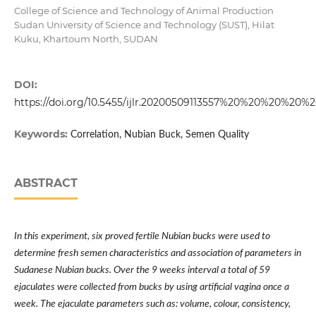
College of Science and Technology of Animal Production
Sudan University of Science and Technology (SUST), Hilat
Kuku, Khartoum North, SUDAN
DOI:
https://doi.org/10.5455/ijlr.20200509113557%20%20%20%20%
Keywords:
Correlation, Nubian Buck, Semen Quality
ABSTRACT
In this experiment, six proved fertile Nubian bucks were used to
determine fresh semen characteristics and association of parameters in
Sudanese Nubian bucks. Over the 9 weeks interval a total of 59
ejaculates were collected from bucks by using artificial vagina once a
week. The ejaculate parameters such as: volume, colour, consistency,