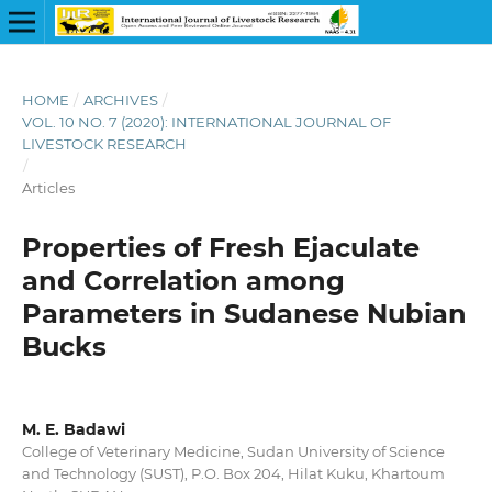
HOME
/
ARCHIVES
/
VOL. 10 NO. 7 (2020): INTERNATIONAL JOURNAL OF
LIVESTOCK RESEARCH
/
Articles
Properties of Fresh Ejaculate
and Correlation among
Parameters in Sudanese Nubian
Bucks
M. E. Badawi
College of Veterinary Medicine, Sudan University of Science
and Technology (SUST), P.O. Box 204, Hilat Kuku, Khartoum