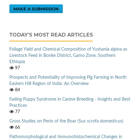
MAKE A SUBMISSION
TODAY'S MOST READ ARTICLES
Foliage Yield and Chemical Composition of Yushania alpina as
Livestock Feed in Bonke District, Gamo Zone, Southern
Ethiopia
97
Prospects and Potentiality of Improving Pig Farming in North
Eastern Hill Region of India: An Overview
84
Fading Puppy Syndrome in Canine Breeding - Insights and Best
Practices
77
Gross Studies on Penis of the Boar (Sus scrofa domesticus)
66
Pathomorphological and Immunohistochemical Changes in