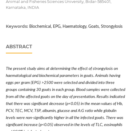
Animal and Fisheries Sciences University, Bidar-585401,
Karnataka, INDIA
Keywords:
Biochemical, EPG, Haematology, Goats, Strongylosis
ABSTRACT
The present study aims at determining the effect of strongylosis on
haematological and biochemical parameters in goats. Animals having
eggs per gram (EPG) >2500 were selected and divided into three
groups containing 30 goats in each group. Blood samples were collected
from all the affected goats on the day of presentation. Results indicated
that there was significant decrease (p<0.05) in the mean values of Hb,
PCV, TEC, MCV, TSP, albumin, glucose and A:G ratio while globulin
levels were non-significantly higher in all the infected goats. There was
significant increase (p<0.05) observed in the levels of TLC, eosinophils