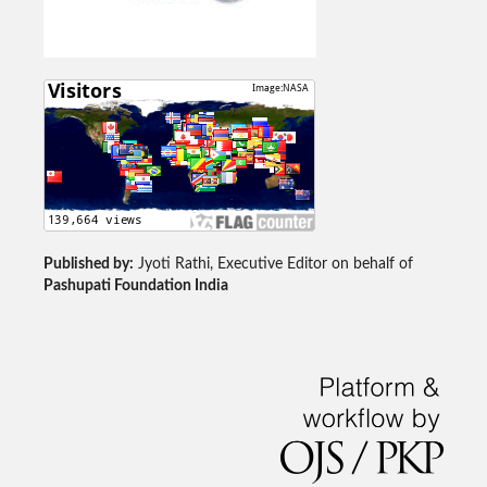
Published by:
Jyoti Rathi, Executive Editor on behalf of
Pashupati Foundation India