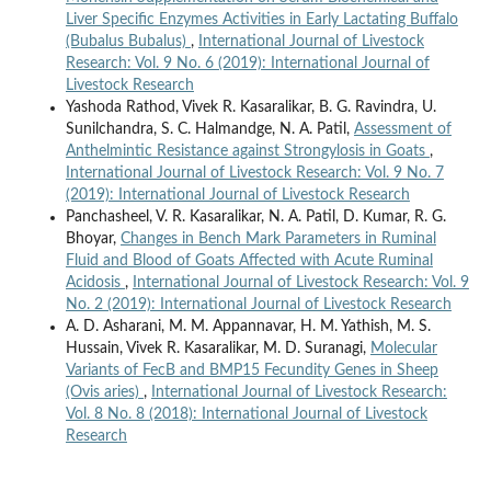
Liver Specific Enzymes Activities in Early Lactating Buffalo
(Bubalus Bubalus)
,
International Journal of Livestock
Research: Vol. 9 No. 6 (2019): International Journal of
Livestock Research
Yashoda Rathod, Vivek R. Kasaralikar, B. G. Ravindra, U.
Sunilchandra, S. C. Halmandge, N. A. Patil,
Assessment of
Anthelmintic Resistance against Strongylosis in Goats
,
International Journal of Livestock Research: Vol. 9 No. 7
(2019): International Journal of Livestock Research
Panchasheel, V. R. Kasaralikar, N. A. Patil, D. Kumar, R. G.
Bhoyar,
Changes in Bench Mark Parameters in Ruminal
Fluid and Blood of Goats Affected with Acute Ruminal
Acidosis
,
International Journal of Livestock Research: Vol. 9
No. 2 (2019): International Journal of Livestock Research
A. D. Asharani, M. M. Appannavar, H. M. Yathish, M. S.
Hussain, Vivek R. Kasaralikar, M. D. Suranagi,
Molecular
Variants of FecB and BMP15 Fecundity Genes in Sheep
(Ovis aries)
,
International Journal of Livestock Research:
Vol. 8 No. 8 (2018): International Journal of Livestock
Research