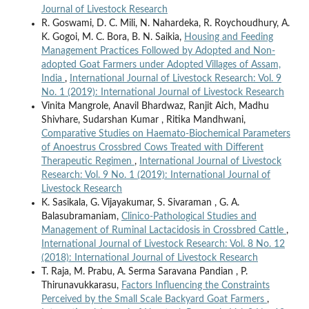
Journal of Livestock Research
R. Goswami, D. C. Mili, N. Nahardeka, R. Roychoudhury, A.
K. Gogoi, M. C. Bora, B. N. Saikia,
Housing and Feeding
Management Practices Followed by Adopted and Non-
adopted Goat Farmers under Adopted Villages of Assam,
India
,
International Journal of Livestock Research: Vol. 9
No. 1 (2019): International Journal of Livestock Research
Vinita Mangrole, Anavil Bhardwaz, Ranjit Aich, Madhu
Shivhare, Sudarshan Kumar , Ritika Mandhwani,
Comparative Studies on Haemato-Biochemical Parameters
of Anoestrus Crossbred Cows Treated with Different
Therapeutic Regimen
,
International Journal of Livestock
Research: Vol. 9 No. 1 (2019): International Journal of
Livestock Research
K. Sasikala, G. Vijayakumar, S. Sivaraman , G. A.
Balasubramaniam,
Clinico-Pathological Studies and
Management of Ruminal Lactacidosis in Crossbred Cattle
,
International Journal of Livestock Research: Vol. 8 No. 12
(2018): International Journal of Livestock Research
T. Raja, M. Prabu, A. Serma Saravana Pandian , P.
Thirunavukkarasu,
Factors Influencing the Constraints
Perceived by the Small Scale Backyard Goat Farmers
,