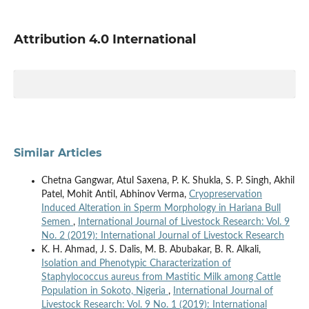
Attribution 4.0 International
Similar Articles
Chetna Gangwar, Atul Saxena, P. K. Shukla, S. P. Singh, Akhil
Patel, Mohit Antil, Abhinov Verma,
Cryopreservation
Induced Alteration in Sperm Morphology in Hariana Bull
Semen
,
International Journal of Livestock Research: Vol. 9
No. 2 (2019): International Journal of Livestock Research
K. H. Ahmad, J. S. Dalis, M. B. Abubakar, B. R. Alkali,
Isolation and Phenotypic Characterization of
Staphylococcus aureus from Mastitic Milk among Cattle
Population in Sokoto, Nigeria
,
International Journal of
Livestock Research: Vol. 9 No. 1 (2019): International