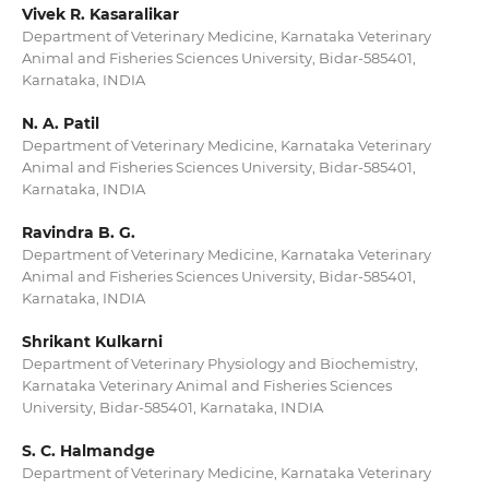
Vivek R. Kasaralikar
Department of Veterinary Medicine, Karnataka Veterinary
Animal and Fisheries Sciences University, Bidar-585401,
Karnataka, INDIA
N. A. Patil
Department of Veterinary Medicine, Karnataka Veterinary
Animal and Fisheries Sciences University, Bidar-585401,
Karnataka, INDIA
Ravindra B. G.
Department of Veterinary Medicine, Karnataka Veterinary
Animal and Fisheries Sciences University, Bidar-585401,
Karnataka, INDIA
Shrikant Kulkarni
Department of Veterinary Physiology and Biochemistry,
Karnataka Veterinary Animal and Fisheries Sciences
University, Bidar-585401, Karnataka, INDIA
S. C. Halmandge
Department of Veterinary Medicine, Karnataka Veterinary