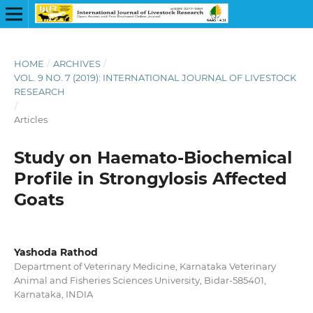
HOME
/
ARCHIVES
/
VOL. 9 NO. 7 (2019): INTERNATIONAL JOURNAL OF LIVESTOCK
RESEARCH
/
Articles
Study on Haemato-Biochemical
Profile in Strongylosis Affected
Goats
Yashoda Rathod
Department of Veterinary Medicine, Karnataka Veterinary
Animal and Fisheries Sciences University, Bidar-585401,
Karnataka, INDIA