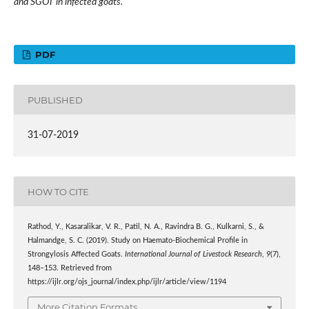
and SGOT in infected goats.
PDF
PUBLISHED
31-07-2019
HOW TO CITE
Rathod, Y., Kasaralikar, V. R., Patil, N. A., Ravindra B. G., Kulkarni, S., &
Halmandge, S. C. (2019). Study on Haemato-Biochemical Profile in
Strongylosis Affected Goats.
International Journal of Livestock Research
,
9
(7),
148–153. Retrieved from
https://ijlr.org/ojs_journal/index.php/ijlr/article/view/1194
More Citation Formats