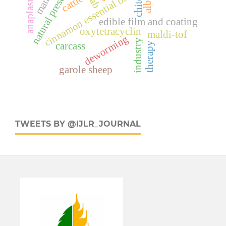
natural preservation
anaplasmosis
cinnamon essential oil
cattle
edible film and coating
oxytetracyclin
maldi-tof
deworming
industry
carcass
therapy
garole sheep
TWEETS BY @IJLR_JOURNAL