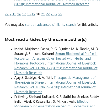
(2018): International Journal of Livestock Research
<<
<
15
16
17
18
19
20
21
22
23
>
>>
You may also
start an advanced similarity search
for this article.
Most read articles by the same author(s)
Mohd. Mujaheed Pasha, R. G. Bijurkar, M. K. Tandle, M. D.
Suranagi, Shrikant Kulkarni,
Serum Biochemical Profile in
Postpartum Anestrus Cows Treated with Herbal and
Hormonal Protocols
,
International Journal of Livestock
Research: Vol. 11 No. 12 (2021): International Journal of
Livestock Research
Ajay S. Satbige, N. A. Patil,
Therapeutic Management of
Theileriosis in Sheep
,
International Journal of Livestock
Research: Vol. 10 No. 6 (2020): International Journal of
Livestock Research
Prithviraj, Shrikant Kulkarni, K. B. Sathisha, Srinivas Reddy
Bellur, Vivek R Kasaralikar, S. M. Kartikesh,
Effect of
Monensin Supplementation on Serum Biochemical and