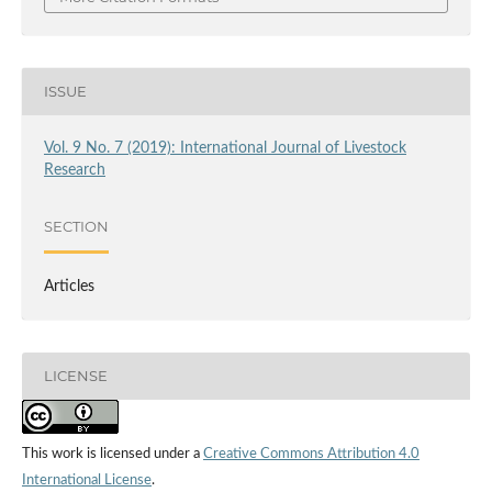
ISSUE
Vol. 9 No. 7 (2019): International Journal of Livestock
Research
SECTION
Articles
LICENSE
This work is licensed under a
Creative Commons Attribution 4.0
International License
.