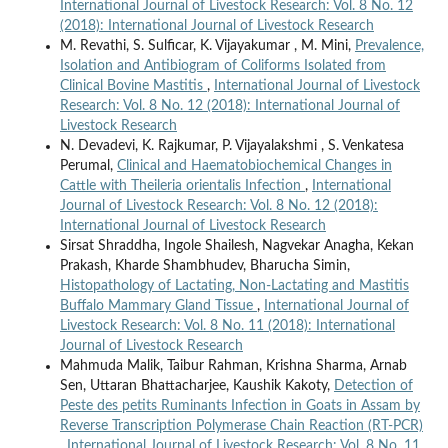
International Journal of Livestock Research: Vol. 8 No. 12
(2018): International Journal of Livestock Research
M. Revathi, S. Sulficar, K. Vijayakumar , M. Mini,
Prevalence,
Isolation and Antibiogram of Coliforms Isolated from
Clinical Bovine Mastitis
,
International Journal of Livestock
Research: Vol. 8 No. 12 (2018): International Journal of
Livestock Research
N. Devadevi, K. Rajkumar, P. Vijayalakshmi , S. Venkatesa
Perumal,
Clinical and Haematobiochemical Changes in
Cattle with Theileria orientalis Infection
,
International
Journal of Livestock Research: Vol. 8 No. 12 (2018):
International Journal of Livestock Research
Sirsat Shraddha, Ingole Shailesh, Nagvekar Anagha, Kekan
Prakash, Kharde Shambhudev, Bharucha Simin,
Histopathology of Lactating, Non-Lactating and Mastitis
Buffalo Mammary Gland Tissue
,
International Journal of
Livestock Research: Vol. 8 No. 11 (2018): International
Journal of Livestock Research
Mahmuda Malik, Taibur Rahman, Krishna Sharma, Arnab
Sen, Uttaran Bhattacharjee, Kaushik Kakoty,
Detection of
Peste des petits Ruminants Infection in Goats in Assam by
Reverse Transcription Polymerase Chain Reaction (RT-PCR)
,
International Journal of Livestock Research: Vol. 8 No. 11