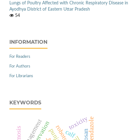
Lungs of Poultry Affected with Chronic Respiratory Disease in
Ayodhya District of Eastern Uttar Pradesh
54
INFORMATION
For Readers
For Authors
For Librarians
KEYWORDS
toxicity
albendazole
management
robots
punjab
calf
chitosan