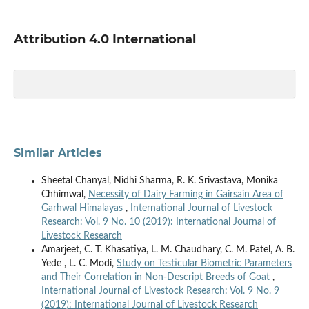
Attribution 4.0 International
Similar Articles
Sheetal Chanyal, Nidhi Sharma, R. K. Srivastava, Monika
Chhimwal,
Necessity of Dairy Farming in Gairsain Area of
Garhwal Himalayas
,
International Journal of Livestock
Research: Vol. 9 No. 10 (2019): International Journal of
Livestock Research
Amarjeet, C. T. Khasatiya, L. M. Chaudhary, C. M. Patel, A. B.
Yede , L. C. Modi,
Study on Testicular Biometric Parameters
and Their Correlation in Non-Descript Breeds of Goat
,
International Journal of Livestock Research: Vol. 9 No. 9
(2019): International Journal of Livestock Research