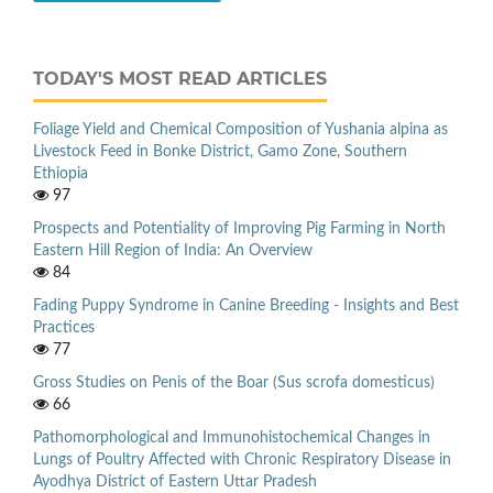
TODAY'S MOST READ ARTICLES
Foliage Yield and Chemical Composition of Yushania alpina as
Livestock Feed in Bonke District, Gamo Zone, Southern
Ethiopia
97
Prospects and Potentiality of Improving Pig Farming in North
Eastern Hill Region of India: An Overview
84
Fading Puppy Syndrome in Canine Breeding - Insights and Best
Practices
77
Gross Studies on Penis of the Boar (Sus scrofa domesticus)
66
Pathomorphological and Immunohistochemical Changes in
Lungs of Poultry Affected with Chronic Respiratory Disease in
Ayodhya District of Eastern Uttar Pradesh