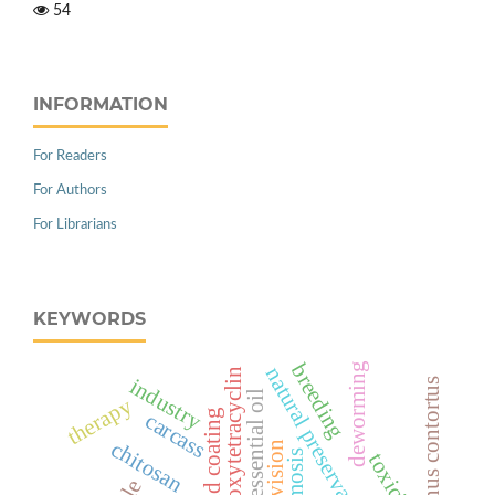
54
INFORMATION
For Readers
For Authors
For Librarians
KEYWORDS
breeding
deworming
natural preservation
oxytetracyclin
industry
haemonchus contortus
cinnamon essential oil
therapy
carcass
chitosan
toxicity