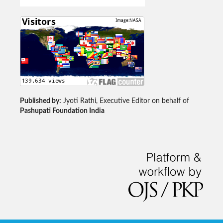
Published by:
Jyoti Rathi, Executive Editor on behalf of
Pashupati Foundation India