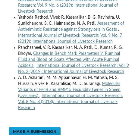
Research: Vol. 9 No. 6 (2019): International Journal of
Livestock Research
Yashoda Rathod, Vivek R. Kasaralikar, B. G. Ravindra, U.
Sunilchandra, S. C. Halmandge, N. A. Patil,
Assessment of
Anthelmintic Resistance against Strongylosis in Goats
,
International Journal of Livestock Research: Vol. 9 No. 7
(2019): International Journal of Livestock Research
Panchasheel, V. R. Kasaralikar, N. A. Patil, D. Kumar, R. G.
Bhoyar,
Changes in Bench Mark Parameters in Ruminal
Fluid and Blood of Goats Affected with Acute Ruminal
Acidosis
,
International Journal of Livestock Research: Vol. 9
No. 2 (2019): International Journal of Livestock Research
A. D. Asharani, M. M. Appannavar, H. M. Yathish, M. S.
Hussain, Vivek R. Kasaralikar, M. D. Suranagi,
Molecular
Variants of FecB and BMP15 Fecundity Genes in Sheep
(Ovis aries)
,
International Journal of Livestock Research:
Vol. 8 No. 8 (2018): International Journal of Livestock
Research
MAKE A SUBMISSION