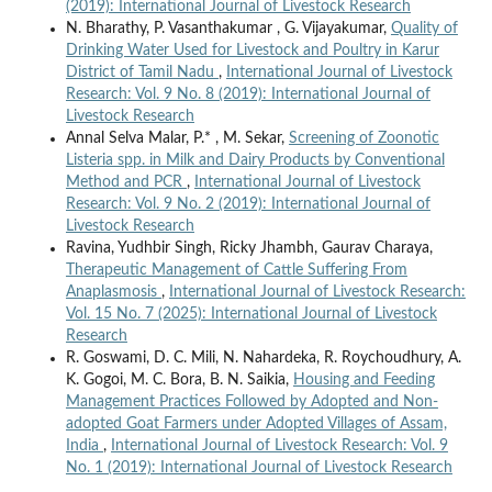
(2019): International Journal of Livestock Research
N. Bharathy, P. Vasanthakumar , G. Vijayakumar,
Quality of
Drinking Water Used for Livestock and Poultry in Karur
District of Tamil Nadu
,
International Journal of Livestock
Research: Vol. 9 No. 8 (2019): International Journal of
Livestock Research
Annal Selva Malar, P.* , M. Sekar,
Screening of Zoonotic
Listeria spp. in Milk and Dairy Products by Conventional
Method and PCR
,
International Journal of Livestock
Research: Vol. 9 No. 2 (2019): International Journal of
Livestock Research
Ravina, Yudhbir Singh, Ricky Jhambh, Gaurav Charaya,
Therapeutic Management of Cattle Suffering From
Anaplasmosis
,
International Journal of Livestock Research:
Vol. 15 No. 7 (2025): International Journal of Livestock
Research
R. Goswami, D. C. Mili, N. Nahardeka, R. Roychoudhury, A.
K. Gogoi, M. C. Bora, B. N. Saikia,
Housing and Feeding
Management Practices Followed by Adopted and Non-
adopted Goat Farmers under Adopted Villages of Assam,
India
,
International Journal of Livestock Research: Vol. 9
No. 1 (2019): International Journal of Livestock Research