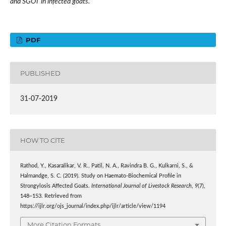
and SGOT in infected goats.
PDF
PUBLISHED
31-07-2019
HOW TO CITE
Rathod, Y., Kasaralikar, V. R., Patil, N. A., Ravindra B. G., Kulkarni, S., &
Halmandge, S. C. (2019). Study on Haemato-Biochemical Profile in
Strongylosis Affected Goats.
International Journal of Livestock Research
,
9
(7),
148–153. Retrieved from
https://ijlr.org/ojs_journal/index.php/ijlr/article/view/1194
More Citation Formats