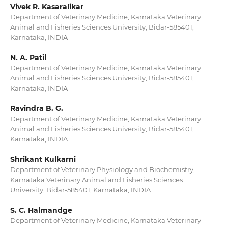
Vivek R. Kasaralikar
Department of Veterinary Medicine, Karnataka Veterinary
Animal and Fisheries Sciences University, Bidar-585401,
Karnataka, INDIA
N. A. Patil
Department of Veterinary Medicine, Karnataka Veterinary
Animal and Fisheries Sciences University, Bidar-585401,
Karnataka, INDIA
Ravindra B. G.
Department of Veterinary Medicine, Karnataka Veterinary
Animal and Fisheries Sciences University, Bidar-585401,
Karnataka, INDIA
Shrikant Kulkarni
Department of Veterinary Physiology and Biochemistry,
Karnataka Veterinary Animal and Fisheries Sciences
University, Bidar-585401, Karnataka, INDIA
S. C. Halmandge
Department of Veterinary Medicine, Karnataka Veterinary