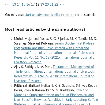
<<
<
13
14
15
16
17
18
19
20
21
22
>
>>
You may also
start an advanced similarity search
for this article.
Most read articles by the same author(s)
Mohd. Mujaheed Pasha, R. G. Bijurkar, M. K. Tandle, M. D.
Suranagi, Shrikant Kulkarni,
Serum Biochemical Profile in
Postpartum Anestrus Cows Treated with Herbal and
Hormonal Protocols
,
International Journal of Livestock
Research: Vol. 11 No. 12 (2021): International Journal of
Livestock Research
Ajay S. Satbige, N. A. Patil,
Therapeutic Management of
Theileriosis in Sheep
,
International Journal of Livestock
Research: Vol. 10 No. 6 (2020): International Journal of
Livestock Research
Prithviraj, Shrikant Kulkarni, K. B. Sathisha, Srinivas Reddy
Bellur, Vivek R Kasaralikar, S. M. Kartikesh,
Effect of
Monensin Supplementation on Serum Biochemical and
Liver Specific Enzymes Activities in Early Lactating Buffalo
(Bubalus Bubalus)
,
International Journal of Livestock