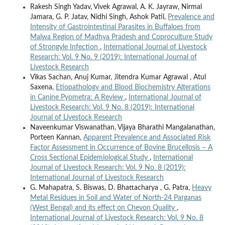
Rakesh Singh Yadav, Vivek Agrawal, A. K. Jayraw, Nirmal
Jamara, G. P. Jatav, Nidhi Singh, Ashok Patil,
Prevalence and
Intensity of Gastrointestinal Parasites in Buffaloes from
Malwa Region of Madhya Pradesh and Coproculture Study
of Strongyle Infection
,
International Journal of Livestock
Research: Vol. 9 No. 9 (2019): International Journal of
Livestock Research
Vikas Sachan, Anuj Kumar, Jitendra Kumar Agrawal , Atul
Saxena,
Etiopathology and Blood Biochemistry Alterations
in Canine Pyometra: A Review
,
International Journal of
Livestock Research: Vol. 9 No. 8 (2019): International
Journal of Livestock Research
Naveenkumar Viswanathan, Vijaya Bharathi Mangalanathan,
Porteen Kannan,
Apparent Prevalence and Associated Risk
Factor Assessment in Occurrence of Bovine Brucellosis – A
Cross Sectional Epidemiological Study
,
International
Journal of Livestock Research: Vol. 9 No. 8 (2019):
International Journal of Livestock Research
G. Mahapatra, S. Biswas, D. Bhattacharya , G. Patra,
Heavy
Metal Residues in Soil and Water of North-24 Parganas
(West Bengal) and its effect on Chevon Quality
,
International Journal of Livestock Research: Vol. 9 No. 8