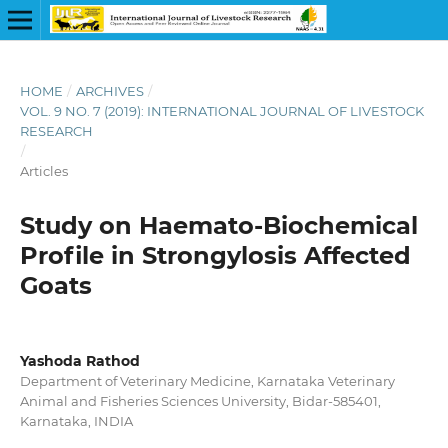
HOME
/
ARCHIVES
/
VOL. 9 NO. 7 (2019): INTERNATIONAL JOURNAL OF LIVESTOCK
RESEARCH
/
Articles
Study on Haemato-Biochemical
Profile in Strongylosis Affected
Goats
Yashoda Rathod
Department of Veterinary Medicine, Karnataka Veterinary
Animal and Fisheries Sciences University, Bidar-585401,
Karnataka, INDIA