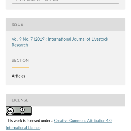
ISSUE
Vol. 9 No. 7 (2019): International Journal of Livestock
Research
SECTION
Articles
LICENSE
This work is licensed under a
Creative Commons Attribution 4.0
International License
.