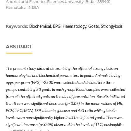
Animal and Fisheries Sciences University, Bidar-585401,
Karnataka, INDIA
Keywords:
Biochemical, EPG, Haematology, Goats, Strongylosis
ABSTRACT
The present study aims at determining the effect of strongylosis on
haematological and biochemical parameters in goats. Animals having
eggs per gram (EPG) >2500 were selected and divided into three
groups containing 30 goats in each group. Blood samples were collected
from all the affected goats on the day of presentation. Results indicated
that there was significant decrease (p<0.05) in the mean values of Hb,
PCV, TEC, MCV, TSP, albumin, glucose and A:G ratio while globulin
levels were non-significantly higher in all the infected goats. There was
significant increase (p<0.05) observed in the levels of TLC, eosinophils