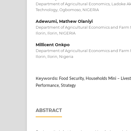
Department of Agricultural Economics, Ladoke Aki
Technology, Ogbomoso, NIGERIA
Adewumi, Mathew Olaniyi
Department of Agricultural Economics and Farm 
Ilorin, Ilorin, NIGERIA
Millicent Onkpo
Department of Agricultural Economics and Farm 
Ilorin, Ilorin, Nigeria
Keywords:
Food Security, Households Mini – Lives
Performance, Strategy
ABSTRACT