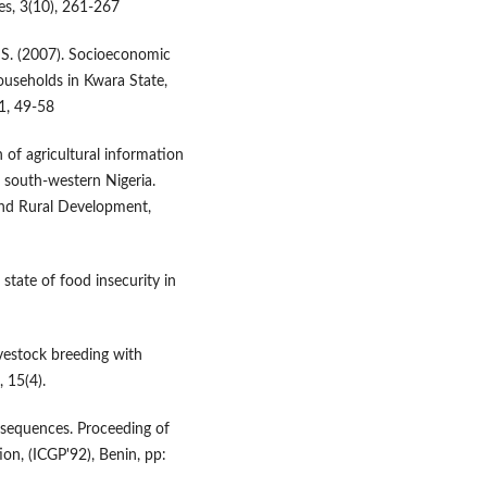
es, 3(10), 261-267
 S. (2007). Socioeconomic
households in Kwara State,
 1, 49-58
n of agricultural information
south-western Nigeria.
and Rural Development,
state of food insecurity in
livestock breeding with
, 15(4).
sequences. Proceeding of
on, (ICGP'92), Benin, pp: