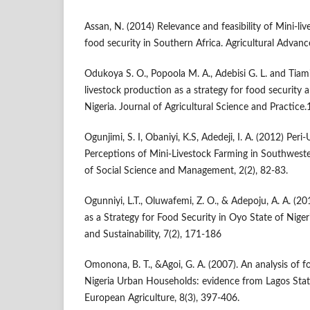
Assan, N. (2014) Relevance and feasibility of Mini-li
food security in Southern Africa. Agricultural Advan
Odukoya S. O., Popoola M. A., Adebisi G. L. and Tiami
livestock production as a strategy for food security
Nigeria. Journal of Agricultural Science and Practice
Ogunjimi, S. I, Obaniyi, K.S, Adedeji, I. A. (2012) Pe
Perceptions of Mini-Livestock Farming in Southweste
of Social Science and Management, 2(2), 82-83.
Ogunniyi, L.T., Oluwafemi, Z. O., & Adepoju, A. A. (20
as a Strategy for Food Security in Oyo State of Nigeri
and Sustainability, 7(2), 171-186
Omonona, B. T., &Agoi, G. A. (2007). An analysis of 
Nigeria Urban Households: evidence from Lagos State,
European Agriculture, 8(3), 397-406.