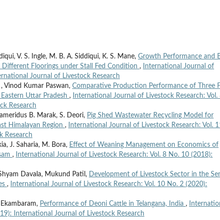
ui, V. S. Ingle, M. B. A. Siddiqui, K. S. Mane,
Growth Performance and 
ifferent Floorings under Stall Fed Condition
,
International Journal of
ernational Journal of Livestock Research
 , Vinod Kumar Paswan,
Comparative Production Performance of Three F
f Eastern Uttar Pradesh
,
International Journal of Livestock Research: Vol.
ock Research
Thameridus B. Marak, S. Deori,
Pig Shed Wastewater Recycling Model for
ast Himalayan Region
,
International Journal of Livestock Research: Vol. 1
ck Research
kia, J. Saharia, M. Bora,
Effect of Weaning Management on Economics of
ssam
,
International Journal of Livestock Research: Vol. 8 No. 10 (2018):
 Shyam Davala, Mukund Patil,
Development of Livestock Sector in the Se
ies
,
International Journal of Livestock Research: Vol. 10 No. 2 (2020):
B. Ekambaram,
Performance of Deoni Cattle in Telangana, India
,
Internatio
019): International Journal of Livestock Research