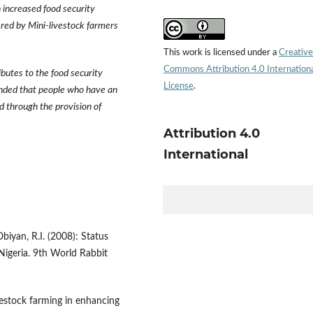
 increased food security
ered by Mini-livestock farmers
This work is licensed under a
Creative
Commons Attribution 4.0 Internation
ibutes to the food security
License
.
ended that people who have an
d through the provision of
Attribution 4.0
International
Obiyan, R.I. (2008): Status
Nigeria. 9th World Rabbit
ivestock farming in enhancing