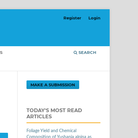
Register
Login
S
SEARCH
MAKE A SUBMISSION
TODAY'S MOST READ
ARTICLES
Foliage Yield and Chemical
Composition of Yushania alpina as