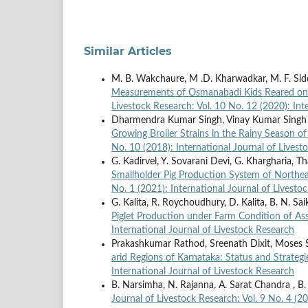
Similar Articles
M. B. Wakchaure, M .D. Kharwadkar, M. F. Siddiq
Measurements of Osmanabadi Kids Reared on D
Livestock Research: Vol. 10 No. 12 (2020): Int
Dharmendra Kumar Singh, Vinay Kumar Singh
Growing Broiler Strains in the Rainy Season o
No. 10 (2018): International Journal of Livest
G. Kadirvel, Y. Sovarani Devi, G. Khargharia, 
Smallholder Pig Production System of Northe
No. 1 (2021): International Journal of Livesto
G. Kalita, R. Roychoudhury, D. Kalita, B. N. Sai
Piglet Production under Farm Condition of A
International Journal of Livestock Research
Prakashkumar Rathod, Sreenath Dixit, Moses
arid Regions of Karnataka: Status and Strateg
International Journal of Livestock Research
B. Narsimha, N. Rajanna, A. Sarat Chandra , 
Journal of Livestock Research: Vol. 9 No. 4 (2