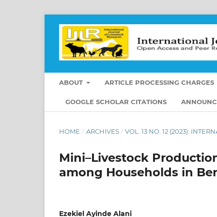
ABOUT
ARTICLE PROCESSING CHARGES
GOOGLE SCHOLAR CITATIONS
ANNOUNC
HOME
/
ARCHIVES
/
VOL. 13 NO. 12 (2023): IN
Mini–Livestock Production
among Households in Ben
Ezekiel Ayinde Alani