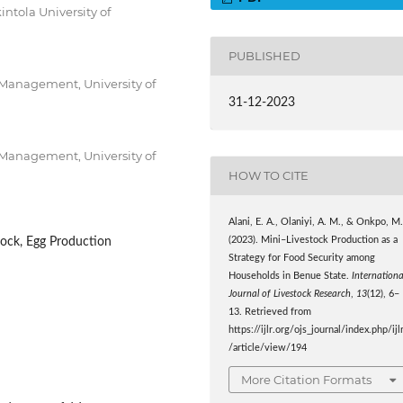
ntola University of
PUBLISHED
Management, University of
31-12-2023
Management, University of
HOW TO CITE
Alani, E. A., Olaniyi, A. M., & Onkpo, M
tock, Egg Production
(2023). Mini–Livestock Production as a
Strategy for Food Security among
Households in Benue State.
Internationa
Journal of Livestock Research
,
13
(12), 6–
13. Retrieved from
https://ijlr.org/ojs_journal/index.php/ijl
/article/view/194
More Citation Formats