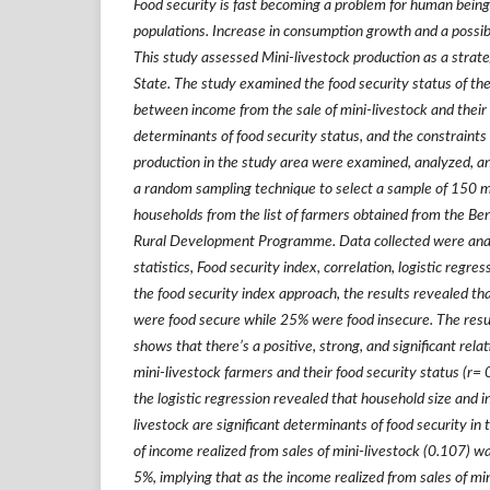
Food security is fast becoming a problem for human being
populations. Increase in consumption growth and a possible
This study assessed Mini-livestock production as a strate
State. The study examined the food security status of the
between income from the sale of mini-livestock and their 
determinants of food security status, and the constraints
production in the study area were examined, analyzed, and
a random sampling technique to select a sample of 150 m
households from the list of farmers obtained from the Be
Rural Development Programme. Data collected were anal
statistics, Food security index, correlation, logistic regres
the food security index approach, the results revealed t
were food secure while 25% were food insecure. The result
shows that there
’
s a positive, strong, and significant re
mini-livestock farmers and their food security status (r=
the logistic regression revealed that household size and i
livestock are significant determinants of food security in 
of income realized from sales of mini-livestock (0.107) wa
5%, implying that as the income realized from sales of min