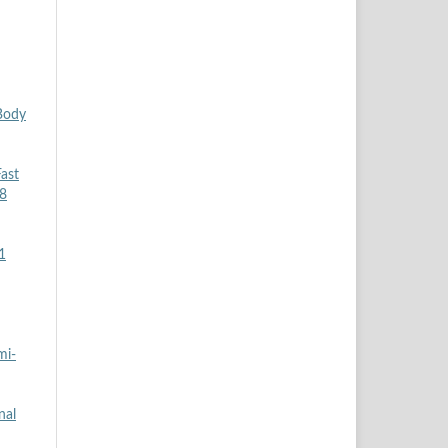
Body
ast
 8
1
mi-
nal