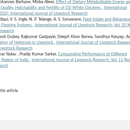
hannes Berhane, Misba Alewi,
Effect of Dietary Metabolizable Energy a
Quality, Hatchability, and Fertility of DZ-White Chickens
,
International
2022): International Journal of Livestock Research
ui, V. S. Ingle, N. P. Telange, A. S. Sonawane,
Feed Intake and Behaviour
 Flooring Systems
,
International Journal of Livestock Research: Vol. 10 
Research
utosh Dubey, Rajkumar Gadpayle, Deepti Kiran Barwa, Sandhya Kasyap, A
tion of Heterosis in Livestock
,
International Journal of Livestock Resear
 Livestock Research
umar Yadav , Pradip Kumar Sarkar,
Comparative Performance of Different
u Region of India
,
International Journal of Livestock Research: Vol. 11 No
earch
his article.