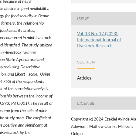
s because of rising
 decline in food availability.
gy for food security in Benue
ISSUE
 farmers, the relationship
food security status,
Vol. 13 No. 12 (2023):
 encountered in mini-livestock
International Journal of
 identified. The study utilized
Livestock Research
ini-livestock farming
nue State Agricultural and
SECTION
yzed using Descriptive
sion, and Likert - scale. Using
Articles
hat 75% of the respondents
 of the correlation analysis
lationship between the income of
LICENSE
 0.593; P
≤
0.001). The result of
ncome from the sale of mini-
the study area. The coefficient
Copyright (c) 2024 Ezekiel Ayinde Ala
s positive and significant at
Adewumi, Mathew Olaniyi, Millicent
i-livestock by the
Onkpo