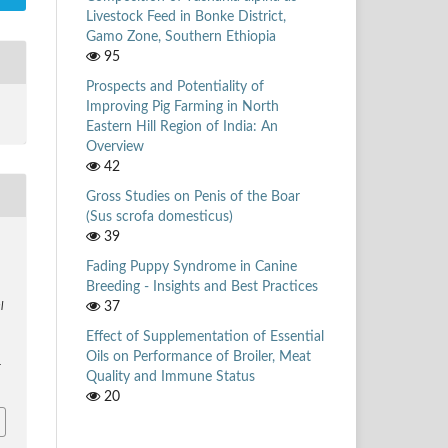
Livestock Feed in Bonke District,
Gamo Zone, Southern Ethiopia
95
Prospects and Potentiality of
Improving Pig Farming in North
Eastern Hill Region of India: An
Overview
42
Gross Studies on Penis of the Boar
(Sus scrofa domesticus)
39
.
Fading Puppy Syndrome in Canine
Breeding - Insights and Best Practices
37
l
Effect of Supplementation of Essential
Oils on Performance of Broiler, Meat
r
Quality and Immune Status
20