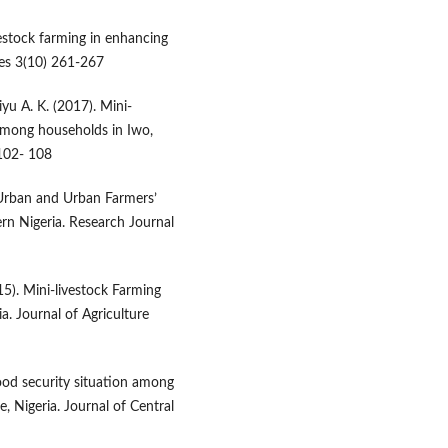
vestock farming in enhancing
ces 3(10) 261-267
yu A. K. (2017). Mini-
 among households in Iwo,
.102- 108
ri-Urban and Urban Farmers’
rn Nigeria. Research Journal
15). Mini-livestock Farming
a. Journal of Agriculture
food security situation among
 Nigeria. Journal of Central