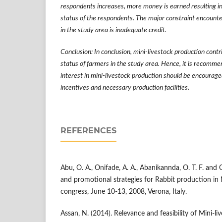
respondents increases, more money is earned resulting in
status of the respondents. The major constraint encount
in the study area is inadequate credit.
Conclusion: In conclusion, mini-livestock production contr
status of farmers in the study area. Hence, it is recomm
interest in mini-livestock production should be encourage
incentives and necessary production facilities.
REFERENCES
Abu, O. A., Onifade, A. A., Abanikannda, O. T. F. and 
and promotional strategies for Rabbit production in 
congress, June 10-13, 2008, Verona, Italy.
Assan, N. (2014). Relevance and feasibility of Mini-l