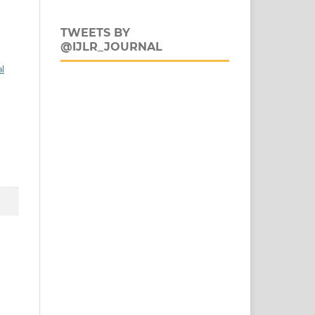
TWEETS BY
@IJLR_JOURNAL
al