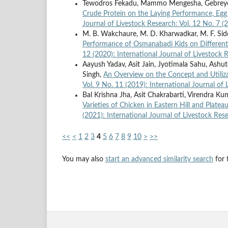
Tewodros Fekadu, Mammo Mengesha, Gebreyo
Crude Protein on the Laying Performance, Egg 
Journal of Livestock Research: Vol. 12 No. 7 (
M. B. Wakchaure, M. D. Kharwadkar, M. F. Siddiq
Performance of Osmanabadi Kids on Different
12 (2020): International Journal of Livestock 
Aayush Yadav, Asit Jain, Jyotimala Sahu, Ash
Singh,
An Overview on the Concept and Utiliza
Vol. 9 No. 11 (2019): International Journal of
Bal Krishna Jha, Asit Chakrabarti, Virendra K
Varieties of Chicken in Eastern Hill and Platea
(2021): International Journal of Livestock Res
<<
<
1
2
3
4
5
6
7
8
9
10
>
>>
You may also
start an advanced similarity search
for t