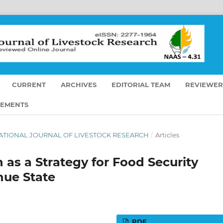
CURRENT
ARCHIVES
EDITORIAL TEAM
REVIEWER
EMENTS
TERNATIONAL JOURNAL OF LIVESTOCK RESEARCH
/
Articles
 as a Strategy for Food Security
ue State
PDF