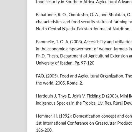
food security in Southern Africa. Agricultural Advanc
Babatunde, R. O., Omotesho, O. A., and Sholotan, O.
characteristics and food security status of farming 
North Central Nigeria. Pakistan Journal of Nutrition.
Bammeke, T. O. A. (2003). Accessibility and utilizatio
in the economic empowerment of women farmers in 
Ph.D. Thesis, Department of Agricultural Extension 
University of Ibadan, Pg. 97-120
FAO, (2005). Food and Agricultural Organization. The 
the world, 2005, Rome, 2.
Hardouin J, Thys E, Joiris V, Fielding D (2003). Mini 
indigenous Species in the Tropics. Liv. Res. Rural Dev.
Hemmer, H. (1992): Domestication concept and con
1st International Conference on Grasscutter Producti
186-200.