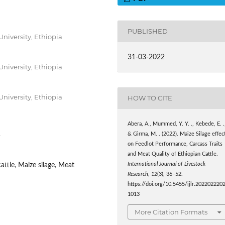
PUBLISHED
niversity, Ethiopia
31-03-2022
niversity, Ethiopia
niversity, Ethiopia
HOW TO CITE
Abera, A., Mummed, Y. Y. ., Kebede, E. .
3
& Girma, M. . (2022). Maize Silage effec
on Feedlot Performance, Carcass Traits
and Meat Quality of Ethiopian Cattle.
International Journal of Livestock
attle, Maize silage, Meat
Research
,
12
(3), 36–52.
https://doi.org/10.5455/ijlr.202202220
1013
More Citation Formats