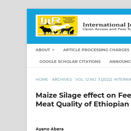
ABOUT
ARTICLE PROCESSING CHARGES
GOOGLE SCHOLAR CITATIONS
ANNOUNC
HOME
/
ARCHIVES
/
VOL. 12 NO. 3 (2022): INT
Maize Silage effect on Fe
Meat Quality of Ethiopian
Ayano Abera