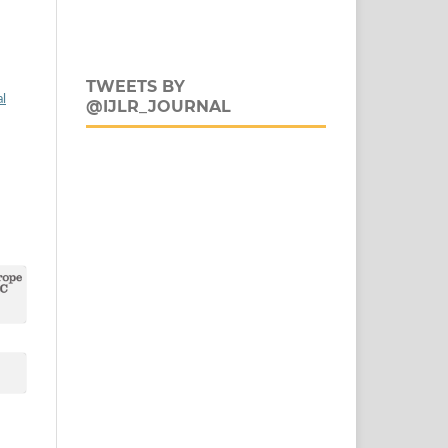
TWEETS BY
al
@IJLR_JOURNAL