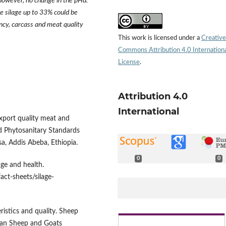
however, no change in the pHu.
ze silage up to 33% could be
ncy, carcass and meat quality
This work is licensed under a
Creative
Commons Attribution 4.0 Internation
License
.
Attribution 4.0
International
xport quality meat and
nd Phytosanitary Standards
, Addis Abeba, Ethiopia.
0
0
age and health.
act-sheets/silage-
istics and quality. Sheep
ian Sheep and Goats