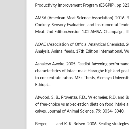
Productivity Improvement Program (ESGPIP), pp 323-
AMSA (American Meat Science Association). 2016. Re
Cookery, Sensory Evaluation, and Instrumental Ten
Meat. 2nd Edition.Version 1.02.AMSA, Champaign, Ill
AOAC (Association of Official Analytical Chemists). 
Analysis. Animal feeds, 17th Edition International, 
Asnakew Awoke. 2005. Feedlot fattening performanc
characteristics of intact male Hararghe highland goats
to concentrate ratios. MSc Thesis, Alemaya Universit
Ethiopia.
Atwood, S. B., Provenza, F.D., Wiedmeier, R.D. and B
of free-choice vs mixed-ration diets on food intake 
calves. Journal of Animal Science, 79: 3034- 3040.
Berger, L. L. and K. K. Bolsen. 2006. Sealing strategie