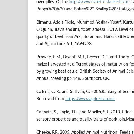
over piles. Online.
http://www.oznet.k-state.edu/pr
si
Berger%20%20 and Bolsen%20 Sealing%20Strategies
Birhanu, Addis Fikrie, Mummed, Yesihak Yusuf, Kur
O’Quinn, Travis andJiru, YosefTaddesa. 2019. Level of
quality of beef from Arsi, Boran and Harar cattle bre
and Agriculture, 5:1, 1694233.
Browne, E.M., Bryant, M.J., Beever, D.E. and Thorp, C
maize harvested at different stages of maturity on f
by growing beef cattle. British Society of Animal Sc
Annual Meeting pp 148. Southport, UK.
Calkins, C. R., and Sullivan, G. 2006.Ranking of beef 
Retrieved from
https://www.agrireseau.net
.
Cannata, S., Engle, T.E., and Moeller, S.J. 2010. Effect
sensory properties and quality traits of pork loin.Me
Cheeke, P.R. 2005. Applied Animal Nutrition: Feeds a