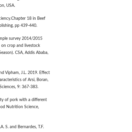
gon, USA.
iciency.Chapter 18 in Beef
blishing, pp 439-440.
sample survey 2014/2015
 on crop and livestock
 Season). CSA, Addis Ababa,
and Vipham, J.L. 2019. Effect
acteristics of Arsi, Boran,
Sciences, 9: 367-383.
ty of pork with a different
ood Nutrition Science,
.A. S. and Bernardes, T.F.