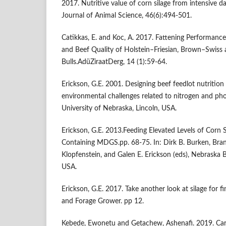
2017. Nutritive value of corn silage from intensive dai
Journal of Animal Science, 46(6):494-501.
Catikkas, E. and Koc, A. 2017. Fattening Performance
and Beef Quality of Holstein–Friesian, Brown–Swiss
Bulls.AdüZiraatDerg, 14 (1):59-64.
Erickson, G.E. 2001. Designing beef feedlot nutrition
environmental challenges related to nitrogen and ph
University of Nebraska, Lincoln, USA.
Erickson, G.E. 2013.Feeding Elevated Levels of Corn Si
Containing MDGS.pp. 68-75. In: Dirk B. Burken, Bran
Klopfenstein, and Galen E. Erickson (eds), Nebraska B
USA.
Erickson, G.E. 2017. Take another look at silage for fi
and Forage Grower. pp 12.
Kebede, Ewonetu and Getachew, Ashenafi. 2019. Carc