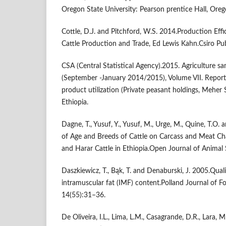
Oregon State University: Pearson prentice Hall, Ore
Cottle, D.J. and Pitchford, W.S. 2014.Production Eff
Cattle Production and Trade, Ed Lewis Kahn.Csiro Pu
CSA (Central Statistical Agency).2015. Agriculture 
(September -January 2014/2015), Volume VII. Report
product utilization (Private peasant holdings, Meher
Ethiopia.
Dagne, T., Yusuf, Y., Yusuf, M., Urge, M., Quine, T.O. 
of Age and Breeds of Cattle on Carcass and Meat Char
and Harar Cattle in Ethiopia.Open Journal of Animal 
Daszkiewicz, T., Bąk, T. and Denaburski, J. 2005.Quali
intramuscular fat (IMF) content.Polland Journal of F
14(55):31–36.
De Oliveira, I.L., Lima, L.M., Casagrande, D.R., Lara, M