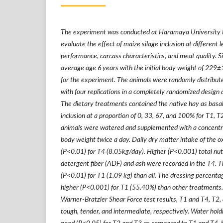
The experiment was conducted at Haramaya University Be
evaluate the effect of maize silage inclusion at different 
performance, carcass characteristics, and meat quality. 
average age 6 years with the initial body weight of 229
±
for the experiment. The animals were randomly distribut
with four replications in a completely randomized design a
The dietary treatments contained the native hay as basal
inclusion at a proportion of 0, 33, 67, and 100% for T1, T
animals were watered and supplemented with a concentra
body weight twice a day. Daily dry matter intake of the ox
(P<0.01) for T4 (8.05kg/day). Higher (P<0.001) total nut
detergent fiber (ADF) and ash were recorded in the T4. T
(P<0.01) for T1 (1.09 kg) than all. The dressing percenta
higher (P<0.001) for T1 (55.40%) than other treatments. 
Warner-Bratzler Shear Force test results, T1 and T4, T2,
tough, tender, and intermediate, respectively. Water holdi