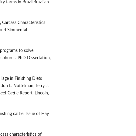
ry farms in Brazil.Brazilian
, Carcass Characteristics
 and Simmental
 programs to solve
osphorus. PhD Dissertation,
lage in Finishing Diets
don L. Nuttelman, Terry J.
eef Cattle Report. Lincoln,
nishing cattle. Issue of Hay
ass characteristics of