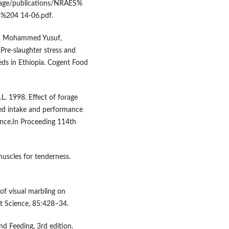
lage/publications/NRAES%
%204 14-06.pdf.
tu, Mohammed Yusuf,
 Pre-slaughter stress and
eds in Ethiopia. Cogent Food
.L. 1998. Effect of forage
eed intake and performance
ience.In Proceeding 114th
muscles for tenderness.
 of visual marbling on
at Science, 85:428–34.
nd Feeding, 3rd edition.