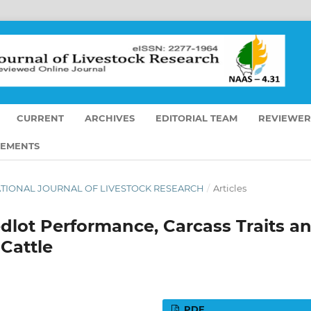
CURRENT
ARCHIVES
EDITORIAL TEAM
REVIEWER
EMENTS
ERNATIONAL JOURNAL OF LIVESTOCK RESEARCH
/
Articles
edlot Performance, Carcass Traits a
 Cattle
PDF