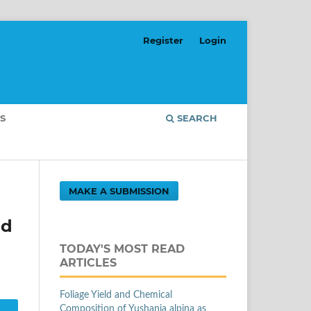
Register
Login
S
SEARCH
MAKE A SUBMISSION
nd
TODAY'S MOST READ
ARTICLES
Foliage Yield and Chemical
Composition of Yushania alpina as