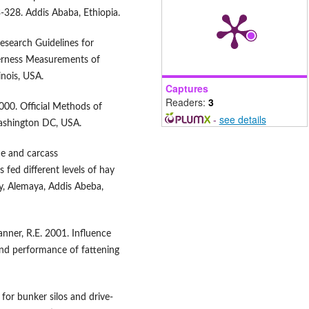
328. Addis Ababa, Ethiopia.
search Guidelines for
derness Measurements of
inois, USA.
Captures
Readers:
3
2000. Official Methods of
-
see details
Washington DC, USA.
e and carcass
 fed different levels of hay
y, Alemaya, Addis Abeba,
anner, R.E. 2001. Influence
and performance of fattening
s for bunker silos and drive-