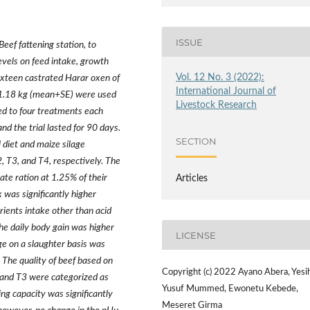
ISSUE
ef fattening station, to
levels on feed intake, growth
Vol. 12 No. 3 (2022):
Sixteen castrated Harar oxen of
International Journal of
1.18 kg (mean+SE) were used
Livestock Research
ed to four treatments each
nd the trial lasted for 90 days.
SECTION
 diet and maize silage
2, T3, and T4, respectively. The
te ration at 1.25% of their
Articles
 was significantly higher
rients intake other than acid
he daily body gain was higher
LICENSE
ge on a slaughter basis was
The quality of beef based on
Copyright (c) 2022 Ayano Abera, Yesi
 and T3 were categorized as
Yusuf Mummed, Ewonetu Kebede,
ng capacity was significantly
Meseret Girma