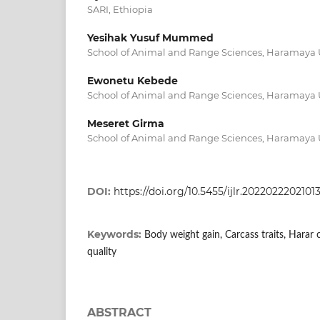
SARI, Ethiopia
Yesihak Yusuf Mummed
School of Animal and Range Sciences, Haramaya U
Ewonetu Kebede
School of Animal and Range Sciences, Haramaya U
Meseret Girma
School of Animal and Range Sciences, Haramaya U
DOI:
https://doi.org/10.5455/ijlr.2022022202101
Keywords:
Body weight gain, Carcass traits, Harar c
quality
ABSTRACT