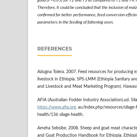
good (P<0.05) for T2 and T3 as compared to T1 and T4, 
Therefore, it could be concluded that the inclusion of mai
confirmed for better performance, feed conversion efficie
parameters in the feeding of fattening oxen.
REFERENCES
Adugna Tolera. 2007. Feed resources for producing e
livestock in Ethiopia. SPS-LMM (Ethiopia Sanitary a
and Livestock and Meat Marketing Program). Hawassa
AFIA (Australian Fodder Industry Association).ud. Sil
https://www.afia.org
. au/index.php/resources/silage-f
health/136 silage-health.
Ameha Sebsibe. 2008. Sheep and goat meat character
and Goat Production Handbook for Ethiopia. Ethiop