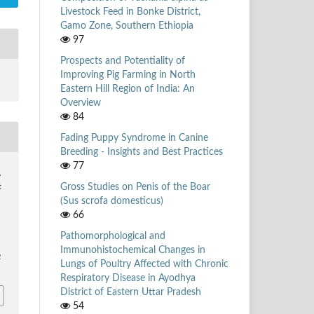
Livestock Feed in Bonke District,
Gamo Zone, Southern Ethiopia
97
Prospects and Potentiality of
Improving Pig Farming in North
Eastern Hill Region of India: An
Overview
84
Fading Puppy Syndrome in Canine
Breeding - Insights and Best Practices
77
,
Gross Studies on Penis of the Boar
t
(Sus scrofa domesticus)
66
Pathomorphological and
Immunohistochemical Changes in
2
Lungs of Poultry Affected with Chronic
Respiratory Disease in Ayodhya
District of Eastern Uttar Pradesh
54