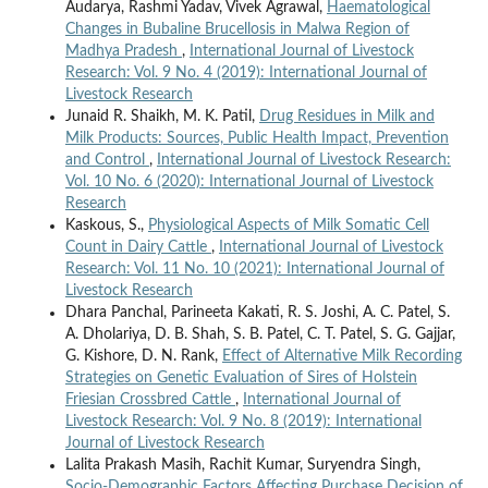
Audarya, Rashmi Yadav, Vivek Agrawal,
Haematological
Changes in Bubaline Brucellosis in Malwa Region of
Madhya Pradesh
,
International Journal of Livestock
Research: Vol. 9 No. 4 (2019): International Journal of
Livestock Research
Junaid R. Shaikh, M. K. Patil,
Drug Residues in Milk and
Milk Products: Sources, Public Health Impact, Prevention
and Control
,
International Journal of Livestock Research:
Vol. 10 No. 6 (2020): International Journal of Livestock
Research
Kaskous, S.,
Physiological Aspects of Milk Somatic Cell
Count in Dairy Cattle
,
International Journal of Livestock
Research: Vol. 11 No. 10 (2021): International Journal of
Livestock Research
Dhara Panchal, Parineeta Kakati, R. S. Joshi, A. C. Patel, S.
A. Dholariya, D. B. Shah, S. B. Patel, C. T. Patel, S. G. Gajjar,
G. Kishore, D. N. Rank,
Effect of Alternative Milk Recording
Strategies on Genetic Evaluation of Sires of Holstein
Friesian Crossbred Cattle
,
International Journal of
Livestock Research: Vol. 9 No. 8 (2019): International
Journal of Livestock Research
Lalita Prakash Masih, Rachit Kumar, Suryendra Singh,
Socio-Demographic Factors Affecting Purchase Decision of