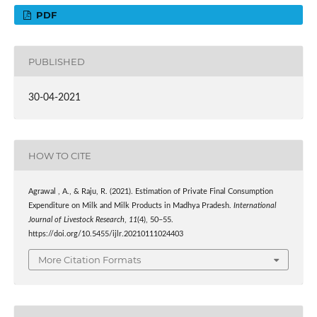
PDF
PUBLISHED
30-04-2021
HOW TO CITE
Agrawal , A., & Raju, R. (2021). Estimation of Private Final Consumption
Expenditure on Milk and Milk Products in Madhya Pradesh.
International
Journal of Livestock Research
,
11
(4), 50–55.
https://doi.org/10.5455/ijlr.20210111024403
More Citation Formats