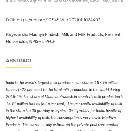
ICAR-Indian Agricultural Research Institute, New Delhi, INDIA
DOI:
https://doi.org/10.5455/ijlr.20210111024403
Keywords:
Madhya Pradesh, Milk and Milk Products, Resident
Households, NPISHs, PFCE
ABSTRACT
India is the world
’
s largest milk producer, contributes 187.96 million
tonnes (~22 per cent) to the total milk production in the world during
2018-19. The share of Madhya Pradesh in country
’
s milk production is
15.91 million tonnes (8.46 per cent). The per capita availability of milk
in the state is 538 gm/day as against 394 gm/day for India. Inspite of
highest availability of milk, the consumption is very low in Madhya
Pradesh. The current study estimated the private final consumption