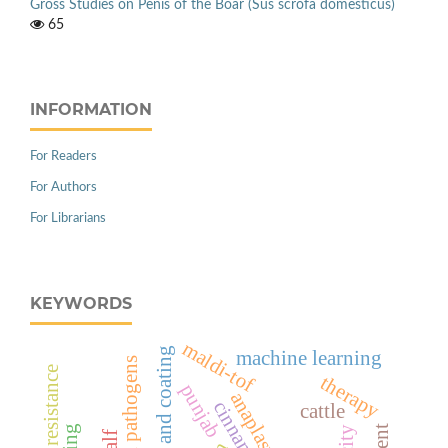
Gross Studies on Penis of the Boar (Sus scrofa domesticus)
65
INFORMATION
For Readers
For Authors
For Librarians
KEYWORDS
maldi-tof
edible film and coating
machine learning
host resistance
therapy
punjab
anaplasmosis
cattle
calf