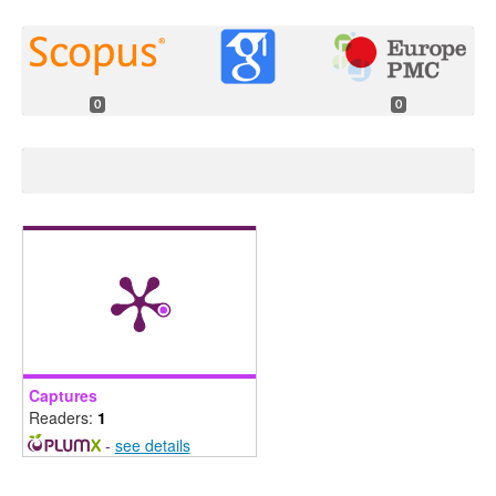
0
0
Captures
Readers:
1
-
see details