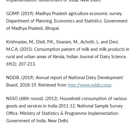
Implementation. Government of India, New Delhi.
GOMP. (2019). Madhya Pradesh agriculture economic survey.
Department of Planning, Economics and Statistics. Government
of Madhya Pradesh, Bhopal.
Krishnadas, M., Dixit, P.K., Sivaram, M., Achoth, L. and Devi,
M.C.A. (2015). Consumption pattern of milk and milk products in
rural and urban areas of Kerala, Indian Journal of Dairy Science,
69(2): 207-213.
NDDB. (2019). Annual report of National Dairy Development
Board, 2018-19. Retrieved from
http://www.nddb.coop
.
NSSO (68th round). (2012). Household consumption of various
goods and services in India-2011-12. National Sample Survey
Office. Ministry of Statistics & Programme Implementation.
Government of India, New Delhi.