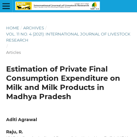
HOME
/
ARCHIVES
/
VOL. 11 NO. 4 (2021): INTERNATIONAL JOURNAL OF LIVESTOCK
RESEARCH
/
Articles
Estimation of Private Final
Consumption Expenditure on
Milk and Milk Products in
Madhya Pradesh
Aditi Agrawal
Raju, R.