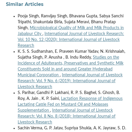
Similar Articles
Pooja Singh, Ranvijay Singh, Bhavana Gupta, Sabya Sanchi
Tripathi, Shakuntala Birla, Sujata Meravi, Bhanu Pratap
Singh,
Microbiological Quality of Milk and Milk Products in
Jabalpur City
,
International Journal of Livestock Research:
Vol. 10 No. 12 (2020): International Journal of Livestock
Research
K. S. S. Sudharshan, E. Praveen Kumar Yadav, N. Krishnaiah,
Sujatha Singh, P. Anusha , B. Indu Reddy,
Studies on the
Incidence of Adulterants, Preservatives and Synthetic Milk
Constituents Sold in and around Greater Hyderabad
Municipal Corporation
,
International Journal of Livestock
Research: Vol. 9 No. 6 (2019): International Journal of
Livestock Research
S. Parihar, Gandhi P. Lakhani, R. P. S. Baghel, S. Ghosh, B.
Roy, A. Jain , K. P. Saini,
Lactation Response of Indigenous
Lactating Cattle Fed on Mustard Oil and Molasses
Supplementation
,
International Journal of Livestock
Research: Vol. 8 No. 8 (2018): International Journal of
Livestock Research
Sachin Verma, G. P. Jatav, Supriya Shukla, A. K. Jayraw, S. D.