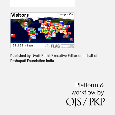
Published by:
Jyoti Rathi, Executive Editor on behalf of
Pashupati Foundation India