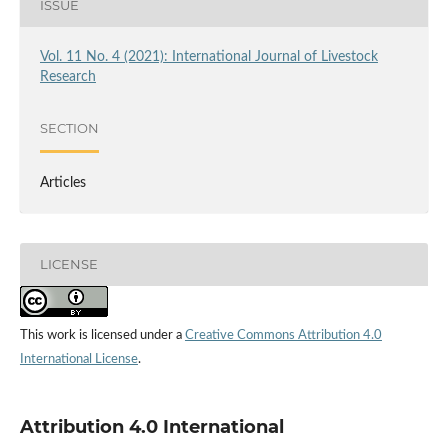
ISSUE
Vol. 11 No. 4 (2021): International Journal of Livestock
Research
SECTION
Articles
LICENSE
This work is licensed under a
Creative Commons Attribution 4.0
International License
.
Attribution 4.0 International