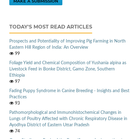
MAKE A SUBMISSION
TODAY'S MOST READ ARTICLES
Prospects and Potentiality of Improving Pig Farming in North
Eastern Hill Region of India: An Overview
99
Foliage Yield and Chemical Composition of Yushania alpina as
Livestock Feed in Bonke District, Gamo Zone, Southern
Ethiopia
97
Fading Puppy Syndrome in Canine Breeding - Insights and Best
Practices
93
Pathomorphological and Immunohistochemical Changes in
Lungs of Poultry Affected with Chronic Respiratory Disease in
Ayodhya District of Eastern Uttar Pradesh
74