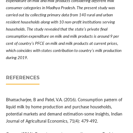
expenditure on milk and milk products considering different milk
consumer categories in Madhya Pradesh. The present study was
carried out by collecting primary data from 140 rural and urban
resident households along with 10 non-profit institutions serving
households. The study revealed that the state
’
s private final
consumption expenditure on milk and milk products is around 9 per
cent of country
’
s PFCE on milk and milk products at current prices,
which coincides with states contribution to country
’
s milk production
during 2019.
REFERENCES
Bhattacharjee, B and Patel, V.A. (2016). Consumption pattern of
liquid milk by home production and purchase households,
potential markets and demand estimation-some insights, Indian
Journal of Agricultural Economics, 71(4): 479-492.