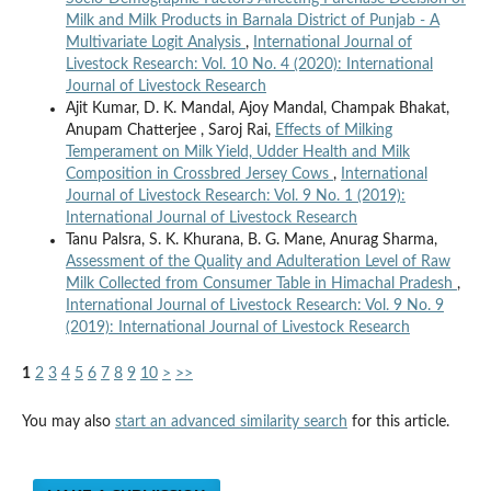
Milk and Milk Products in Barnala District of Punjab - A
Multivariate Logit Analysis
,
International Journal of
Livestock Research: Vol. 10 No. 4 (2020): International
Journal of Livestock Research
Ajit Kumar, D. K. Mandal, Ajoy Mandal, Champak Bhakat,
Anupam Chatterjee , Saroj Rai,
Effects of Milking
Temperament on Milk Yield, Udder Health and Milk
Composition in Crossbred Jersey Cows
,
International
Journal of Livestock Research: Vol. 9 No. 1 (2019):
International Journal of Livestock Research
Tanu Palsra, S. K. Khurana, B. G. Mane, Anurag Sharma,
Assessment of the Quality and Adulteration Level of Raw
Milk Collected from Consumer Table in Himachal Pradesh
,
International Journal of Livestock Research: Vol. 9 No. 9
(2019): International Journal of Livestock Research
1
2
3
4
5
6
7
8
9
10
>
>>
You may also
start an advanced similarity search
for this article.