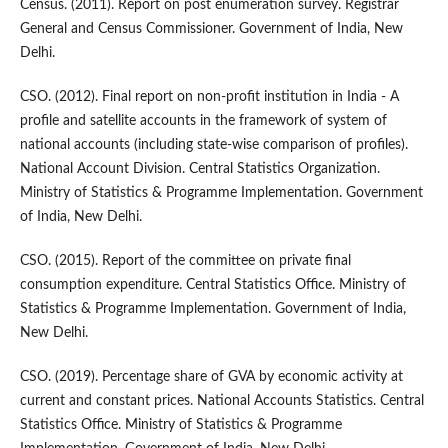
Census. (2011). Report on post enumeration survey. Registrar
General and Census Commissioner. Government of India, New
Delhi.
CSO. (2012). Final report on non-profit institution in India - A
profile and satellite accounts in the framework of system of
national accounts (including state-wise comparison of profiles).
National Account Division. Central Statistics Organization.
Ministry of Statistics & Programme Implementation. Government
of India, New Delhi.
CSO. (2015). Report of the committee on private final
consumption expenditure. Central Statistics Office. Ministry of
Statistics & Programme Implementation. Government of India,
New Delhi.
CSO. (2019). Percentage share of GVA by economic activity at
current and constant prices. National Accounts Statistics. Central
Statistics Office. Ministry of Statistics & Programme