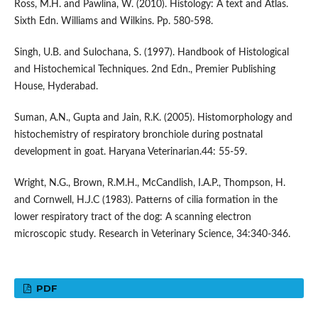
Ross, M.H. and Pawlina, W. (2010). Histology: A text and Atlas.
Sixth Edn. Williams and Wilkins. Pp. 580-598.
Singh, U.B. and Sulochana, S. (1997). Handbook of Histological
and Histochemical Techniques. 2nd Edn., Premier Publishing
House, Hyderabad.
Suman, A.N., Gupta and Jain, R.K. (2005). Histomorphology and
histochemistry of respiratory bronchiole during postnatal
development in goat. Haryana Veterinarian.44: 55-59.
Wright, N.G., Brown, R.M.H., McCandlish, I.A.P., Thompson, H.
and Cornwell, H.J.C (1983). Patterns of cilia formation in the
lower respiratory tract of the dog: A scanning electron
microscopic study. Research in Veterinary Science, 34:340-346.
PDF