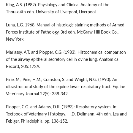
King, A.S. (1982). Physiology and Clinical Anatomy of the
Thorax.4th edn. University of Liverpool, Liverpool.
Luna, L.G. 1968. Manual of histologic staining methods of Armed
Forces Institute of Pathology, 3rd edn. McGraw Hill Book Co.,
New York.
Mariassy, A.T. and Plopper, C.G. (1983). Histochemical comparison
of the airway epithelial secretory cell in ovine lung. Anatomical
Record, 205:172A.
Pirie, M., Pirie, H.M., Cranston, S. and Wright, N.G. (1990). An
ultrastructural study of the equine lower respiratory tract. Equine
Veterinary Journal 22(5): 338-342.
Plopper, C.G. and Adams, D.R. (1993): Respiratory system. In:
Textbook of Veterinary Histology. H.D. Dellmann. 4th edn. Lea and
Febiger, Philadelphia, pp. 136-152.