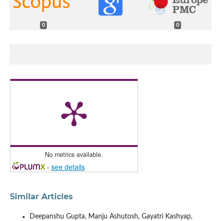
0
0
No metrics available.
-
see details
Similar Articles
Deepanshu Gupta, Manju Ashutosh, Gayatri Kashyap,