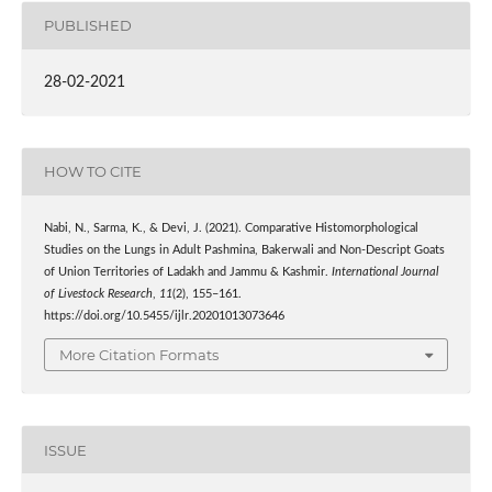
PUBLISHED
28-02-2021
HOW TO CITE
Nabi, N., Sarma, K., & Devi, J. (2021). Comparative Histomorphological
Studies on the Lungs in Adult Pashmina, Bakerwali and Non-Descript Goats
of Union Territories of Ladakh and Jammu & Kashmir.
International Journal
of Livestock Research
,
11
(2), 155–161.
https://doi.org/10.5455/ijlr.20201013073646
More Citation Formats
ISSUE