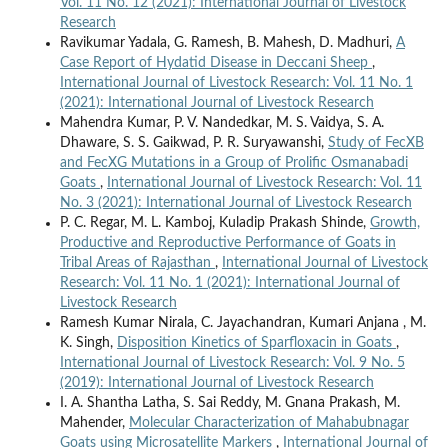
Vol. 11 No. 12 (2021): International Journal of Livestock
Research
Ravikumar Yadala, G. Ramesh, B. Mahesh, D. Madhuri,
A
Case Report of Hydatid Disease in Deccani Sheep
,
International Journal of Livestock Research: Vol. 11 No. 1
(2021): International Journal of Livestock Research
Mahendra Kumar, P. V. Nandedkar, M. S. Vaidya, S. A.
Dhaware, S. S. Gaikwad, P. R. Suryawanshi,
Study of FecXB
and FecXG Mutations in a Group of Prolific Osmanabadi
Goats
,
International Journal of Livestock Research: Vol. 11
No. 3 (2021): International Journal of Livestock Research
P. C. Regar, M. L. Kamboj, Kuladip Prakash Shinde,
Growth,
Productive and Reproductive Performance of Goats in
Tribal Areas of Rajasthan
,
International Journal of Livestock
Research: Vol. 11 No. 1 (2021): International Journal of
Livestock Research
Ramesh Kumar Nirala, C. Jayachandran, Kumari Anjana , M.
K. Singh,
Disposition Kinetics of Sparfloxacin in Goats
,
International Journal of Livestock Research: Vol. 9 No. 5
(2019): International Journal of Livestock Research
I. A. Shantha Latha, S. Sai Reddy, M. Gnana Prakash, M.
Mahender,
Molecular Characterization of Mahabubnagar
Goats using Microsatellite Markers
,
International Journal of