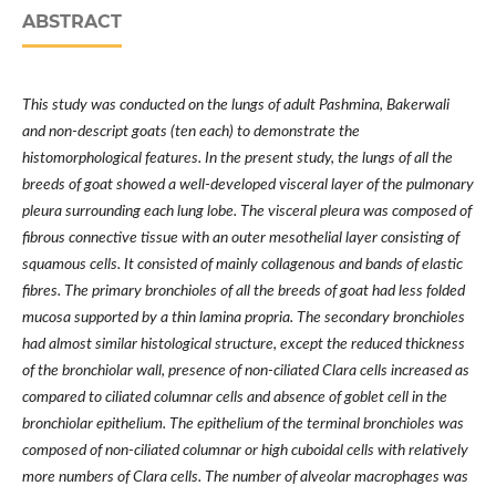
ABSTRACT
This study was conducted on the lungs of adult Pashmina, Bakerwali
and non-descript goats (ten each) to demonstrate the
histomorphological features. In the present study, the lungs of all the
breeds of goat showed a well-developed visceral layer of the pulmonary
pleura surrounding each lung lobe. The visceral pleura was composed of
fibrous connective tissue with an outer mesothelial layer consisting of
squamous cells. It consisted of mainly collagenous and bands of elastic
fibres. The primary bronchioles of all the breeds of goat had less folded
mucosa supported by a thin lamina propria. The secondary bronchioles
had almost similar histological structure, except the reduced thickness
of the bronchiolar wall, presence of non-ciliated Clara cells increased as
compared to ciliated columnar cells and absence of goblet cell in the
bronchiolar epithelium. The epithelium of the terminal bronchioles was
composed of non-ciliated columnar or high cuboidal cells with relatively
more numbers of Clara cells. The number of alveolar macrophages was