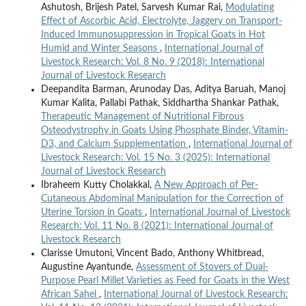
Ashutosh, Brijesh Patel, Sarvesh Kumar Rai,
Modulating
Effect of Ascorbic Acid, Electrolyte, Jaggery on Transport-
Induced Immunosuppression in Tropical Goats in Hot
Humid and Winter Seasons
,
International Journal of
Livestock Research: Vol. 8 No. 9 (2018): International
Journal of Livestock Research
Deepandita Barman, Arunoday Das, Aditya Baruah, Manoj
Kumar Kalita, Pallabi Pathak, Siddhartha Shankar Pathak,
Therapeutic Management of Nutritional Fibrous
Osteodystrophy in Goats Using Phosphate Binder, Vitamin-
D3, and Calcium Supplementation
,
International Journal of
Livestock Research: Vol. 15 No. 3 (2025): International
Journal of Livestock Research
Ibraheem Kutty Cholakkal,
A New Approach of Per-
Cutaneous Abdominal Manipulation for the Correction of
Uterine Torsion in Goats
,
International Journal of Livestock
Research: Vol. 11 No. 8 (2021): International Journal of
Livestock Research
Clarisse Umutoni, Vincent Bado, Anthony Whitbread,
Augustine Ayantunde,
Assessment of Stovers of Dual-
Purpose Pearl Millet Varieties as Feed for Goats in the West
African Sahel
,
International Journal of Livestock Research: