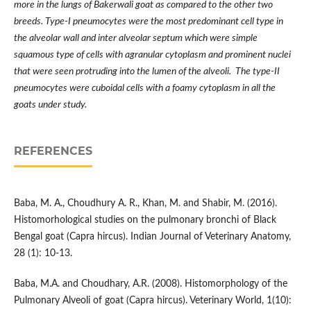
more in the lungs of Bakerwali goat as compared to the other two
breeds. Type-I pneumocytes were the most predominant cell type in
the alveolar wall and inter alveolar septum which were simple
squamous type of cells with agranular cytoplasm and prominent nuclei
that were seen protruding into the lumen of the alveoli. The type-II
pneumocytes were cuboidal cells with a foamy cytoplasm in all the
goats under study.
REFERENCES
Baba, M. A., Choudhury A. R., Khan, M. and Shabir, M. (2016).
Histomorhological studies on the pulmonary bronchi of Black
Bengal goat (Capra hircus). Indian Journal of Veterinary Anatomy,
28 (1): 10-13.
Baba, M.A. and Choudhary, A.R. (2008). Histomorphology of the
Pulmonary Alveoli of goat (Capra hircus). Veterinary World, 1(10):