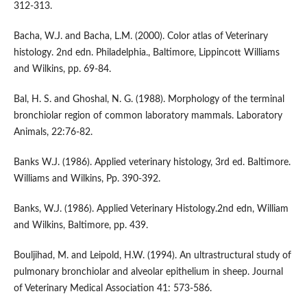
312-313.
Bacha, W.J. and Bacha, L.M. (2000). Color atlas of Veterinary
histology. 2nd edn. Philadelphia., Baltimore, Lippincott Williams
and Wilkins, pp. 69-84.
Bal, H. S. and Ghoshal, N. G. (1988). Morphology of the terminal
bronchiolar region of common laboratory mammals. Laboratory
Animals, 22:76-82.
Banks W.J. (1986). Applied veterinary histology, 3rd ed. Baltimore.
Williams and Wilkins, Pp. 390-392.
Banks, W.J. (1986). Applied Veterinary Histology.2nd edn, William
and Wilkins, Baltimore, pp. 439.
Bouljihad, M. and Leipold, H.W. (1994). An ultrastructural study of
pulmonary bronchiolar and alveolar epithelium in sheep. Journal
of Veterinary Medical Association 41: 573-586.