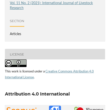
Vol. 11 No. 2 (2021): International Journal of Livestock
Research
SECTION
Articles
LICENSE
This work is licensed under a
Creative Commons Attribution 4.0
International License
.
Attribution 4.0 International