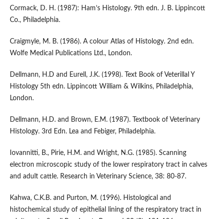
Cormack, D. H. (1987): Ham’s Histology. 9th edn. J. B. Lippincott
Co., Philadelphia.
Craigmyle, M. B. (1986). A colour Atlas of Histology. 2nd edn.
Wolfe Medical Publications Ltd., London.
Dellmann, H.D and Eurell, J.K. (1998). Text Book of Veterillal Y
Histology 5th edn. Lippincott William & Wilkins, Philadelphia,
London.
Dellmann, H.D. and Brown, E.M. (1987). Textbook of Veterinary
Histology. 3rd Edn. Lea and Febiger, Philadelphia.
Iovannitti, B., Pirie, H.M. and Wright, N.G. (1985). Scanning
electron microscopic study of the lower respiratory tract in calves
and adult cattle. Research in Veterinary Science, 38: 80-87.
Kahwa, C.K.B. and Purton, M. (1996). Histological and
histochemical study of epithelial lining of the respiratory tract in