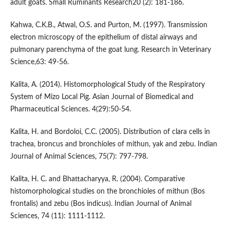
adult goats. Small Ruminants Research20 (2): 181-186.
Kahwa, C.K.B., Atwal, O.S. and Purton, M. (1997). Transmission
electron microscopy of the epithelium of distal airways and
pulmonary parenchyma of the goat lung. Research in Veterinary
Science,63: 49-56.
Kalita, A. (2014). Histomorphological Study of the Respiratory
System of Mizo Local Pig. Asian Journal of Biomedical and
Pharmaceutical Sciences. 4(29):50-54.
Kalita, H. and Bordoloi, C.C. (2005). Distribution of clara cells in
trachea, broncus and bronchioles of mithun, yak and zebu. Indian
Journal of Animal Sciences, 75(7): 797-798.
Kalita, H. C. and Bhattacharyya, R. (2004). Comparative
histomorphological studies on the bronchioles of mithun (Bos
frontalis) and zebu (Bos indicus). Indian Journal of Animal
Sciences, 74 (11): 1111-1112.