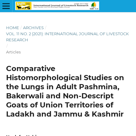
HOME
/
ARCHIVES
/
VOL. 11 NO. 2 (2021): INTERNATIONAL JOURNAL OF LIVESTOCK
RESEARCH
/
Articles
Comparative
Histomorphological Studies on
the Lungs in Adult Pashmina,
Bakerwali and Non-Descript
Goats of Union Territories of
Ladakh and Jammu & Kashmir