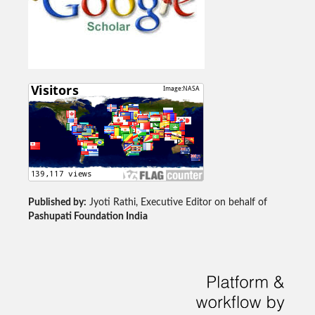
Published by:
Jyoti Rathi, Executive Editor on behalf of
Pashupati Foundation India