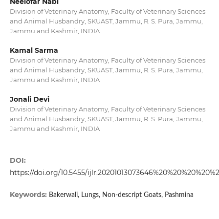
Neelofar Nabi
Division of Veterinary Anatomy, Faculty of Veterinary Sciences
and Animal Husbandry, SKUAST, Jammu, R. S. Pura, Jammu,
Jammu and Kashmir, INDIA
Kamal Sarma
Division of Veterinary Anatomy, Faculty of Veterinary Sciences
and Animal Husbandry, SKUAST, Jammu, R. S. Pura, Jammu,
Jammu and Kashmir, INDIA
Jonali Devi
Division of Veterinary Anatomy, Faculty of Veterinary Sciences
and Animal Husbandry, SKUAST, Jammu, R. S. Pura, Jammu,
Jammu and Kashmir, INDIA
DOI:
https://doi.org/10.5455/ijlr.20201013073646%20%20%20%20%
Keywords:
Bakerwali, Lungs, Non-descript Goats, Pashmina