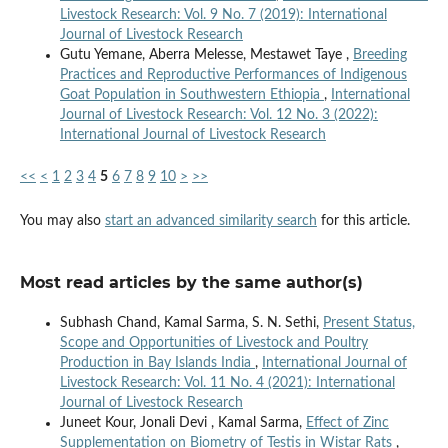
Livestock Research: Vol. 9 No. 7 (2019): International
Journal of Livestock Research
Gutu Yemane, Aberra Melesse, Mestawet Taye ,
Breeding
Practices and Reproductive Performances of Indigenous
Goat Population in Southwestern Ethiopia
,
International
Journal of Livestock Research: Vol. 12 No. 3 (2022):
International Journal of Livestock Research
<<
<
1
2
3
4
5
6
7
8
9
10
>
>>
You may also
start an advanced similarity search
for this article.
Most read articles by the same author(s)
Subhash Chand, Kamal Sarma, S. N. Sethi,
Present Status,
Scope and Opportunities of Livestock and Poultry
Production in Bay Islands India
,
International Journal of
Livestock Research: Vol. 11 No. 4 (2021): International
Journal of Livestock Research
Juneet Kour, Jonali Devi , Kamal Sarma,
Effect of Zinc
Supplementation on Biometry of Testis in Wistar Rats
,