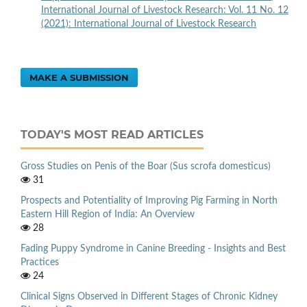
International Journal of Livestock Research: Vol. 11 No. 12
(2021): International Journal of Livestock Research
MAKE A SUBMISSION
TODAY'S MOST READ ARTICLES
Gross Studies on Penis of the Boar (Sus scrofa domesticus)
31
Prospects and Potentiality of Improving Pig Farming in North
Eastern Hill Region of India: An Overview
28
Fading Puppy Syndrome in Canine Breeding - Insights and Best
Practices
24
Clinical Signs Observed in Different Stages of Chronic Kidney