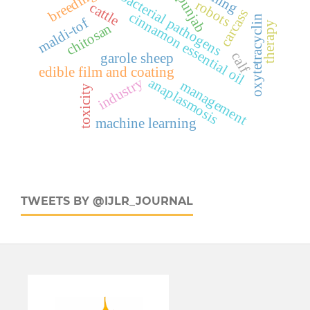
cattle, bacterial pathogens
breeding
punjab
robots
cattle
carcass
cinnamon essential oil
oxytetracyclin
maldi-tof
therapy
chitosan
calf
garole sheep
edible film and coating
industry
anaplasmosis
management
toxicity
machine learning
TWEETS BY @IJLR_JOURNAL