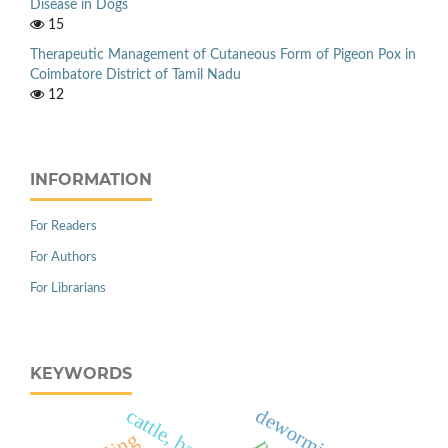
Disease in Dogs
15
Therapeutic Management of Cutaneous Form of Pigeon Pox in
Coimbatore District of Tamil Nadu
12
INFORMATION
For Readers
For Authors
For Librarians
KEYWORDS
deworming