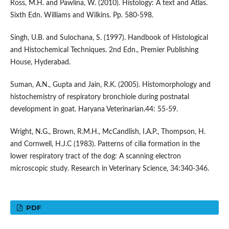
Ross, M.H. and Pawlina, W. (2010). Histology: A text and Atlas.
Sixth Edn. Williams and Wilkins. Pp. 580-598.
Singh, U.B. and Sulochana, S. (1997). Handbook of Histological
and Histochemical Techniques. 2nd Edn., Premier Publishing
House, Hyderabad.
Suman, A.N., Gupta and Jain, R.K. (2005). Histomorphology and
histochemistry of respiratory bronchiole during postnatal
development in goat. Haryana Veterinarian.44: 55-59.
Wright, N.G., Brown, R.M.H., McCandlish, I.A.P., Thompson, H.
and Cornwell, H.J.C (1983). Patterns of cilia formation in the
lower respiratory tract of the dog: A scanning electron
microscopic study. Research in Veterinary Science, 34:340-346.
PDF