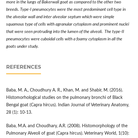
more in the lungs of Bakerwali goat as compared to the other two
breeds. Type-I pneumocytes were the most predominant cell type in
the alveolar wall and inter alveolar septum which were simple
squamous type of cells with agranular cytoplasm and prominent nuclei
that were seen protruding into the lumen of the alveoli. The type-II
pneumocytes were cuboidal cells with a foamy cytoplasm in all the
goats under study.
REFERENCES
Baba, M. A., Choudhury A. R., Khan, M. and Shabir, M. (2016).
Histomorhological studies on the pulmonary bronchi of Black
Bengal goat (Capra hircus). Indian Journal of Veterinary Anatomy,
28 (1): 10-13.
Baba, M.A. and Choudhary, A.R. (2008). Histomorphology of the
Pulmonary Alveoli of goat (Capra hircus). Veterinary World, 1(10):