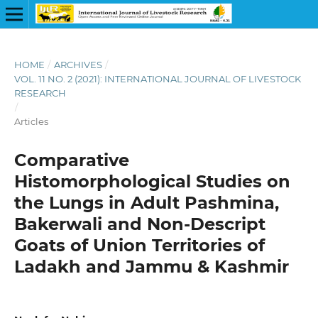
HOME
/
ARCHIVES
/
VOL. 11 NO. 2 (2021): INTERNATIONAL JOURNAL OF LIVESTOCK
RESEARCH
/
Articles
Comparative
Histomorphological Studies on
the Lungs in Adult Pashmina,
Bakerwali and Non-Descript
Goats of Union Territories of
Ladakh and Jammu & Kashmir