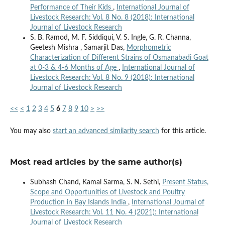
Performance of Their Kids
,
International Journal of
Livestock Research: Vol. 8 No. 8 (2018): International
Journal of Livestock Research
S. B. Ramod, M. F. Siddiqui, V. S. Ingle, G. R. Channa,
Geetesh Mishra , Samarjit Das,
Morphometric
Characterization of Different Strains of Osmanabadi Goat
at 0-3 & 4-6 Months of Age
,
International Journal of
Livestock Research: Vol. 8 No. 9 (2018): International
Journal of Livestock Research
<<
<
1
2
3
4
5
6
7
8
9
10
>
>>
You may also
start an advanced similarity search
for this article.
Most read articles by the same author(s)
Subhash Chand, Kamal Sarma, S. N. Sethi,
Present Status,
Scope and Opportunities of Livestock and Poultry
Production in Bay Islands India
,
International Journal of
Livestock Research: Vol. 11 No. 4 (2021): International
Journal of Livestock Research