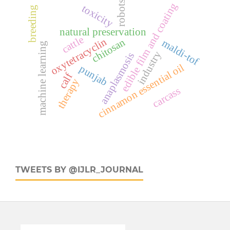
robots
edible film and coating
toxicity
breeding
natural preservation
cattle
oxytetracyclin
chitosan
maldi-tof
machine learning
industry
anaplasmosis
cinnamon essential oil
punjab
calf
therapy
carcass
TWEETS BY @IJLR_JOURNAL