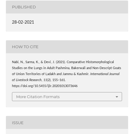
PUBLISHED
28-02-2021
HOW TO CITE
Nabi, N., Sarma, K., & Devi, J. (2021). Comparative Histomorphological
Studies on the Lungs in Adult Pashmina, Bakerwali and Non-Descript Goats
of Union Territories of Ladakh and Jammu & Kashmir.
International Journal
of Livestock Research
,
11
(2), 155–161.
https://doi.org/10.5455/ijlr.20201013073646
More Citation Formats
ISSUE