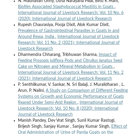
N. Madhavan Unny, Usha Narayana Pillai, Binu K Mani,
Biofilm Associated Staphylococcal Mastitis in Goats
,
International Journal of Livestock Research: Vol. 10 No. 6
(2020): International Journal of Livestock Research
Rupesh Chaurasiya, Pooja Dixit, Alok Kumar Dixit,
Prevalence of Gastrointestinal Parasites in Goats in and
Around Rewa, India
,
International Journal of Livestock
Research: Vol. 11 No. 2 (2021): International Journal of
Livestock Research
Dharmendra Chharang, Tribhuwan Sharma,
Impact of
Feeding Prosopis juliflora Pods and Citrullus lanatus Seed
Cake on Nitrogen and Mineral Metabolism in Goats
,
International Journal of Livestock Research: Vol. 11 No. 2
(2021): International Journal of Livestock Research
P. Senthilkumar, V. Sankar, N. Sri Balaji, J. Muralidharan , L.
Arun, P. Nalini,
A Study on Comparison of Different Feeding
Systems on Growth and Economic Performance of Goats
Reared Under Semi-Arid Region
,
International Journal of
Livestock Research: Vol. 10 No. 8 (2020): International
Journal of Livestock Research
Manish Pandey, Dev Vrat Singh, Sunil Kumar Rastogi,
Brijesh Singh, Sanjay Kumar , Sanjay Kumar Singh,
Effect of
Oral Administration of Urine of Pantja Goats on the