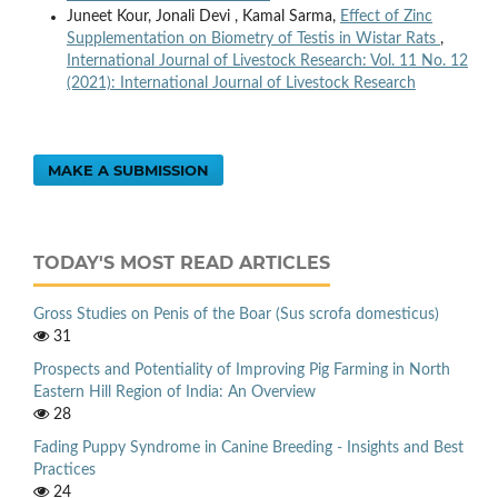
Juneet Kour, Jonali Devi , Kamal Sarma,
Effect of Zinc
Supplementation on Biometry of Testis in Wistar Rats
,
International Journal of Livestock Research: Vol. 11 No. 12
(2021): International Journal of Livestock Research
MAKE A SUBMISSION
TODAY'S MOST READ ARTICLES
Gross Studies on Penis of the Boar (Sus scrofa domesticus)
31
Prospects and Potentiality of Improving Pig Farming in North
Eastern Hill Region of India: An Overview
28
Fading Puppy Syndrome in Canine Breeding - Insights and Best
Practices
24