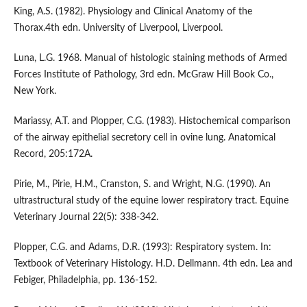
King, A.S. (1982). Physiology and Clinical Anatomy of the
Thorax.4th edn. University of Liverpool, Liverpool.
Luna, L.G. 1968. Manual of histologic staining methods of Armed
Forces Institute of Pathology, 3rd edn. McGraw Hill Book Co.,
New York.
Mariassy, A.T. and Plopper, C.G. (1983). Histochemical comparison
of the airway epithelial secretory cell in ovine lung. Anatomical
Record, 205:172A.
Pirie, M., Pirie, H.M., Cranston, S. and Wright, N.G. (1990). An
ultrastructural study of the equine lower respiratory tract. Equine
Veterinary Journal 22(5): 338-342.
Plopper, C.G. and Adams, D.R. (1993): Respiratory system. In:
Textbook of Veterinary Histology. H.D. Dellmann. 4th edn. Lea and
Febiger, Philadelphia, pp. 136-152.