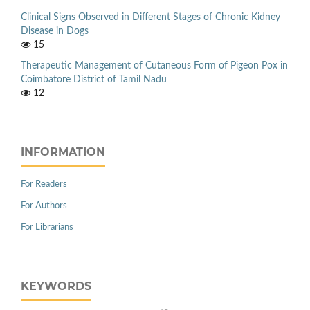
Clinical Signs Observed in Different Stages of Chronic Kidney
Disease in Dogs
15
Therapeutic Management of Cutaneous Form of Pigeon Pox in
Coimbatore District of Tamil Nadu
12
INFORMATION
For Readers
For Authors
For Librarians
KEYWORDS