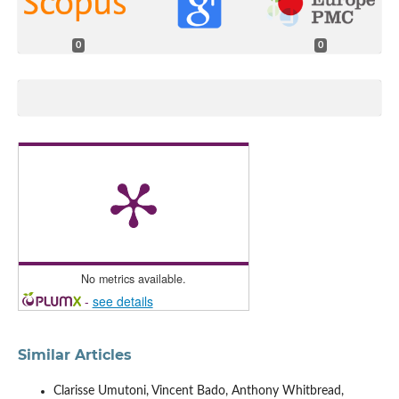
0
0
No metrics available.
-
see details
Similar Articles
Clarisse Umutoni, Vincent Bado, Anthony Whitbread,