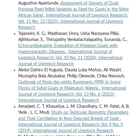
Augustine Ayantunde,
Assessment of Stovers of Dual-
Purpose Pearl Millet Varieties as Feed for Goats in the West
African Sahel
,
International Journal of Livestock Research:
Vol. 11 No. 12 (2021): International Journal of Livestock
Research
Tejaswini, K. G., Madhavan Unny, Usha Narayana Pillai,
Ajithkumar, S., Thirupathy Venkatachalapathy, Sunanda, C.,
Echocardiographic Evaluation of Malabari Goats with
Haemoparasitic Diseases
,
International Journal of
Livestock Research: Vol. 10 No. 11 (2020): International
Journal of Livestock Research
Abdul Dahiru El Yuguda, Dauda Luka Mohzo, Ali Waziri,
Mustapha Bala Abubakar, Philip Okewole, Chika Nwosuh,
Outbreak of Peste des petits Ruminants (PPR) in Some
Flocks of Sahel Goats in Maiduguri, Nigeria
,
International
Journal of Livestock Research: Vol. 13 No. 6 (2023):
International Journal of Livestock Research
Amarjeet, C. T. Khasatiya, L. M. Chaudhary, C. M. Patel, A. B.
Yede , L. C. Modi,
Study on Testicular Biometric Parameters
and Their Correlation in Non-Descript Breeds of Goat
,
International Journal of Livestock Research: Vol. 9 No. 9
(2019): International Journal of Livestock Research