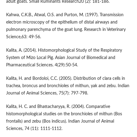
adult goats. Small Ruminants Research20 (2): 181-186.
Kahwa, C.K.B., Atwal, O.S. and Purton, M. (1997). Transmission
electron microscopy of the epithelium of distal airways and
pulmonary parenchyma of the goat lung. Research in Veterinary
Science,63: 49-56.
Kalita, A. (2014). Histomorphological Study of the Respiratory
System of Mizo Local Pig. Asian Journal of Biomedical and
Pharmaceutical Sciences. 4(29):50-54.
Kalita, H. and Bordoloi, C.C. (2005). Distribution of clara cells in
trachea, broncus and bronchioles of mithun, yak and zebu. Indian
Journal of Animal Sciences, 75(7): 797-798.
Kalita, H. C. and Bhattacharyya, R. (2004). Comparative
histomorphological studies on the bronchioles of mithun (Bos
frontalis) and zebu (Bos indicus). Indian Journal of Animal
Sciences, 74 (11): 1111-1112.