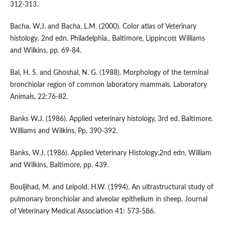
312-313.
Bacha, W.J. and Bacha, L.M. (2000). Color atlas of Veterinary
histology. 2nd edn. Philadelphia., Baltimore, Lippincott Williams
and Wilkins, pp. 69-84.
Bal, H. S. and Ghoshal, N. G. (1988). Morphology of the terminal
bronchiolar region of common laboratory mammals. Laboratory
Animals, 22:76-82.
Banks W.J. (1986). Applied veterinary histology, 3rd ed. Baltimore.
Williams and Wilkins, Pp. 390-392.
Banks, W.J. (1986). Applied Veterinary Histology.2nd edn, William
and Wilkins, Baltimore, pp. 439.
Bouljihad, M. and Leipold, H.W. (1994). An ultrastructural study of
pulmonary bronchiolar and alveolar epithelium in sheep. Journal
of Veterinary Medical Association 41: 573-586.