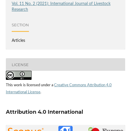
Vol. 11 No. 2 (2021): International Journal of Livestock
Research
SECTION
Articles
LICENSE
This work is licensed under a
Creative Commons Attribution 4.0
International License
.
Attribution 4.0 International