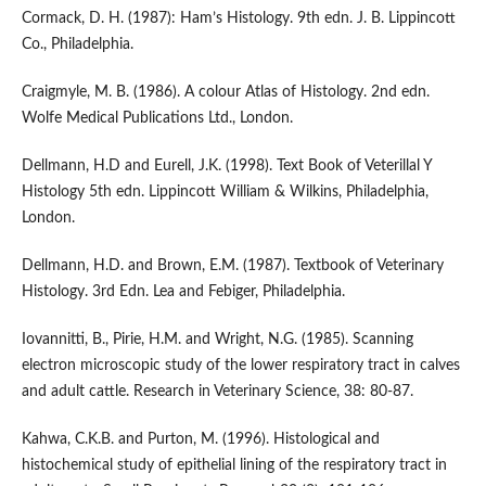
Cormack, D. H. (1987): Ham’s Histology. 9th edn. J. B. Lippincott
Co., Philadelphia.
Craigmyle, M. B. (1986). A colour Atlas of Histology. 2nd edn.
Wolfe Medical Publications Ltd., London.
Dellmann, H.D and Eurell, J.K. (1998). Text Book of Veterillal Y
Histology 5th edn. Lippincott William & Wilkins, Philadelphia,
London.
Dellmann, H.D. and Brown, E.M. (1987). Textbook of Veterinary
Histology. 3rd Edn. Lea and Febiger, Philadelphia.
Iovannitti, B., Pirie, H.M. and Wright, N.G. (1985). Scanning
electron microscopic study of the lower respiratory tract in calves
and adult cattle. Research in Veterinary Science, 38: 80-87.
Kahwa, C.K.B. and Purton, M. (1996). Histological and
histochemical study of epithelial lining of the respiratory tract in