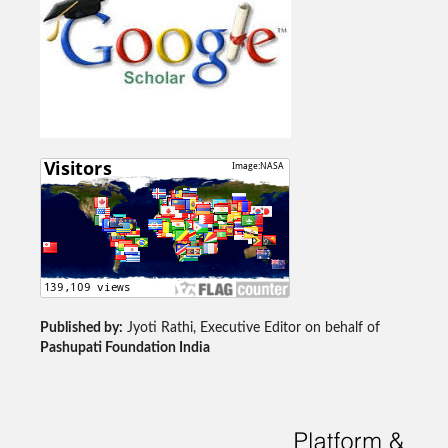
Published by:
Jyoti Rathi, Executive Editor on behalf of
Pashupati Foundation India