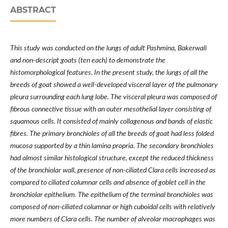
ABSTRACT
This study was conducted on the lungs of adult Pashmina, Bakerwali
and non-descript goats (ten each) to demonstrate the
histomorphological features. In the present study, the lungs of all the
breeds of goat showed a well-developed visceral layer of the pulmonary
pleura surrounding each lung lobe. The visceral pleura was composed of
fibrous connective tissue with an outer mesothelial layer consisting of
squamous cells. It consisted of mainly collagenous and bands of elastic
fibres. The primary bronchioles of all the breeds of goat had less folded
mucosa supported by a thin lamina propria. The secondary bronchioles
had almost similar histological structure, except the reduced thickness
of the bronchiolar wall, presence of non-ciliated Clara cells increased as
compared to ciliated columnar cells and absence of goblet cell in the
bronchiolar epithelium. The epithelium of the terminal bronchioles was
composed of non-ciliated columnar or high cuboidal cells with relatively
more numbers of Clara cells. The number of alveolar macrophages was