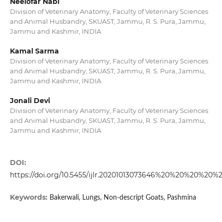
Neelofar Nabi
Division of Veterinary Anatomy, Faculty of Veterinary Sciences
and Animal Husbandry, SKUAST, Jammu, R. S. Pura, Jammu,
Jammu and Kashmir, INDIA
Kamal Sarma
Division of Veterinary Anatomy, Faculty of Veterinary Sciences
and Animal Husbandry, SKUAST, Jammu, R. S. Pura, Jammu,
Jammu and Kashmir, INDIA
Jonali Devi
Division of Veterinary Anatomy, Faculty of Veterinary Sciences
and Animal Husbandry, SKUAST, Jammu, R. S. Pura, Jammu,
Jammu and Kashmir, INDIA
DOI:
https://doi.org/10.5455/ijlr.20201013073646%20%20%20%20%
Keywords:
Bakerwali, Lungs, Non-descript Goats, Pashmina