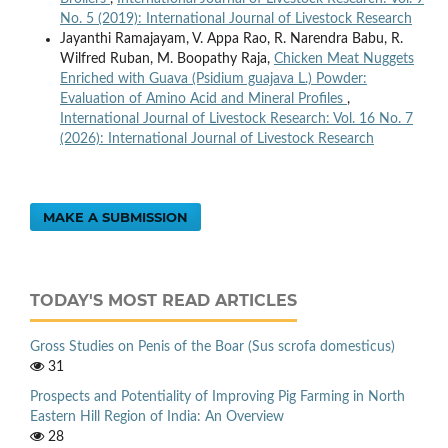
No. 5 (2019): International Journal of Livestock Research
Jayanthi Ramajayam, V. Appa Rao, R. Narendra Babu, R.
Wilfred Ruban, M. Boopathy Raja,
Chicken Meat Nuggets
Enriched with Guava (Psidium guajava L.) Powder:
Evaluation of Amino Acid and Mineral Profiles
,
International Journal of Livestock Research: Vol. 16 No. 7
(2026): International Journal of Livestock Research
MAKE A SUBMISSION
TODAY'S MOST READ ARTICLES
Gross Studies on Penis of the Boar (Sus scrofa domesticus)
31
Prospects and Potentiality of Improving Pig Farming in North
Eastern Hill Region of India: An Overview
28