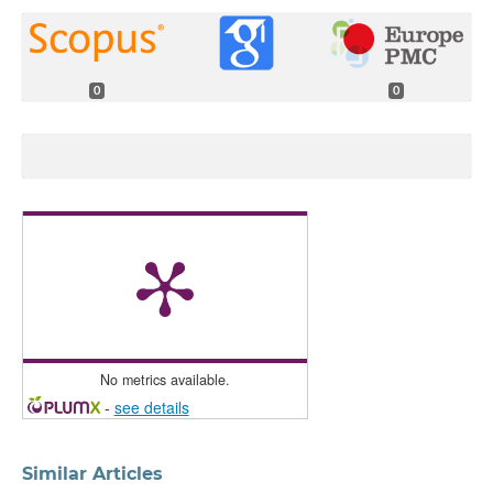
0
0
No metrics available.
-
see details
Similar Articles