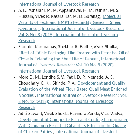
International Journal of Livestock Research
A. D. Asharani, M. M. Appannavar, H. M. Yathish, M. S.
Hussain, Vivek R. Kasaralikar, M. D. Suranagi,
Molecular
Variants of FecB and BMP15 Fecundity Genes in Sheep
(Ovis aries)
,
International Journal of Livestock Research:
Vol. 8 No. 8 (2018): International Journal of Livestock
Research
Saurabh Karunamay, Shekhar. R. Badhe, Vivek Shulka,
Effect of Edible Packaging Film Treated with Essential Oil of
Clove in Extending the Shelf Life of Paneer
,
International
Journal of Livestock Research: Vol. 10 No. 9 (2020):
International Journal of Livestock Research
More D. M., Londhe S. V., Patil, D. P., Nemade, A. S.,
Choudhary, C. K. , Shinde, P. A.,
Development and Quality
Evaluation of the Wheat Flour Based Quail Meat Enriched
Noodles
,
International Journal of Livestock Research: Vol.
8 No. 12 (2018): International Journal of Livestock
Research
Aditi Sawant, Vivek Shukla, Ravindra Zende, Vilas Vaidya,
Development of Composite Film and Coating Incorporated
With Cinnamon Essential Oil and Its Effect on the Quality
of Chicken Patties
,
International Journal of Livestock