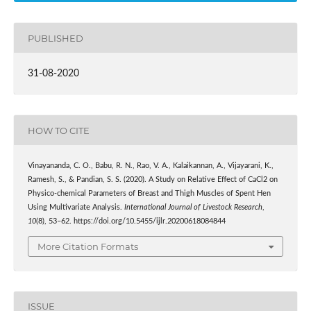
PUBLISHED
31-08-2020
HOW TO CITE
Vinayananda, C. O., Babu, R. N., Rao, V. A., Kalaikannan, A., Vijayarani, K.,
Ramesh, S., & Pandian, S. S. (2020). A Study on Relative Effect of CaCl2 on
Physico-chemical Parameters of Breast and Thigh Muscles of Spent Hen
Using Multivariate Analysis.
International Journal of Livestock Research
,
10
(8), 53–62. https://doi.org/10.5455/ijlr.20200618084844
More Citation Formats
ISSUE