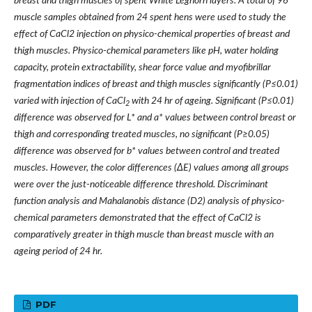
breast and thigh muscles of spent White Leghorn layers. A total of 96
muscle samples obtained from 24 spent hens were used to study the
effect of CaCl2 injection on physico-chemical properties of breast and
thigh muscles. Physico-chemical parameters like pH, water holding
capacity, protein extractability, shear force value and myofibrillar
fragmentation indices of breast and thigh muscles significantly (P
≤
0.01)
varied with injection of CaCl
with 24 hr of ageing. Significant (P
≤
0.01)
2
difference was observed for L* and a* values between control breast or
thigh and corresponding treated muscles, no significant (P
≥
0.05)
difference was observed for b* values between control and treated
muscles. However, the color differences (
Δ
E) values among all groups
were over the just-noticeable difference threshold. Discriminant
function analysis and Mahalanobis distance (D2) analysis of physico-
chemical parameters demonstrated that the effect of CaCl2 is
comparatively greater in thigh muscle than breast muscle with an
ageing period of 24 hr.
PDF