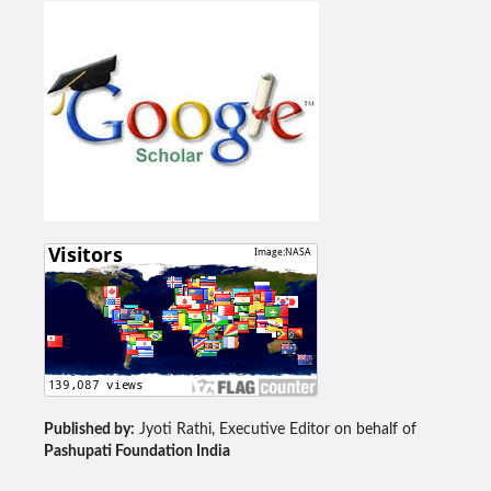
Published by:
Jyoti Rathi, Executive Editor on behalf of
Pashupati Foundation India