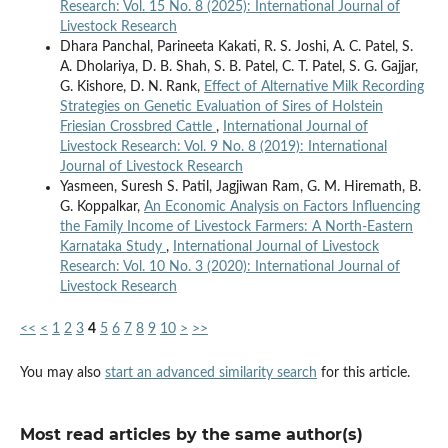
Research: Vol. 15 No. 8 (2025): International Journal of
Livestock Research
Dhara Panchal, Parineeta Kakati, R. S. Joshi, A. C. Patel, S.
A. Dholariya, D. B. Shah, S. B. Patel, C. T. Patel, S. G. Gajjar,
G. Kishore, D. N. Rank,
Effect of Alternative Milk Recording
Strategies on Genetic Evaluation of Sires of Holstein
Friesian Crossbred Cattle
,
International Journal of
Livestock Research: Vol. 9 No. 8 (2019): International
Journal of Livestock Research
Yasmeen, Suresh S. Patil, Jagjiwan Ram, G. M. Hiremath, B.
G. Koppalkar,
An Economic Analysis on Factors Influencing
the Family Income of Livestock Farmers: A North-Eastern
Karnataka Study
,
International Journal of Livestock
Research: Vol. 10 No. 3 (2020): International Journal of
Livestock Research
<<
<
1
2
3
4
5
6
7
8
9
10
>
>>
You may also
start an advanced similarity search
for this article.
Most read articles by the same author(s)