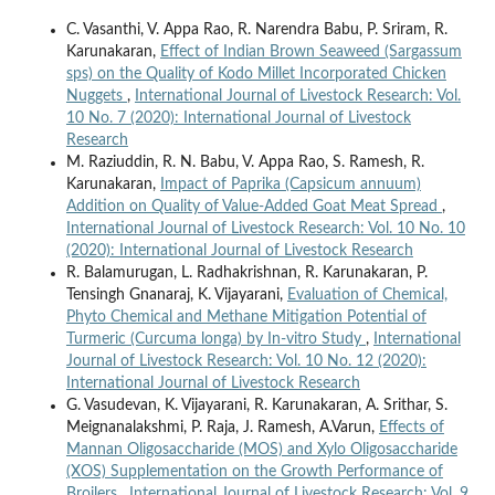
C. Vasanthi, V. Appa Rao, R. Narendra Babu, P. Sriram, R.
Karunakaran,
Effect of Indian Brown Seaweed (Sargassum
sps) on the Quality of Kodo Millet Incorporated Chicken
Nuggets
,
International Journal of Livestock Research: Vol.
10 No. 7 (2020): International Journal of Livestock
Research
M. Raziuddin, R. N. Babu, V. Appa Rao, S. Ramesh, R.
Karunakaran,
Impact of Paprika (Capsicum annuum)
Addition on Quality of Value-Added Goat Meat Spread
,
International Journal of Livestock Research: Vol. 10 No. 10
(2020): International Journal of Livestock Research
R. Balamurugan, L. Radhakrishnan, R. Karunakaran, P.
Tensingh Gnanaraj, K. Vijayarani,
Evaluation of Chemical,
Phyto Chemical and Methane Mitigation Potential of
Turmeric (Curcuma longa) by In-vitro Study
,
International
Journal of Livestock Research: Vol. 10 No. 12 (2020):
International Journal of Livestock Research
G. Vasudevan, K. Vijayarani, R. Karunakaran, A. Srithar, S.
Meignanalakshmi, P. Raja, J. Ramesh, A.Varun,
Effects of
Mannan Oligosaccharide (MOS) and Xylo Oligosaccharide
(XOS) Supplementation on the Growth Performance of
Broilers
,
International Journal of Livestock Research: Vol. 9