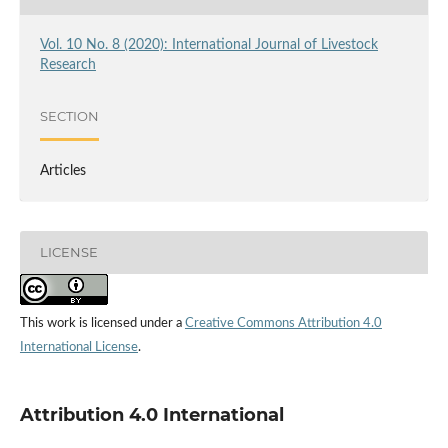
Vol. 10 No. 8 (2020): International Journal of Livestock
Research
SECTION
Articles
LICENSE
This work is licensed under a
Creative Commons Attribution 4.0
International License
.
Attribution 4.0 International