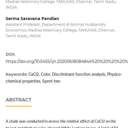
Madras Veterinary College, TANUVAS, Chennai, Tamil Nadu,
INDIA
Serma Saravana Pandian
Assistant Professor, Department of Animal Husbandry
Economics, Madras Veterinary College, TANUVAS, Chennai,
Tamil Nadu, INDIA
DOI:
https://doi.org/10.5455/ijlr.20200618084844%20%20%20%20
Keywords:
CaCl2, Color, Discriminant function analysis, Physico-
chemical properties, Spent hen
ABSTRACT
A study was conducted to assess the relative effect of CaCl2 on the