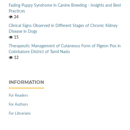
Fading Puppy Syndrome in Canine Breeding - Insights and Best
Practices
24
Clinical Signs Observed in Different Stages of Chronic Kidney
Disease in Dogs
15
Therapeutic Management of Cutaneous Form of Pigeon Pox in
Coimbatore District of Tamil Nadu
12
INFORMATION
For Readers
For Authors
For Librarians