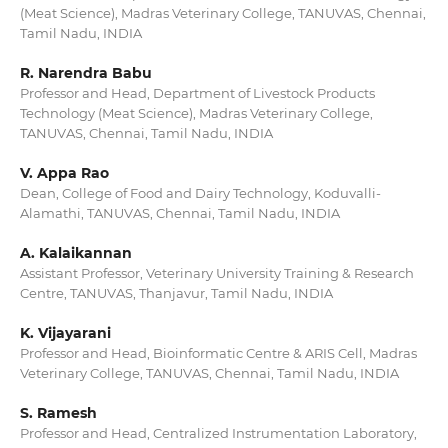
(Meat Science), Madras Veterinary College, TANUVAS, Chennai,
Tamil Nadu, INDIA
R. Narendra Babu
Professor and Head, Department of Livestock Products
Technology (Meat Science), Madras Veterinary College,
TANUVAS, Chennai, Tamil Nadu, INDIA
V. Appa Rao
Dean, College of Food and Dairy Technology, Koduvalli-
Alamathi, TANUVAS, Chennai, Tamil Nadu, INDIA
A. Kalaikannan
Assistant Professor, Veterinary University Training & Research
Centre, TANUVAS, Thanjavur, Tamil Nadu, INDIA
K. Vijayarani
Professor and Head, Bioinformatic Centre & ARIS Cell, Madras
Veterinary College, TANUVAS, Chennai, Tamil Nadu, INDIA
S. Ramesh
Professor and Head, Centralized Instrumentation Laboratory,