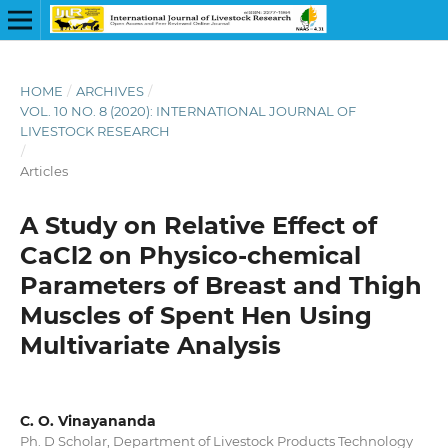
HOME
/
ARCHIVES
/
VOL. 10 NO. 8 (2020): INTERNATIONAL JOURNAL OF
LIVESTOCK RESEARCH
/
Articles
A Study on Relative Effect of
CaCl2 on Physico-chemical
Parameters of Breast and Thigh
Muscles of Spent Hen Using
Multivariate Analysis
C. O. Vinayananda
Ph. D Scholar, Department of Livestock Products Technology