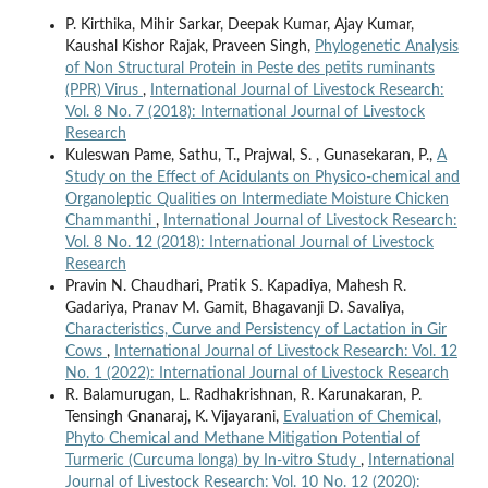
P. Kirthika, Mihir Sarkar, Deepak Kumar, Ajay Kumar,
Kaushal Kishor Rajak, Praveen Singh,
Phylogenetic Analysis
of Non Structural Protein in Peste des petits ruminants
(PPR) Virus
,
International Journal of Livestock Research:
Vol. 8 No. 7 (2018): International Journal of Livestock
Research
Kuleswan Pame, Sathu, T., Prajwal, S. , Gunasekaran, P.,
A
Study on the Effect of Acidulants on Physico-chemical and
Organoleptic Qualities on Intermediate Moisture Chicken
Chammanthi
,
International Journal of Livestock Research:
Vol. 8 No. 12 (2018): International Journal of Livestock
Research
Pravin N. Chaudhari, Pratik S. Kapadiya, Mahesh R.
Gadariya, Pranav M. Gamit, Bhagavanji D. Savaliya,
Characteristics, Curve and Persistency of Lactation in Gir
Cows
,
International Journal of Livestock Research: Vol. 12
No. 1 (2022): International Journal of Livestock Research
R. Balamurugan, L. Radhakrishnan, R. Karunakaran, P.
Tensingh Gnanaraj, K. Vijayarani,
Evaluation of Chemical,
Phyto Chemical and Methane Mitigation Potential of
Turmeric (Curcuma longa) by In-vitro Study
,
International
Journal of Livestock Research: Vol. 10 No. 12 (2020):