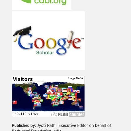
Published by:
Jyoti Rathi, Executive Editor on behalf of