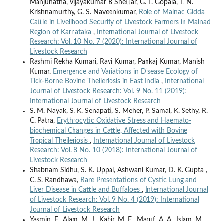
Manjunatha, Vijayakumar B Shettar, G. T. Gopala, T. N.
Krishnamurthy, G. S. Naveenkumar,
Role of Malnad Gidda
Cattle in Livelihood Security of Livestock Farmers in Malnad
Region of Karnataka
,
International Journal of Livestock
Research: Vol. 10 No. 7 (2020): International Journal of
Livestock Research
Rashmi Rekha Kumari, Ravi Kumar, Pankaj Kumar, Manish
Kumar,
Emergence and Variations in Disease Ecology of
Tick-Borne Bovine Theileriosis in East India
,
International
Journal of Livestock Research: Vol. 9 No. 11 (2019):
International Journal of Livestock Research
S. M. Nayak, S. K. Senapati, S. Meher, P. Samal, K. Sethy, R.
C. Patra,
Erythrocytic Oxidative Stress and Haemato-
biochemical Changes in Cattle, Affected with Bovine
Tropical Theileriosis
,
International Journal of Livestock
Research: Vol. 8 No. 10 (2018): International Journal of
Livestock Research
Shabnam Sidhu, S. K. Uppal, Ashwani Kumar, D. K. Gupta ,
C. S. Randhawa,
Rare Presentations of Cystic Lung and
Liver Disease in Cattle and Buffaloes
,
International Journal
of Livestock Research: Vol. 9 No. 4 (2019): International
Journal of Livestock Research
Yasmin, F., Alam, M. J., Kabir, M. E., Maruf, A. A., Islam, M.