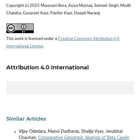
Copyright (c) 2025 Mousumi Bora, Asiya Mustaq, Sumeet Singh, Mudit
Chandra, Gurpreet Kaur, Paviter Kaur, Deepti Narang
This work is licensed under a
Creative Commons Attribution 4.0
International License
.
Attribution 4.0 International
Similar Articles
Vijay Odedara, Mansi Dadhania, Shailja Vyas, Jenabhai
Chauhan,
Comparative Genotypic Analysis of Beta Casein