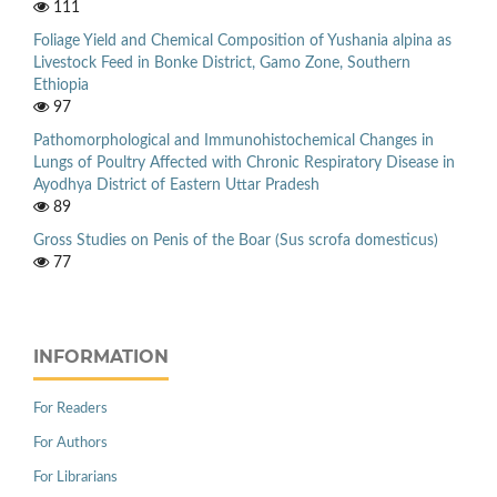
111
Foliage Yield and Chemical Composition of Yushania alpina as
Livestock Feed in Bonke District, Gamo Zone, Southern
Ethiopia
97
Pathomorphological and Immunohistochemical Changes in
Lungs of Poultry Affected with Chronic Respiratory Disease in
Ayodhya District of Eastern Uttar Pradesh
89
Gross Studies on Penis of the Boar (Sus scrofa domesticus)
77
INFORMATION
For Readers
For Authors
For Librarians