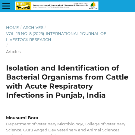
HOME
/
ARCHIVES
/
VOL. 15 NO. 8 (2025): INTERNATIONAL JOURNAL OF
LIVESTOCK RESEARCH
/
Articles
Isolation and Identification of
Bacterial Organisms from Cattle
with Acute Respiratory
Infections in Punjab, India
Mousumi Bora
Department of Veterinary Microbiology, College of Veterinary
Science, Guru Angad Dev Veterinary and Animal Sciences