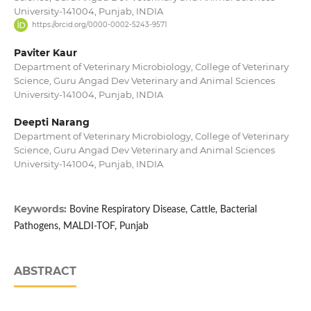
University-141004, Punjab, INDIA
https://orcid.org/0000-0002-5243-9571
Paviter Kaur
Department of Veterinary Microbiology, College of Veterinary
Science, Guru Angad Dev Veterinary and Animal Sciences
University-141004, Punjab, INDIA
Deepti Narang
Department of Veterinary Microbiology, College of Veterinary
Science, Guru Angad Dev Veterinary and Animal Sciences
University-141004, Punjab, INDIA
Keywords:
Bovine Respiratory Disease, Cattle, Bacterial
Pathogens, MALDI-TOF, Punjab
ABSTRACT