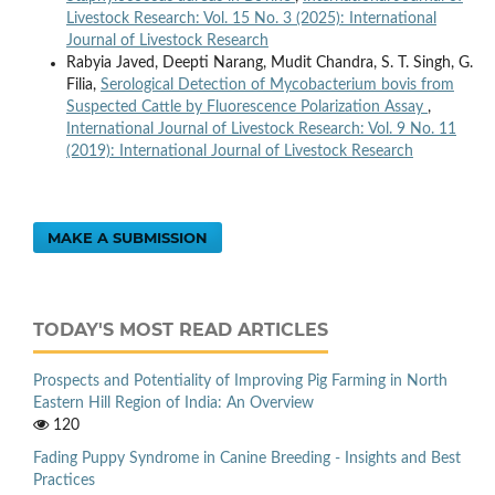
Livestock Research: Vol. 15 No. 3 (2025): International
Journal of Livestock Research
Rabyia Javed, Deepti Narang, Mudit Chandra, S. T. Singh, G.
Filia,
Serological Detection of Mycobacterium bovis from
Suspected Cattle by Fluorescence Polarization Assay
,
International Journal of Livestock Research: Vol. 9 No. 11
(2019): International Journal of Livestock Research
MAKE A SUBMISSION
TODAY'S MOST READ ARTICLES
Prospects and Potentiality of Improving Pig Farming in North
Eastern Hill Region of India: An Overview
120
Fading Puppy Syndrome in Canine Breeding - Insights and Best
Practices