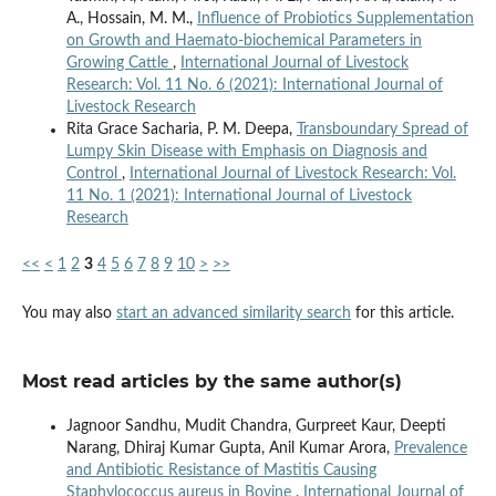
A., Hossain, M. M.,
Influence of Probiotics Supplementation
on Growth and Haemato-biochemical Parameters in
Growing Cattle
,
International Journal of Livestock
Research: Vol. 11 No. 6 (2021): International Journal of
Livestock Research
Rita Grace Sacharia, P. M. Deepa,
Transboundary Spread of
Lumpy Skin Disease with Emphasis on Diagnosis and
Control
,
International Journal of Livestock Research: Vol.
11 No. 1 (2021): International Journal of Livestock
Research
<<
<
1
2
3
4
5
6
7
8
9
10
>
>>
You may also
start an advanced similarity search
for this article.
Most read articles by the same author(s)
Jagnoor Sandhu, Mudit Chandra, Gurpreet Kaur, Deepti
Narang, Dhiraj Kumar Gupta, Anil Kumar Arora,
Prevalence
and Antibiotic Resistance of Mastitis Causing
Staphylococcus aureus in Bovine
,
International Journal of