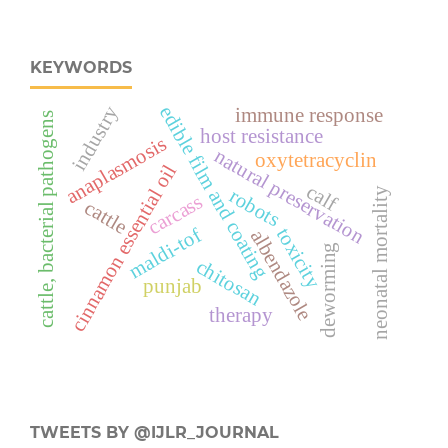
KEYWORDS
industry
edible film and coating
immune response
cattle, bacterial pathogens
host resistance
anaplasmosis
natural preservation
oxytetracyclin
cinnamon essential oil
calf
robots
neonatal mortality
carcass
cattle
maldi-tof
toxicity
albendazole
deworming
chitosan
punjab
therapy
TWEETS BY @IJLR_JOURNAL