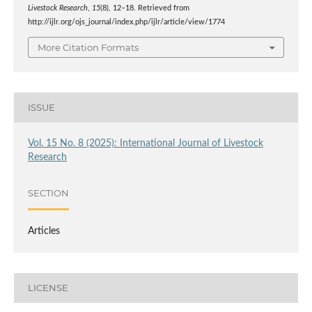
Livestock Research
,
15
(8), 12–18. Retrieved from
http://ijlr.org/ojs_journal/index.php/ijlr/article/view/1774
More Citation Formats
ISSUE
Vol. 15 No. 8 (2025): International Journal of Livestock
Research
SECTION
Articles
LICENSE