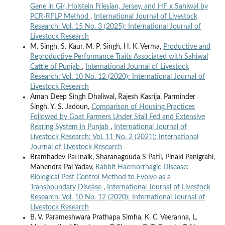
Gene in Gir, Holstein Friesian, Jersey, and HF x Sahiwal by
PCR-RFLP Method
,
International Journal of Livestock
Research: Vol. 15 No. 3 (2025): International Journal of
Livestock Research
M. Singh, S. Kaur, M. P. Singh, H. K. Verma,
Productive and
Reproductive Performance Traits Associated with Sahiwal
Cattle of Punjab
,
International Journal of Livestock
Research: Vol. 10 No. 12 (2020): International Journal of
Livestock Research
Aman Deep Singh Dhaliwal, Rajesh Kasrija, Parminder
Singh, Y. S. Jadoun,
Comparison of Housing Practices
Followed by Goat Farmers Under Stall Fed and Extensive
Rearing System in Punjab
,
International Journal of
Livestock Research: Vol. 11 No. 2 (2021): International
Journal of Livestock Research
Bramhadev Pattnaik, Sharanagouda S Patil, Pinaki Panigrahi,
Mahendra Pal Yadav,
Rabbit Haemorrhagic Disease:
Biological Pest Control Method to Evolve as a
Transboundary Disease
,
International Journal of Livestock
Research: Vol. 10 No. 12 (2020): International Journal of
Livestock Research
B. V. Parameshwara Prathapa Simha, K. C. Veeranna, L.