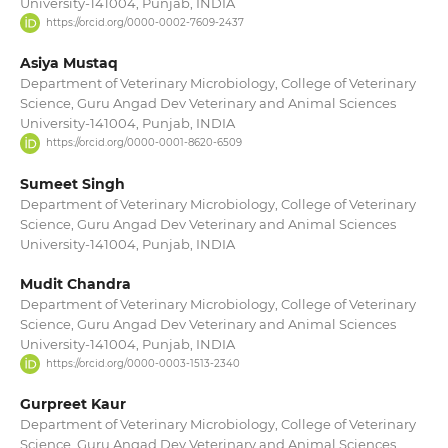
University-141004, Punjab, INDIA
https://orcid.org/0000-0002-7609-2437
Asiya Mustaq
Department of Veterinary Microbiology, College of Veterinary
Science, Guru Angad Dev Veterinary and Animal Sciences
University-141004, Punjab, INDIA
https://orcid.org/0000-0001-8620-6509
Sumeet Singh
Department of Veterinary Microbiology, College of Veterinary
Science, Guru Angad Dev Veterinary and Animal Sciences
University-141004, Punjab, INDIA
Mudit Chandra
Department of Veterinary Microbiology, College of Veterinary
Science, Guru Angad Dev Veterinary and Animal Sciences
University-141004, Punjab, INDIA
https://orcid.org/0000-0003-1513-2340
Gurpreet Kaur
Department of Veterinary Microbiology, College of Veterinary
Science, Guru Angad Dev Veterinary and Animal Sciences