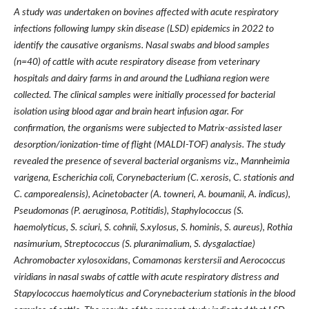
A study was undertaken on bovines affected with acute respiratory
infections following lumpy skin disease (LSD) epidemics in 2022 to
identify the causative organisms. Nasal swabs and blood samples
(n=40) of cattle with acute respiratory disease from veterinary
hospitals and dairy farms in and around the Ludhiana region were
collected. The clinical samples were initially processed for bacterial
isolation using blood agar and brain heart infusion agar. For
confirmation, the organisms were subjected to Matrix-assisted laser
desorption/ionization-time of flight (MALDI-TOF) analysis. The study
revealed the presence of several bacterial organisms viz., Mannheimia
varigena, Escherichia coli, Corynebacterium (C. xerosis, C. stationis and
C. camporealensis), Acinetobacter (A. towneri, A. boumanii, A. indicus),
Pseudomonas (P. aeruginosa, P.otitidis), Staphylococcus (S.
haemolyticus, S. sciuri, S. cohnii, S.xylosus, S. hominis, S. aureus), Rothia
nasimurium, Streptococcus (S. pluranimalium, S. dysgalactiae)
Achromobacter xylosoxidans, Comamonas kerstersii and Aerococcus
viridians in nasal swabs of cattle with acute respiratory distress and
Stapylococcus haemolyticus and Corynebacterium stationis in the blood