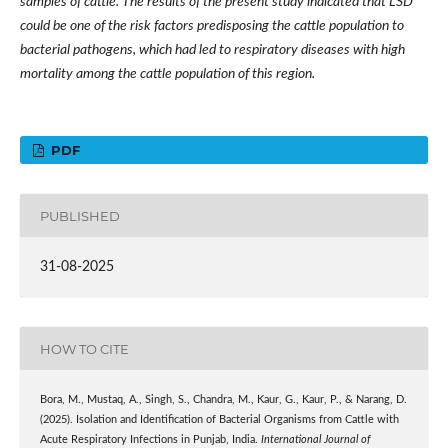
samples of cattle. The results of the present study indicated that LSD
could be one of the risk factors predisposing the cattle population to
bacterial pathogens, which had led to respiratory diseases with high
mortality among the cattle population of this region.
PDF
PUBLISHED
31-08-2025
HOW TO CITE
Bora, M., Mustaq, A., Singh, S., Chandra, M., Kaur, G., Kaur, P., & Narang, D.
(2025). Isolation and Identification of Bacterial Organisms from Cattle with
Acute Respiratory Infections in Punjab, India.
International Journal of