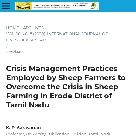
HOME
/
ARCHIVES
/
VOL. 10 NO. 5 (2020): INTERNATIONAL JOURNAL OF
LIVESTOCK RESEARCH
/
Articles
Crisis Management Practices
Employed by Sheep Farmers to
Overcome the Crisis in Sheep
Farming in Erode District of
Tamil Nadu
K. P. Saravanan
Professor, University Publication Division, Tamil Nadu