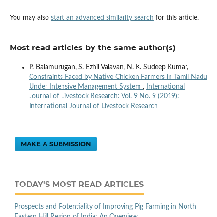
You may also
start an advanced similarity search
for this article.
Most read articles by the same author(s)
P. Balamurugan, S. Ezhil Valavan, N. K. Sudeep Kumar,
Constraints Faced by Native Chicken Farmers in Tamil Nadu
Under Intensive Management System
,
International
Journal of Livestock Research: Vol. 9 No. 9 (2019):
International Journal of Livestock Research
MAKE A SUBMISSION
TODAY'S MOST READ ARTICLES
Prospects and Potentiality of Improving Pig Farming in North
Eastern Hill Region of India: An Overview