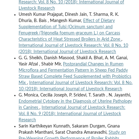
Research: Vol. 8 No. 10 (2018): International Journal of
Livestock Research
Umesh Kumar Prajapat, Dinesh Jain, T. Sharma, R. K.
Dhuria, B. Bais , Mangesh Kumar,
Effect of Dietary
Supplementation of Tulsi (Ocimum sanctum) and
Fenugreek (Trigonella foenum-graceum L.) on Carcass
Characteristics of Heat Stressed Broilers in Arid Zone
,
International Journal of Livestock Research: Vol. 8 No. 10
(2018): International Journal of Livestock Research
G. G. Sheikh, Danish Masood, Shakil A. Bhat, A. M. Ganai,
Yasir Afzal , Shabir Mir,
Postprandial Changes in Rumen
Microflora and Fermentation Pattern in Sheep Fed Paddy
Straw Based Complete Feed Supplemented with Probiotics
Mix
,
International Journal of Livestock Research: Vol. 8 No.
10 (2018): International Journal of Livestock Research
G. Monica, Cecilia Joseph, P. Sridevi, T. Sarath , N. Jayanthi,
Endometrial Cytology in the Diagnosis of Uterine Pathology
in Canines
,
International Journal of Livestock Research:
Vol. 8 No. 9 (2018): International Journal of Livestock
Research
Sarin Karthikeyan Kunnath, Sakaram Durgam, Gnana
Prakash Manthani, Sarat Chandra Amaravadhi,
Study on
Pre-Weaning Growth Performance of Broiler Rabbits
,