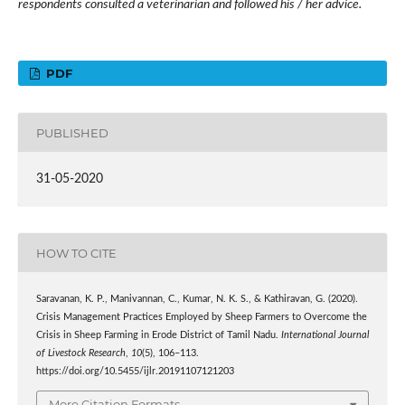
respondents consulted a veterinarian and followed his / her advice.
PDF
PUBLISHED
31-05-2020
HOW TO CITE
Saravanan, K. P., Manivannan, C., Kumar, N. K. S., & Kathiravan, G. (2020).
Crisis Management Practices Employed by Sheep Farmers to Overcome the
Crisis in Sheep Farming in Erode District of Tamil Nadu.
International Journal
of Livestock Research
,
10
(5), 106–113.
https://doi.org/10.5455/ijlr.20191107121203
More Citation Formats