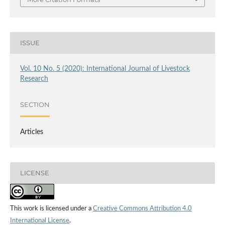
ISSUE
Vol. 10 No. 5 (2020): International Journal of Livestock
Research
SECTION
Articles
LICENSE
This work is licensed under a
Creative Commons Attribution 4.0
International License
.