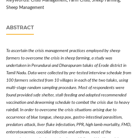
Keywords:
Crisis Management, Farm Crisis, Sheep Farming,
Sheep Management
ABSTRACT
To ascertain the crisis management practices employed by sheep
farmers to overcome the crisis in sheep farming, a study was
undertaken in Perundurai and Dharapuram taluks of Erode district in
Tamil Nadu. Data were collected by pre-tested interview schedule from
100 farmers selected from 10 villages in each of the two taluks, using
multi-stage random sampling procedure. Most of respondents were
found provided safe shelter, stall-feeding and adopted recommended
vaccination and deworming schedule to combat the crisis due to heavy
rainfall. In order to overcome the crisis situations arising due to
occurrence of blue tongue, sheep pox, gastro-intestinal parasitism,
predators attack, liver fluke infestation, PPR, high lamb mortality, FMD,
enterotoxaemia, coccidial infection and anthrax, most of the