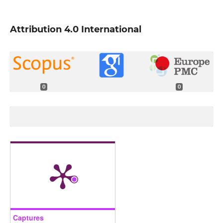
Attribution 4.0 International
0
0
Captures