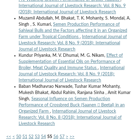
International Journal of Livestock Research: Vol. 8 No. 9
(2018): International Journal of Livestock Research
Muzamil Abdullah, M. Bhakat, T. K. Mohanty, S. Mondal, A.
Singh , S. Kumari,
Semen Production Performance of
Sahiwal Bulls and the Factors affecting it in an Organized
Farm under Tropical Conditions
,
International Journal of
Livestock Research: Vol. 8 No. 9 (2018): International
Journal of Livestock Research
Kundur Priyanka, M. V. Dhumal, M. G. Nikam,
Effect of
Supplementation of Essential Oils on Performance of
Broiler, Meat Quality and Immune Status
,
International
Journal of Livestock Research: Vol. 8 No. 9 (2018):
International Journal of Livestock Research
Baban Madhavrao Narwade, Tushar Kumar Mohanty,
Mukesh Bhakat, Abdul Rahim, Ranjana Sinha , Amit Kumar
Singh,
Seasonal Influence on Semen Production
Performance of Crossbred Buck (Saanen  Beetal) in an
Organized Farm
,
International Journal of Livestock
Research: Vol. 8 No. 8 (2018): International Journal of
Livestock Research
<<
<
50
51
52
53
54
55
56
57
>
>>