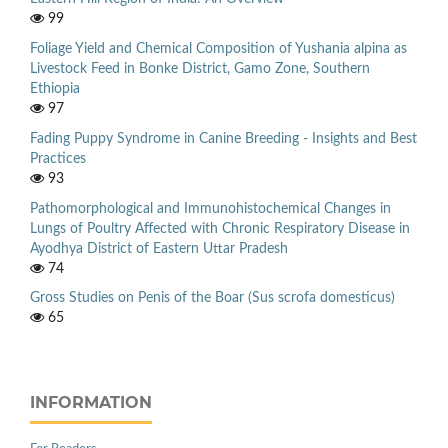
99
Foliage Yield and Chemical Composition of Yushania alpina as
Livestock Feed in Bonke District, Gamo Zone, Southern
Ethiopia
97
Fading Puppy Syndrome in Canine Breeding - Insights and Best
Practices
93
Pathomorphological and Immunohistochemical Changes in
Lungs of Poultry Affected with Chronic Respiratory Disease in
Ayodhya District of Eastern Uttar Pradesh
74
Gross Studies on Penis of the Boar (Sus scrofa domesticus)
65
INFORMATION