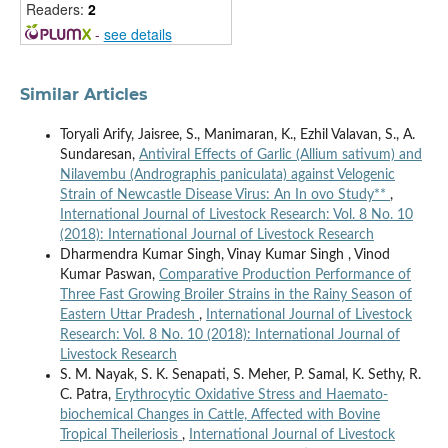
Readers:
2
-
see details
Similar Articles
Toryali Arify, Jaisree, S., Manimaran, K., Ezhil Valavan, S., A.
Sundaresan,
Antiviral Effects of Garlic (Allium sativum) and
Nilavembu (Andrographis paniculata) against Velogenic
Strain of Newcastle Disease Virus: An In ovo Study**
,
International Journal of Livestock Research: Vol. 8 No. 10
(2018): International Journal of Livestock Research
Dharmendra Kumar Singh, Vinay Kumar Singh , Vinod
Kumar Paswan,
Comparative Production Performance of
Three Fast Growing Broiler Strains in the Rainy Season of
Eastern Uttar Pradesh
,
International Journal of Livestock
Research: Vol. 8 No. 10 (2018): International Journal of
Livestock Research
S. M. Nayak, S. K. Senapati, S. Meher, P. Samal, K. Sethy, R.
C. Patra,
Erythrocytic Oxidative Stress and Haemato-
biochemical Changes in Cattle, Affected with Bovine
Tropical Theileriosis
,
International Journal of Livestock