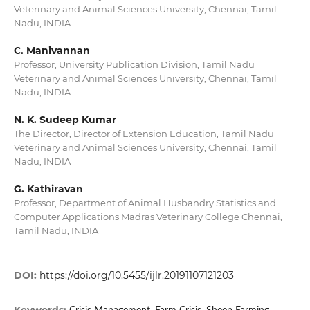
Veterinary and Animal Sciences University, Chennai, Tamil
Nadu, INDIA
C. Manivannan
Professor, University Publication Division, Tamil Nadu
Veterinary and Animal Sciences University, Chennai, Tamil
Nadu, INDIA
N. K. Sudeep Kumar
The Director, Director of Extension Education, Tamil Nadu
Veterinary and Animal Sciences University, Chennai, Tamil
Nadu, INDIA
G. Kathiravan
Professor, Department of Animal Husbandry Statistics and
Computer Applications Madras Veterinary College Chennai,
Tamil Nadu, INDIA
DOI:
https://doi.org/10.5455/ijlr.20191107121203