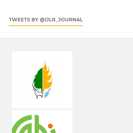
TWEETS BY @IJLR_JOURNAL