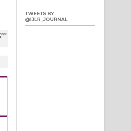
TWEETS BY
@IJLR_JOURNAL