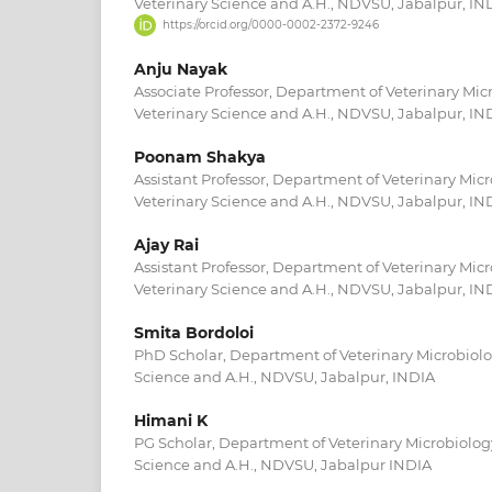
Veterinary Science and A.H., NDVSU, Jabalpur, IN
https://orcid.org/0000-0002-2372-9246
Anju Nayak
Associate Professor, Department of Veterinary Micr
Veterinary Science and A.H., NDVSU, Jabalpur, IN
Poonam Shakya
Assistant Professor, Department of Veterinary Micr
Veterinary Science and A.H., NDVSU, Jabalpur, IN
Ajay Rai
Assistant Professor, Department of Veterinary Micr
Veterinary Science and A.H., NDVSU, Jabalpur, IN
Smita Bordoloi
PhD Scholar, Department of Veterinary Microbiolog
Science and A.H., NDVSU, Jabalpur, INDIA
Himani K
PG Scholar, Department of Veterinary Microbiology
Science and A.H., NDVSU, Jabalpur INDIA