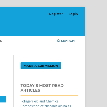
Register
Login
S
SEARCH
MAKE A SUBMISSION
TODAY'S MOST READ
ARTICLES
Foliage Yield and Chemical
Composition of Yushania alpina as