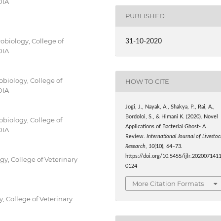
DIA
PUBLISHED
obiology, College of
31-10-2020
DIA
obiology, College of
HOW TO CITE
DIA
Jogi, J., Nayak, A., Shakya, P., Rai, A.,
Bordoloi, S., & Himani K. (2020). Novel
obiology, College of
Applications of Bacterial Ghost- A
DIA
Review.
International Journal of Livestoc
Research
,
10
(10), 64–73.
https://doi.org/10.5455/ijlr.202007141
y, College of Veterinary
0124
More Citation Formats
, College of Veterinary