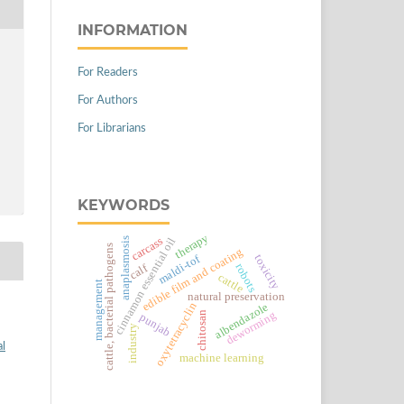
INFORMATION
For Readers
For Authors
For Librarians
KEYWORDS
therapy
carcass
anaplasmosis
cinnamon essential oil
cattle, bacterial pathogens
edible film and coating
maldi-tof
toxicity
robots
calf
cattle
management
natural preservation
oxytetracyclin
albendazole
deworming
chitosan
punjab
industry
al
machine learning