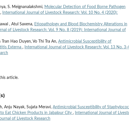
anya, S. Meignanalakshmi,
Molecular Detection of Food Borne Pathogen
s
,
International Journal of Livestock Research: Vol. 10 No. 4 (2020):
awal , Atul Saxena,
Etiopathology and Blood Biochemistry Alterations in
rnal of Livestock Research: Vol. 9 No. 8 (2019): International Journal of
 Tran Hao Duyen, Vo Thi Tra An,
Antimicrobial Susceptibility of
itis Externa
,
International Journal of Livestock Research: Vol. 13 No. 3-
earch
his article.
s)
gh, Anju Nayak, Sujata Meravi,
Antimicrobial Susceptibility of Staphyloco
to Eat Chicken Products in Jabalpur City
,
International Journal of Livest
Journal of Livestock Research