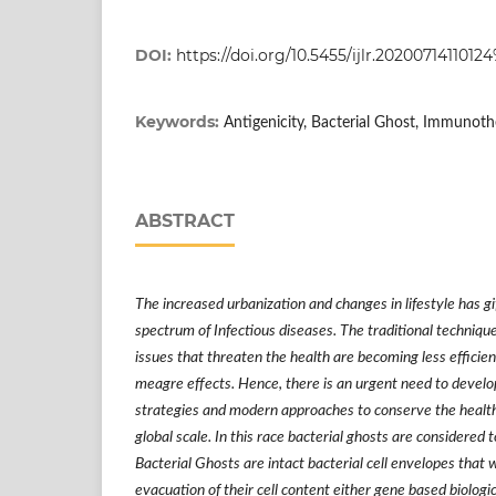
DOI:
https://doi.org/10.5455/ijlr.20200714110
Keywords:
Antigenicity, Bacterial Ghost, Immunothe
ABSTRACT
The increased urbanization and changes in lifestyle has gi
spectrum of Infectious diseases. The traditional techniqu
issues that threaten the health are becoming less efficie
meagre effects. Hence, there is an urgent need to develo
strategies and modern approaches to conserve the health
global scale. In this race bacterial ghosts are considered 
Bacterial Ghosts are intact bacterial cell envelopes that 
evacuation of their cell content either gene based biolog