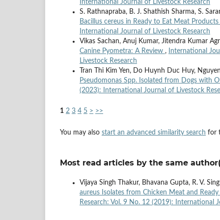
International Journal of Livestock Research
S. Rathnapraba, B. J. Shathish Sharma, S. Sar
Bacillus cereus in Ready to Eat Meat Product
International Journal of Livestock Research
Vikas Sachan, Anuj Kumar, Jitendra Kumar Agr
Canine Pyometra: A Review
,
International Jou
Livestock Research
Tran Thi Kim Yen, Do Huynh Duc Huy, Nguyen
Pseudomonas Spp. Isolated from Dogs with Ot
(2023): International Journal of Livestock Res
1
2
3
4
5
>
>>
You may also
start an advanced similarity search
for t
Most read articles by the same author(
Vijaya Singh Thakur, Bhavana Gupta, R. V. Sin
aureus Isolates from Chicken Meat and Ready 
Research: Vol. 9 No. 12 (2019): International 