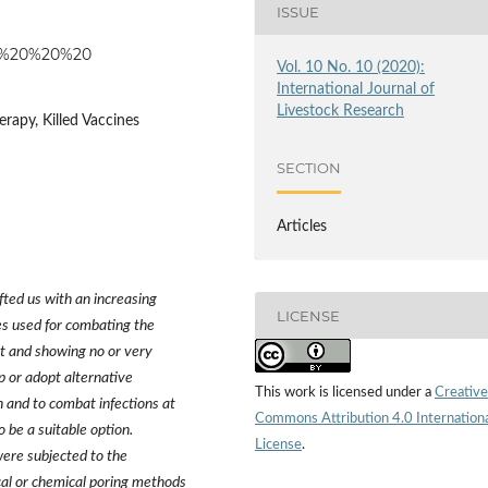
ISSUE
124%20%20%20
Vol. 10 No. 10 (2020):
International Journal of
Livestock Research
rapy, Killed Vaccines
SECTION
Articles
fted us with an increasing
LICENSE
es used for combating the
nt and showing no or very
p or adopt alternative
This work is licensed under a
Creative
 and to combat infections at
Commons Attribution 4.0 Internation
to be a suitable option.
License
.
were subjected to the
ical or chemical poring methods