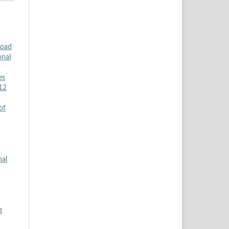
Load
onal
es
 12
of
nal
g