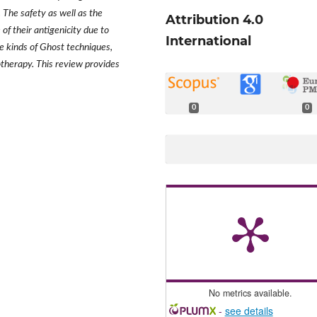
. The safety as well as the
Attribution 4.0
of their antigenicity due to
International
e kinds of Ghost techniques,
notherapy. This review provides
0
0
No metrics available.
-
see details