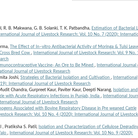
atel, R. B. Makwana, G. B. Solanki, T. K. Patbandha,
Estimation of Bacterial 
ternational Journal of Livestock Research: Vol. 10 No. 7 (2020): Internati
Verma,
The Effect of In–vitro Antibacterial Activity of Moringa & Tulsi Leav
g Cross Bred Cow
,
International Journal of Livestock Research: Vol. 9 No.
earch
munocontraceptive Vaccine- An Ore to Be Mined
,
International Journal 
national Journal of Livestock Research
mita Joshi,
Strategies of Bacterial Isolation and Cultivation
,
International
019): International Journal of Livestock Research
udit Chandra, Gurpreet Kaur, Paviter Kaur, Deepti Narang,
Isolation and
tle with Acute Respiratory Infections in Punjab, India
,
International Jour
nternational Journal of Livestock Research
hogens Associated with Bovine Respiratory Disease in Pre weaned Cattle
ivestock Research: Vol. 10 No. 4 (2020): International Journal of Livestock
 , Pratiksha S. Patil,
Isolation and Characterization of Cellulose Degradin
falo
,
International Journal of Livestock Research: Vol. 10 No. 9 (2020):