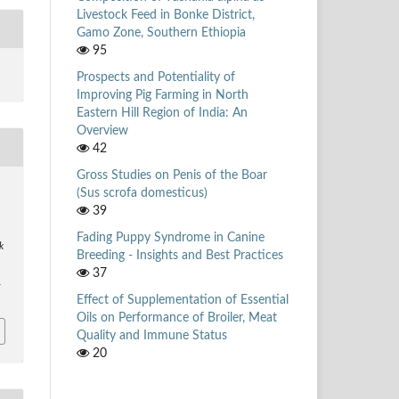
Livestock Feed in Bonke District,
Gamo Zone, Southern Ethiopia
95
Prospects and Potentiality of
Improving Pig Farming in North
Eastern Hill Region of India: An
Overview
42
Gross Studies on Penis of the Boar
(Sus scrofa domesticus)
39
Fading Puppy Syndrome in Canine
k
Breeding - Insights and Best Practices
37
1
Effect of Supplementation of Essential
Oils on Performance of Broiler, Meat
Quality and Immune Status
20