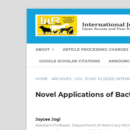
ABOUT
ARTICLE PROCESSING CHARGES
GOOGLE SCHOLAR CITATIONS
ANNOUNC
HOME
/
ARCHIVES
/
VOL. 10 NO. 10 (2020): IN
Novel Applications of Bac
Joycee Jogi
Assistant Professor, Department of Veterinary Micr