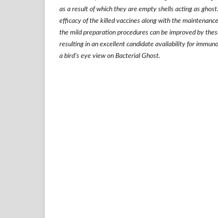
as a result of which they are empty shells acting as ghost
efficacy of the killed vaccines along with the maintenance 
the mild preparation procedures can be improved by thes
resulting in an excellent candidate availability for immu
a bird
’
s eye view on Bacterial Ghost.