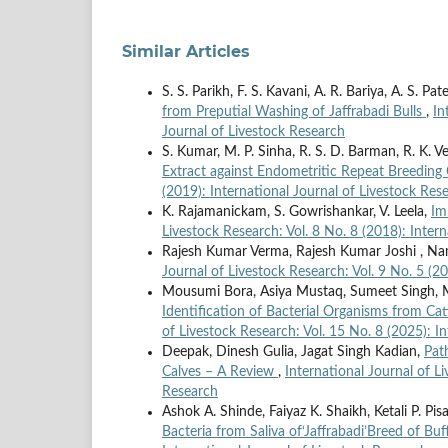
Similar Articles
S. S. Parikh, F. S. Kavani, A. R. Bariya, A. S. P
from Preputial Washing of Jaffrabadi Bulls
,
In
Journal of Livestock Research
S. Kumar, M. P. Sinha, R. S. D. Barman, R. K. 
Extract against Endometritic Repeat Breedin
(2019): International Journal of Livestock Res
K. Rajamanickam, S. Gowrishankar, V. Leela,
Im
Livestock Research: Vol. 8 No. 8 (2018): Inter
Rajesh Kumar Verma, Rajesh Kumar Joshi , Na
Journal of Livestock Research: Vol. 9 No. 5 (2
Mousumi Bora, Asiya Mustaq, Sumeet Singh, M
Identification of Bacterial Organisms from Cat
of Livestock Research: Vol. 15 No. 8 (2025): I
Deepak, Dinesh Gulia, Jagat Singh Kadian,
Pat
Calves – A Review
,
International Journal of L
Research
Ashok A. Shinde, Faiyaz K. Shaikh, Ketali P. Pisal
Bacteria from Saliva of‘Jaffrabadi’Breed of Buf