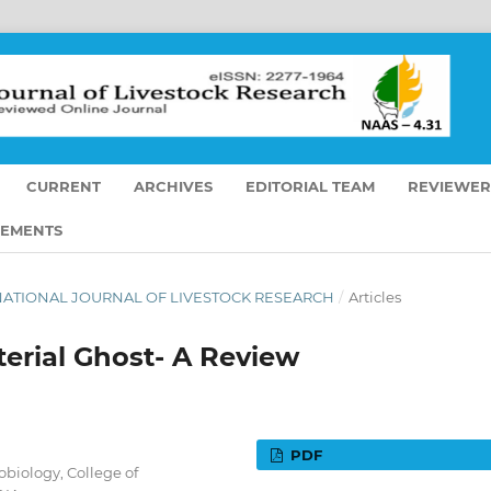
CURRENT
ARCHIVES
EDITORIAL TEAM
REVIEWER
EMENTS
TERNATIONAL JOURNAL OF LIVESTOCK RESEARCH
/
Articles
terial Ghost- A Review
PDF
obiology, College of