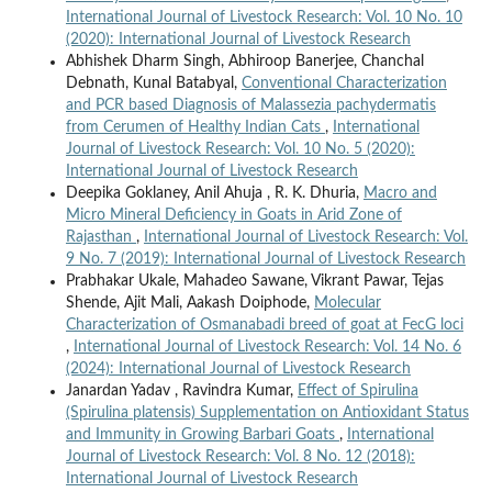
International Journal of Livestock Research: Vol. 10 No. 10
(2020): International Journal of Livestock Research
Abhishek Dharm Singh, Abhiroop Banerjee, Chanchal
Debnath, Kunal Batabyal,
Conventional Characterization
and PCR based Diagnosis of Malassezia pachydermatis
from Cerumen of Healthy Indian Cats
,
International
Journal of Livestock Research: Vol. 10 No. 5 (2020):
International Journal of Livestock Research
Deepika Goklaney, Anil Ahuja , R. K. Dhuria,
Macro and
Micro Mineral Deficiency in Goats in Arid Zone of
Rajasthan
,
International Journal of Livestock Research: Vol.
9 No. 7 (2019): International Journal of Livestock Research
Prabhakar Ukale, Mahadeo Sawane, Vikrant Pawar, Tejas
Shende, Ajit Mali, Aakash Doiphode,
Molecular
Characterization of Osmanabadi breed of goat at FecG loci
,
International Journal of Livestock Research: Vol. 14 No. 6
(2024): International Journal of Livestock Research
Janardan Yadav , Ravindra Kumar,
Effect of Spirulina
(Spirulina platensis) Supplementation on Antioxidant Status
and Immunity in Growing Barbari Goats
,
International
Journal of Livestock Research: Vol. 8 No. 12 (2018):
International Journal of Livestock Research