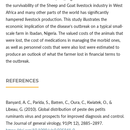
the survivability of the Sheep and Goat livestock industry in West
Africa and many other parts of the world has significantly
hampered livestock production. This study illustrates the
economic implication of the disease’s outbreak on a typical small-
scale farm in Ibadan, Nigeria. The valued costs of the animals that
were lost, the cost of medications in managing the morbid ones,
as well as personnel costs that were also lost were estimated to
produce an outlook of what the farmer lost in financial terms to
the outbreak.
REFERENCES
Banyard, A. C., Parida, S., Batten, C., Oura, C., Kwiatek, O., &
Libeau, G. (2010). Global distribution of peste des petits
ruminants virus and prospects for improved diagnosis and control.
The Journal of general virology, 91(Pt 12), 2885–2897.