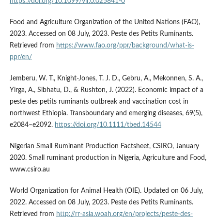
https://doi.org/10.1099/vir.0.025841-0
Food and Agriculture Organization of the United Nations (FAO),
2023. Accessed on 08 July, 2023. Peste des Petits Ruminants.
Retrieved from
https://www.fao.org/ppr/background/what-is-
ppr/en/
Jemberu, W. T., Knight-Jones, T. J. D., Gebru, A., Mekonnen, S. A.,
Yirga, A., Sibhatu, D., & Rushton, J. (2022). Economic impact of a
peste des petits ruminants outbreak and vaccination cost in
northwest Ethiopia. Transboundary and emerging diseases, 69(5),
e2084–e2092.
https://doi.org/10.1111/tbed.14544
Nigerian Small Ruminant Production Factsheet, CSIRO, January
2020. Small ruminant production in Nigeria, Agriculture and Food,
www.csiro.au
World Organization for Animal Health (OIE). Updated on 06 July,
2022. Accessed on 08 July, 2023. Peste des Petits Ruminants.
Retrieved from
http://rr-asia.woah.org/en/projects/peste-des-