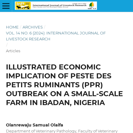
HOME
/
ARCHIVES
/
VOL. 14 NO. 6 (2024): INTERNATIONAL JOURNAL OF
LIVESTOCK RESEARCH
/
Articles
ILLUSTRATED ECONOMIC
IMPLICATION OF PESTE DES
PETITS RUMINANTS (PPR)
OUTBREAK ON A SMALL-SCALE
FARM IN IBADAN, NIGERIA
Olanrewaju Samual Olaifa
Department of Veterinary Pathology, Faculty of Veterinary