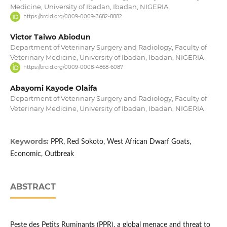
Medicine, University of Ibadan, Ibadan, NIGERIA
https://orcid.org/0009-0009-3682-8882
Victor Taiwo Abiodun
Department of Veterinary Surgery and Radiology, Faculty of
Veterinary Medicine, University of Ibadan, Ibadan, NIGERIA
https://orcid.org/0009-0008-4868-6087
Abayomi Kayode Olaifa
Department of Veterinary Surgery and Radiology, Faculty of
Veterinary Medicine, University of Ibadan, Ibadan, NIGERIA
Keywords:
PPR, Red Sokoto, West African Dwarf Goats,
Economic, Outbreak
ABSTRACT
Peste des Petits Ruminants (PPR), a global menace and threat to