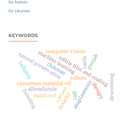
For Authors
For Librarians
KEYWORDS
computer vision
machine learning
natural preservation
punjab
edible film and coating
cattle
industry
chitosan
deworming
robots
anaplasmosis
cinnamon essential oil
therapy
carcass
albendazole
breeding
toxicity
calf
maldi-tof