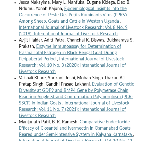
Jesca Nakayima, Mary L. Nanfuka, Eugene Kidega, Deo B.
Ndumu, Yonah Kajuna,
Epidemiological Insights into the
Occurrence of Peste Des Petits Ruminants Virus (PPRV)
Among Sheep, Goats and Cattle in Western Uganda
,
International Journal of Livestock Research: Vol. 8 No. 9
(2018): International Journal of Livestock Research
Avijit Haldar, Aditi Patra, Chanchal K. Biswas, Bukkaaraya S.
Prakash,
Enzyme Immunoassay for Determination of
Plasma Total Estrogen in Black Bengal Goat During
Peripubertal Period
,
International Journal of Livestock
Research: Vol. 10 No. 3 (2020): International Journal of
Livestock Research
Vaishali Khare, Shrikant Joshi, Mohan Singh Thakur, Ajit
Pratap Singh, Gandhi Prasad Lakhani,
Evaluation of Genetic
Diversity at GDF9 and BMP4 Gene by Polymerase Chain
Reaction-Single Strand Conformation Polymorphism (PCR-
SSCP) in Indian Goats
,
International Journal of Livestock
Research: Vol. 11 No. 7 (2021): International Journal of
Livestock Research
Manjunath Patil, B. K. Ramesh,
Comparative Endectocide
Efficacy of Closantel and Ivermectin in Osmanabad Goats
Reared under Semi-Intensive System in Kalyana Karnataka
,