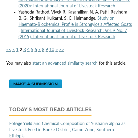
International Journal of Livestock Research: Vol. 10 No. 11
(2020): International Journal of Livestock Research
Yashoda Rathod, Vivek R. Kasaralikar, N. A. Patil, Ravindra
B. G., Shrikant Kulkarni, S. C. Halmandge,
Study on
Haemato-Biochemical Profile in Strongylosis Affected Goats
,
International Journal of Livestock Research: Vol. 9 No. 7
(2019): International Journal of Livestock Research
<<
<
1
2
3
4
5
6
7
8
9
10
>
>>
You may also
start an advanced similarity search
for this article.
MAKE A SUBMISSION
TODAY'S MOST READ ARTICLES
Foliage Yield and Chemical Composition of Yushania alpina as
Livestock Feed in Bonke District, Gamo Zone, Southern
Ethiopia