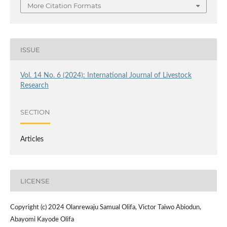
More Citation Formats
ISSUE
Vol. 14 No. 6 (2024): International Journal of Livestock
Research
SECTION
Articles
LICENSE
Copyright (c) 2024 Olanrewaju Samual Olifa, Victor Taiwo Abiodun,
Abayomi Kayode Olifa