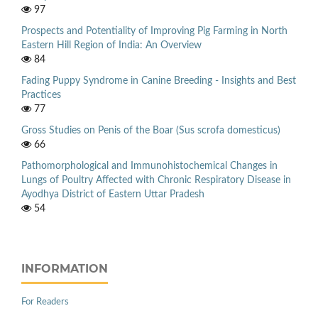
97
Prospects and Potentiality of Improving Pig Farming in North
Eastern Hill Region of India: An Overview
84
Fading Puppy Syndrome in Canine Breeding - Insights and Best
Practices
77
Gross Studies on Penis of the Boar (Sus scrofa domesticus)
66
Pathomorphological and Immunohistochemical Changes in
Lungs of Poultry Affected with Chronic Respiratory Disease in
Ayodhya District of Eastern Uttar Pradesh
54
INFORMATION
For Readers