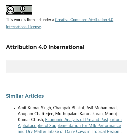
This work is licensed under a
Creative Commons Attribution 4.0
International License
.
Attribution 4.0 International
Similar Articles
Amit Kumar Singh, Champak Bhakat, Asif Mohammad,
Anupam Chatterjee, Muthupalani Karunakaran, Monoj
Kumar Ghosh,
Economic Analysis of Pre and Postpartum
Alphatocopherol Supplementation for Milk Performance
and Dry Matter Intake of Dairy Cows in Tropical Region
,