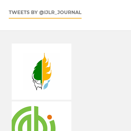
TWEETS BY @IJLR_JOURNAL