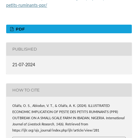
petits-ruminants-ppr/
PDF
PUBLISHED
21-07-2024
HOW TO CITE
Olaifa, O. S., Abiodun, V. T., & Olaifa, A. K. (2024). ILLUSTRATED
ECONOMIC IMPLICATION OF PESTE DES PETITS RUMINANTS (PPR)
OUTBREAK ON A SMALL-SCALE FARM IN IBADAN, NIGERIA.
International
Journal of Livestock Research
,
14
(6). Retrieved from
https://ijlr.org/ojs_journal/index.php/ijlr/article/view/281