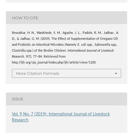
HOW TO CITE
Rewatkar, H. N., Wankhede, S. M., Agashe, J. L., Padole, R. M., Jadhao , A.
D., & Jadhao, G. M. (2019). The Effect of Supplementation of Oregano Oil
and Probiotic on Intestinal Microbes (Namely E. coli spp., Salmonella spp.,
Clostridia spp.) of the Broiler Chicken.
International Journal of Livestock
Research
,
9
(7), 77–84. Retrieved from
http://ijlr.org/ojs_journal/index.php/ijlr/article/view/1185
More Citation Formats
ISSUE
Vol. 9 No. 7 (2019): International Journal of Livestock
Research