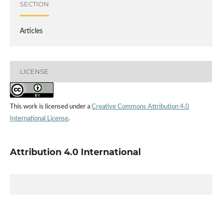
SECTION
Articles
LICENSE
This work is licensed under a
Creative Commons Attribution 4.0
International License
.
Attribution 4.0 International