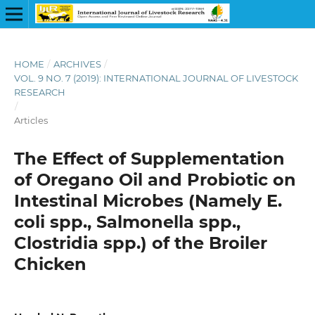
HOME
/
ARCHIVES
/
VOL. 9 NO. 7 (2019): INTERNATIONAL JOURNAL OF LIVESTOCK
RESEARCH
/
Articles
The Effect of Supplementation
of Oregano Oil and Probiotic on
Intestinal Microbes (Namely E.
coli spp., Salmonella spp.,
Clostridia spp.) of the Broiler
Chicken