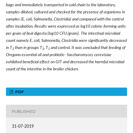
bags and immediately transported in cold chain to the laboratory,
samples diluted, cultured and checked for the presence of organisms in
samples (E. coli, Salmonella, Clostridia) and compared with the control
after incubation. Results were expressed as log10 colony-forming units
per gram of ileal digesta (log10 CFU/gram).
The intestinal microbial
count namely E. coli, Salmonella, Clostridia were significantly decreased
in T
than in groups T
, T
and control. It was concluded that feeding of
3
2
1
Oregano essential oil and probiotic- Saccharomyces cerevisiae
exhibited beneficial effect on GIT and decreased the harmful microbial
count of the intestine in the broiler chicken.
PDF
PUBLISHED
31-07-2019