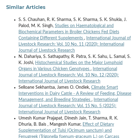
Similar Articles
S. S. Chauhan, R. K. Sharma, S. K. Sharma, S. K. Shukla, J.
Palod, M. K. Singh,
Studies on Haematological and
Biochemical Parameters in Broiler Chickens Fed Diets
Containing Different Supplements
,
International Journal of
Livestock Research: Vol. 10 No. 11 (2020): International
Journal of Livestock Research
N. Dahariya, S. Sathapathy, R. Patra, S. K. Sahu, L. Samal, S.
K. Joshi,
Histochemical Studies on the Major Lymphoid
Organs in Various Chicken Genotypes
,
International
Journal of Livestock Research: Vol. 10 No. 12 (2020):
International Journal of Livestock Research
Selloane Sekhantsa, James O. Ondiek,
Climate Smart
Interventions in Dairy Cattle - A Review of Feeding, Disease
Management, and Breeding Strategies
,
International
Journal of Livestock Research: Vol. 15 No. 5 (2025):
International Journal of Livestock Research
Umesh Kumar Prajapat, Dinesh Jain, T. Sharma, R. K.
Dhuria, B. Bais , Mangesh Kumar,
Effect of Dietary
Supplementation of Tulsi (Ocimum sanctum) and
Fenugreek (Trigonella foenum-graceum L.) on Carcass