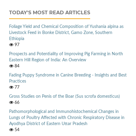
TODAY'S MOST READ ARTICLES
Foliage Yield and Chemical Composition of Yushania alpina as
Livestock Feed in Bonke District, Gamo Zone, Southern
Ethiopia
97
Prospects and Potentiality of Improving Pig Farming in North
Eastern Hill Region of India: An Overview
84
Fading Puppy Syndrome in Canine Breeding - Insights and Best
Practices
77
Gross Studies on Penis of the Boar (Sus scrofa domesticus)
66
Pathomorphological and Immunohistochemical Changes in
Lungs of Poultry Affected with Chronic Respiratory Disease in
Ayodhya District of Eastern Uttar Pradesh
54