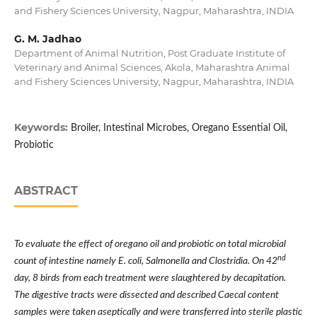
and Fishery Sciences University, Nagpur, Maharashtra, INDIA
G. M. Jadhao
Department of Animal Nutrition, Post Graduate Institute of
Veterinary and Animal Sciences, Akola, Maharashtra Animal
and Fishery Sciences University, Nagpur, Maharashtra, INDIA
Keywords:
Broiler, Intestinal Microbes, Oregano Essential Oil,
Probiotic
ABSTRACT
To evaluate the effect of oregano oil and probiotic on total microbial
nd
count of intestine namely E. coli, Salmonella and Clostridia. On 42
day, 8 birds from each treatment were slaughtered by decapitation.
The digestive tracts were dissected and described Caecal content
samples were taken aseptically and were transferred into sterile plastic