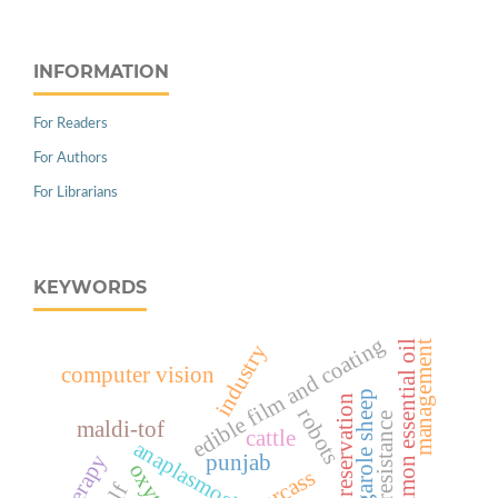
INFORMATION
For Readers
For Authors
For Librarians
KEYWORDS
edible film and coating
management
cinnamon essential oil
industry
computer vision
garole sheep
natural preservation
robots
host resistance
maldi-tof
cattle
anaplasmosis
therapy
punjab
carcass