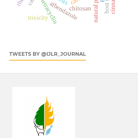
oxytetracyclin
calf
albendazole
chitosan
toxicity
TWEETS BY @IJLR_JOURNAL