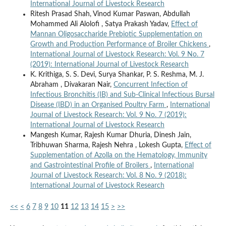
International Journal of Livestock Research
Ritesh Prasad Shah, Vinod Kumar Paswan, Abdullah
Mohammed Ali Alolofi , Satya Prakash Yadav,
Effect of
Mannan Oligosaccharide Prebiotic Supplementation on
Growth and Production Performance of Broiler Chickens
,
International Journal of Livestock Research: Vol. 9 No. 7
(2019): International Journal of Livestock Research
K. Krithiga, S. S. Devi, Surya Shankar, P. S. Reshma, M. J.
Abraham , Divakaran Nair,
Concurrent Infection of
Infectious Bronchitis (IB) and Sub-Clinical Infectious Bursal
Disease (IBD) in an Organised Poultry Farm
,
International
Journal of Livestock Research: Vol. 9 No. 7 (2019):
International Journal of Livestock Research
Mangesh Kumar, Rajesh Kumar Dhuria, Dinesh Jain,
Tribhuwan Sharma, Rajesh Nehra , Lokesh Gupta,
Effect of
Supplementation of Azolla on the Hematology, Immunity
and Gastrointestinal Profile of Broilers
,
International
Journal of Livestock Research: Vol. 8 No. 9 (2018):
International Journal of Livestock Research
<<
<
6
7
8
9
10
11
12
13
14
15
>
>>