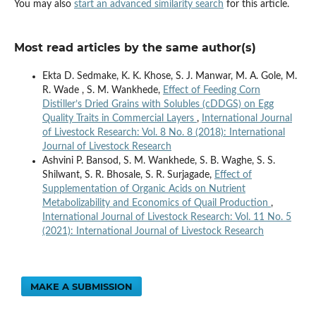
You may also
start an advanced similarity search
for this article.
Most read articles by the same author(s)
Ekta D. Sedmake, K. K. Khose, S. J. Manwar, M. A. Gole, M.
R. Wade , S. M. Wankhede,
Effect of Feeding Corn
Distiller’s Dried Grains with Solubles (cDDGS) on Egg
Quality Traits in Commercial Layers
,
International Journal
of Livestock Research: Vol. 8 No. 8 (2018): International
Journal of Livestock Research
Ashvini P. Bansod, S. M. Wankhede, S. B. Waghe, S. S.
Shilwant, S. R. Bhosale, S. R. Surjagade,
Effect of
Supplementation of Organic Acids on Nutrient
Metabolizability and Economics of Quail Production
,
International Journal of Livestock Research: Vol. 11 No. 5
(2021): International Journal of Livestock Research
MAKE A SUBMISSION