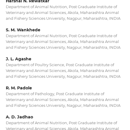
Harshal N. Rewatkar
Department of Animal Nutrition, Post Graduate Institute of
Veterinary and Animal Sciences, Akola, Maharashtra Animal
and Fishery Sciences University, Nagpur, Maharashtra, INDIA
S. M. Wankhede
Department of Animal Nutrition, Post Graduate Institute of
Veterinary and Animal Sciences, Akola, Maharashtra Animal
and Fishery Sciences University, Nagpur, Maharashtra, INDIA
J. L. Agashe
Department of Poultry Science, Post Graduate Institute of
Veterinary and Animal Sciences, Akola, Maharashtra Animal
and Fishery Sciences University, Nagpur, Maharashtra, INDIA
R. M. Padole
Department of Pathology, Post Graduate Institute of
Veterinary and Animal Sciences, Akola, Maharashtra Animal
and Fishery Sciences University, Nagpur, Maharashtra, INDIA
A. D. Jadhao
Department of Animal Nutrition, Post Graduate Institute of
Veterinary and Animal Sciences, Akola, Maharashtra Animal