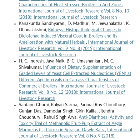
Characteristics of Heat Stressed Broilers in Arid Zone
,
International Journal of Livestock Research: Vol. 8 No. 10
(2018): International Journal of Livestock Research
Kanakuntla Sandhyarani, D. Madhuri, M. Jeevanalatha , K.
Dhanalakshmi,
Kidneys: Histopathological Changes in
Diclofenac Induced Visceral Gout in Broilers and its
Amelioration with Natural Herbals
,
International Journal of
Livestock Research: Vol. 9 No. 8 (2019): International
Journal of Livestock Research
H. C. Indresh, Jaya Naik, B. C. Umashankar , M. C.
Shivakumar,
Influence of Dietary Supplementation of
Graded Levels of Yeast Cell Extracted Nucleotides (YEN) at
Different Age Intervals on Carcass Characteristics of
Commercial Broilers
,
International Journal of Livestock
Research: Vol. 8 No. 12 (2018): International Journal of
Livestock Research
Santanu Ghorai, Kalyan Sarma, Parimal Roy Choudhury,
Gunjan Das, Damodar Singh, Girin Kalita, Jitendra
Choudhury , Rahul Singh Arya,
Anti-Diarrhoeal Activity and
Toxicity Trial of Methanolic Fruit-Pulp Extract of Aegle
Marmelos (L.) Correa in Sprague-Dawle Rats
,
International
Journal of Livestock Research: Vol. 8 No. 9 (2018):