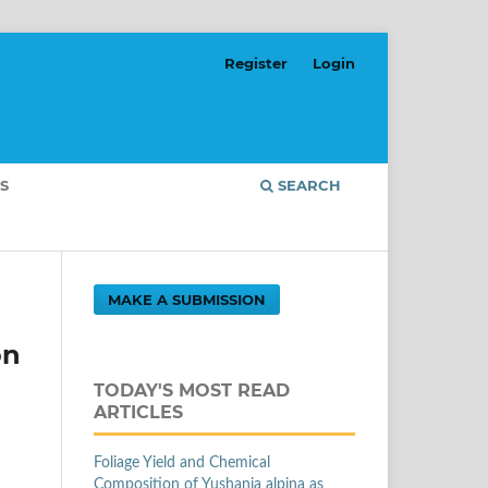
Register
Login
S
SEARCH
MAKE A SUBMISSION
on
TODAY'S MOST READ
ARTICLES
Foliage Yield and Chemical
Composition of Yushania alpina as