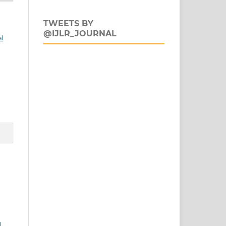
TWEETS BY
@IJLR_JOURNAL
al
n