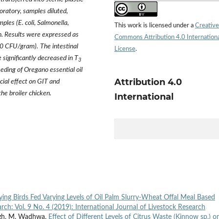
oratory, samples diluted,
ples (E. coli, Salmonella,
This work is licensed under a
Creative
on. Results were expressed as
Commons Attribution 4.0 Internation
g10 CFU/gram).
The intestinal
License
.
 significantly decreased in T
3
eeding of Oregano essential oil
Attribution 4.0
cial effect on GIT and
the broiler chicken.
International
ing Birds Fed Varying Levels of Oil Palm Slurry-Wheat Offal Meal Based
arch: Vol. 9 No. 4 (2019): International Journal of Livestock Research
ingh, M. Wadhwa,
Effect of Different Levels of Citrus Waste (Kinnow sp.) o