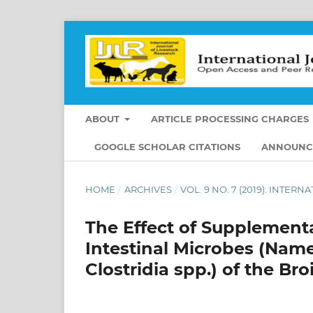
ABOUT
ARTICLE PROCESSING CHARGES
GOOGLE SCHOLAR CITATIONS
ANNOUNC
HOME
/
ARCHIVES
/
VOL. 9 NO. 7 (2019): INTE
The Effect of Supplementa
Intestinal Microbes (Namel
Clostridia spp.) of the Bro