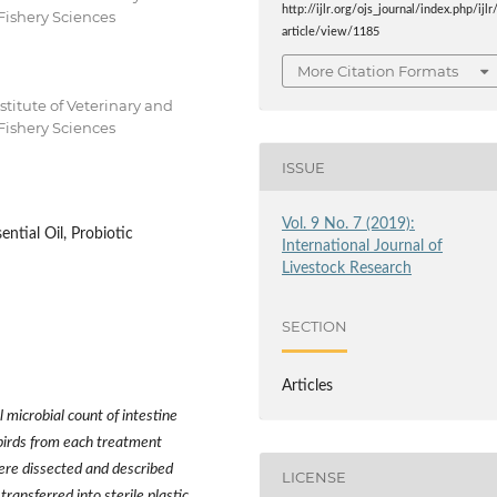
http://ijlr.org/ojs_journal/index.php/ijlr
Fishery Sciences
article/view/1185
More Citation Formats
titute of Veterinary and
Fishery Sciences
ISSUE
Vol. 9 No. 7 (2019):
ential Oil, Probiotic
International Journal of
Livestock Research
SECTION
Articles
l microbial count of intestine
birds from each treatment
ere dissected and described
LICENSE
ansferred into sterile plastic