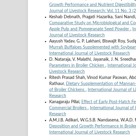
Growth Performance and Nutrient Digestibility
Journal of Livestock Research: Vol. 11 No. 3 (
Keshab Debnath, Pragati Hazarika, Sani Nand
Comparative Study on Microbiological and Com
Apple Pulp and Pomegranate Seed Powder
,
I
Journal of Livestock Research
Aayush Yadav, G. P. Lakhani, Biswajit Roy, Su
Murrah Buffaloes Supplemented with Soybean
International Journal of Livestock Research
D. Nataraja, V. Malathi, Jayanaik, J. N. Sreedha
Parameters in Broiler Chicken
,
International J
Livestock Research
Ritesh Prasad Shah, Vinod Kumar Paswan, Ab
Rathaur,
Dietary Supplementation of Mannan-O
of Broiler Chickens
,
International Journal of L
Research
Kanagaraju Pillai,
Effect of Early Post-Hatch 
Commercial Broilers
,
International Journal of 
Research
A.M.J.B. Adikari, W.G.S.B. Nandasena, W.A.D. N
Deposition and Growth Performance in Broile
International Journal of Livestock Research