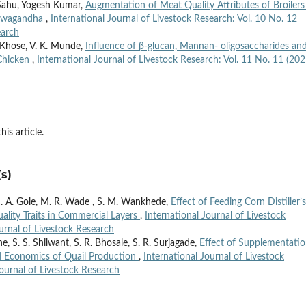
Sahu, Yogesh Kumar,
Augmentation of Meat Quality Attributes of Broilers
shwagandha
,
International Journal of Livestock Research: Vol. 10 No. 12
earch
 Khose, V. K. Munde,
Influence of β-glucan, Mannan- oligosaccharides an
 Chicken
,
International Journal of Livestock Research: Vol. 11 No. 11 (202
his article.
s)
M. A. Gole, M. R. Wade , S. M. Wankhede,
Effect of Feeding Corn Distiller’s
ality Traits in Commercial Layers
,
International Journal of Livestock
ournal of Livestock Research
 S. S. Shilwant, S. R. Bhosale, S. R. Surjagade,
Effect of Supplementatio
nd Economics of Quail Production
,
International Journal of Livestock
Journal of Livestock Research