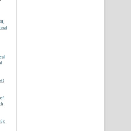
il,
onal
cal
of
eat
 of
ck
8):