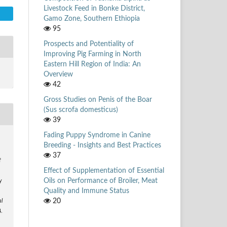
Livestock Feed in Bonke District,
Gamo Zone, Southern Ethiopia
95
Prospects and Potentiality of
Improving Pig Farming in North
Eastern Hill Region of India: An
Overview
42
Gross Studies on Penis of the Boar
(Sus scrofa domesticus)
39
Fading Puppy Syndrome in Canine
Breeding - Insights and Best Practices
37
f
Effect of Supplementation of Essential
Oils on Performance of Broiler, Meat
y
Quality and Immune Status
20
al
4.