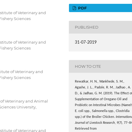
PDF
titute of Veterinary and
Fishery Sciences
PUBLISHED
titute of Veterinary and
31-07-2019
Fishery Sciences
HOW TO CITE
itute of Veterinary and
Fishery Sciences
Rewatkar, H. N., Wankhede, S. M.,
Agashe, J. L., Padole, R. M., Jadhao , A.
D., & Jadhao, G. M. (2019). The Effect o
Supplementation of Oregano Oil and
 of Veterinary and Animal
Probiotic on Intestinal Microbes (Namel
ciences University,
E. coli spp., Salmonella spp., Clostridia
spp.) of the Broiler Chicken.
Internation
Journal of Livestock Research
,
9
(7), 77–8
Retrieved from
titute of Veterinary and