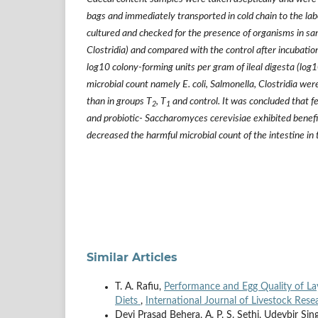
bags and immediately transported in cold chain to the lab
cultured and checked for the presence of organisms in sam
Clostridia) and compared with the control after incubati
log10 colony-forming units per gram of ileal digesta (lo
microbial count namely E. coli, Salmonella, Clostridia were
than in groups T
, T
and control. It was concluded that f
2
1
and probiotic- Saccharomyces cerevisiae exhibited benefi
decreased the harmful microbial count of the intestine in 
Similar Articles
T. A. Rafiu,
Performance and Egg Quality of Lay
Diets
,
International Journal of Livestock Rese
Devi Prasad Behera, A. P. S. Sethi, Udeybir S