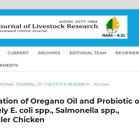
CURRENT
ARCHIVES
EDITORIAL TEAM
REVIEWER
EMENTS
RNATIONAL JOURNAL OF LIVESTOCK RESEARCH
/
Articles
tion of Oregano Oil and Probiotic 
y E. coli spp., Salmonella spp.,
iler Chicken