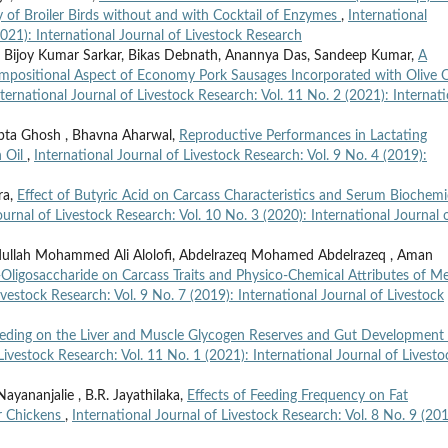
 of Broiler Birds without and with Cocktail of Enzymes
,
International
2021): International Journal of Livestock Research
i, Bijoy Kumar Sarkar, Bikas Debnath, Anannya Das, Sandeep Kumar,
A
positional Aspect of Economy Pork Sausages Incorporated with Olive O
nternational Journal of Livestock Research: Vol. 11 No. 2 (2021): Internati
dipta Ghosh , Bhavna Aharwal,
Reproductive Performances in Lactating
 Oil
,
International Journal of Livestock Research: Vol. 9 No. 4 (2019):
ra,
Effect of Butyric Acid on Carcass Characteristics and Serum Biochemi
ournal of Livestock Research: Vol. 10 No. 3 (2020): International Journal 
dullah Mohammed Ali Alolofi, Abdelrazeq Mohamed Abdelrazeq , Aman
ligosaccharide on Carcass Traits and Physico-Chemical Attributes of M
ivestock Research: Vol. 9 No. 7 (2019): International Journal of Livestock
Feeding on the Liver and Muscle Glycogen Reserves and Gut Development
Livestock Research: Vol. 11 No. 1 (2021): International Journal of Livesto
ayananjalie , B.R. Jayathilaka,
Effects of Feeding Frequency on Fat
r Chickens
,
International Journal of Livestock Research: Vol. 8 No. 9 (201