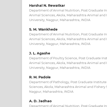
Harshal N. Rewatkar
Department of Animal Nutrition, Post Graduate Ins
Animal Sciences, Akola, Maharashtra Animal and 
University, Nagpur, Maharashtra, INDIA
S. M. Wankhede
Department of Animal Nutrition, Post Graduate Ins
Animal Sciences, Akola, Maharashtra Animal and 
University, Nagpur, Maharashtra, INDIA
J. L. Agashe
Department of Poultry Science, Post Graduate Inst
Animal Sciences, Akola, Maharashtra Animal and 
University, Nagpur, Maharashtra, INDIA
R. M. Padole
Department of Pathology, Post Graduate Institute
Sciences, Akola, Maharashtra Animal and Fishery S
Nagpur, Maharashtra, INDIA
A. D. Jadhao
Department of Animal Nutrition, Post Graduate Ins