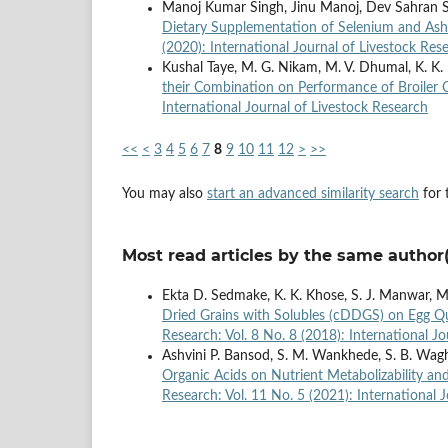
Manoj Kumar Singh, Jinu Manoj, Dev Sahran 
Dietary Supplementation of Selenium and A
(2020): International Journal of Livestock Res
Kushal Taye, M. G. Nikam, M. V. Dhumal, K. K.
their Combination on Performance of Broiler
International Journal of Livestock Research
<<
<
3
4
5
6
7
8
9
10
11
12
>
>>
You may also
start an advanced similarity search
for t
Most read articles by the same author(
Ekta D. Sedmake, K. K. Khose, S. J. Manwar, 
Dried Grains with Solubles (cDDGS) on Egg Qu
Research: Vol. 8 No. 8 (2018): International J
Ashvini P. Bansod, S. M. Wankhede, S. B. Waghe,
Organic Acids on Nutrient Metabolizability a
Research: Vol. 11 No. 5 (2021): International 