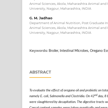
Animal Sciences, Akola, Maharashtra Animal and 
University, Nagpur, Maharashtra, INDIA
G. M. Jadhao
Department of Animal Nutrition, Post Graduate Ins
Animal Sciences, Akola, Maharashtra Animal and 
University, Nagpur, Maharashtra, INDIA
Keywords:
Broiler, Intestinal Microbes, Oregano Ess
ABSTRACT
To evaluate the effect of oregano oil and probiotic on tota
nd
namely E. coli, Salmonella and Clostridia. On 42
day, 8 
were slaughtered by decapitation. The digestive tracts w
Caecal content samples were taken aseptically and were tr