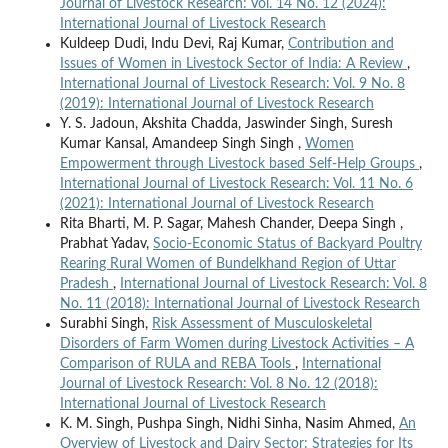
Journal of Livestock Research: Vol. 14 No. 12 (2024):
International Journal of Livestock Research
Kuldeep Dudi, Indu Devi, Raj Kumar,
Contribution and
Issues of Women in Livestock Sector of India: A Review
,
International Journal of Livestock Research: Vol. 9 No. 8
(2019): International Journal of Livestock Research
Y. S. Jadoun, Akshita Chadda, Jaswinder Singh, Suresh
Kumar Kansal, Amandeep Singh Singh ,
Women
Empowerment through Livestock based Self-Help Groups
,
International Journal of Livestock Research: Vol. 11 No. 6
(2021): International Journal of Livestock Research
Rita Bharti, M. P. Sagar, Mahesh Chander, Deepa Singh ,
Prabhat Yadav,
Socio-Economic Status of Backyard Poultry
Rearing Rural Women of Bundelkhand Region of Uttar
Pradesh
,
International Journal of Livestock Research: Vol. 8
No. 11 (2018): International Journal of Livestock Research
Surabhi Singh,
Risk Assessment of Musculoskeletal
Disorders of Farm Women during Livestock Activities – A
Comparison of RULA and REBA Tools
,
International
Journal of Livestock Research: Vol. 8 No. 12 (2018):
International Journal of Livestock Research
K. M. Singh, Pushpa Singh, Nidhi Sinha, Nasim Ahmed,
An
Overview of Livestock and Dairy Sector: Strategies for Its