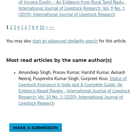
of Income Equity – An Evidence from Rural Tamil Nadu
,
International Journal of Livestock Research: Vol. 9 No. 1
(2019): International Journal of Livestock Research
1
2
3
4
5
6
7
8
9
10
>
>>
You may also
start an advanced similarity search
for this article.
Most read articles by the same author(s)
Amandeep Singh, Pranav Kumar, Harshit Kumar, Avinash
Neeraj, Puspendra Kumar Singh, Gurpreet Kour,
Status of
Livestock Insurance in India and A Complete Guide: An
Evidence-Based Review
,
International Journal of Livestock
Research: Vol. 10 No. 5 (2020): International Journal of
Livestock Research
MAKE A SUBMISSION