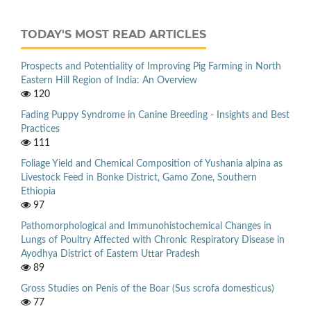
TODAY'S MOST READ ARTICLES
Prospects and Potentiality of Improving Pig Farming in North
Eastern Hill Region of India: An Overview
120
Fading Puppy Syndrome in Canine Breeding - Insights and Best
Practices
111
Foliage Yield and Chemical Composition of Yushania alpina as
Livestock Feed in Bonke District, Gamo Zone, Southern
Ethiopia
97
Pathomorphological and Immunohistochemical Changes in
Lungs of Poultry Affected with Chronic Respiratory Disease in
Ayodhya District of Eastern Uttar Pradesh
89
Gross Studies on Penis of the Boar (Sus scrofa domesticus)
77