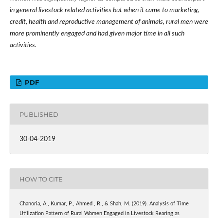
in general livestock related activities but when it came to marketing,
credit, health and reproductive management of animals, rural men were
more prominently engaged and had given major time in all such
activities.
PDF
PUBLISHED
30-04-2019
HOW TO CITE
Chanoria, A., Kumar, P., Ahmed , R., & Shah, M. (2019). Analysis of Time
Utilization Pattern of Rural Women Engaged in Livestock Rearing as