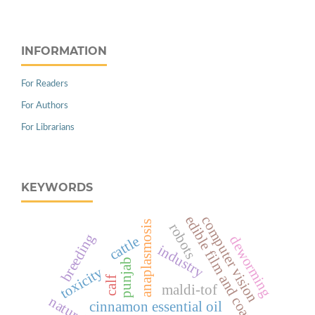
INFORMATION
For Readers
For Authors
For Librarians
KEYWORDS
edible film and coating
computer vision
anaplasmosis
robots
breeding
deworming
cattle
industry
punjab
toxicity
calf
maldi-tof
cinnamon essential oil