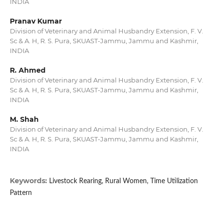
INDIA
Pranav Kumar
Division of Veterinary and Animal Husbandry Extension, F. V.
Sc & A. H, R. S. Pura, SKUAST-Jammu, Jammu and Kashmir,
INDIA
R. Ahmed
Division of Veterinary and Animal Husbandry Extension, F. V.
Sc & A. H, R. S. Pura, SKUAST-Jammu, Jammu and Kashmir,
INDIA
M. Shah
Division of Veterinary and Animal Husbandry Extension, F. V.
Sc & A. H, R. S. Pura, SKUAST-Jammu, Jammu and Kashmir,
INDIA
Keywords:
Livestock Rearing, Rural Women, Time Utilization
Pattern