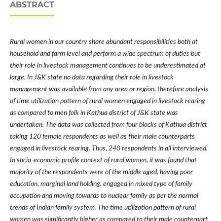
ABSTRACT
Rural women in our country share abundant responsibilities both at
household and farm level and perform a wide spectrum of duties but
their role in livestock management continues to be underestimated at
large. In J&K state no
data regarding
their role in livestock
management was
available from any area or region, therefore analysis
of time utilization pattern of rural women engaged in livestock rearing
as compared to men folk
in Kathua district of J&K state
was
undertaken. The data was collected from four blocks of Kathua district
taking 120 female respondents as well as their male counterparts
engaged in livestock rearing. Thus, 240 respondents in all interviewed.
In socio-economic profile context of rural women, it was found that
majority of the respondents were of the middle aged, having poor
education, marginal land holding, engaged in mixed type of family
occupation and moving towards to nuclear family as per the normal
trends of Indian family system. The time utilization pattern of rural
women was significantly higher as compared to their male counterpart