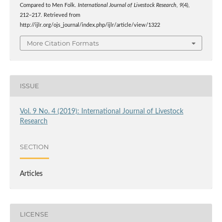
Compared to Men Folk.
International Journal of Livestock Research
,
9
(4),
212–217. Retrieved from
http://ijlr.org/ojs_journal/index.php/ijlr/article/view/1322
More Citation Formats
ISSUE
Vol. 9 No. 4 (2019): International Journal of Livestock
Research
SECTION
Articles
LICENSE