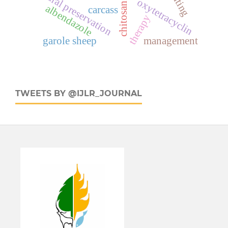
natural preservation
oxytetracyclin
chitosan
albendazole
carcass
therapy
garole sheep
management
TWEETS BY @IJLR_JOURNAL