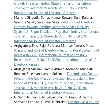
Growth in Eastern Indian State of Bihar
,
International
Journal of Livestock Research: Vol. 10 No. 9 (2020):
International Journal of Livestock Research
Manisha Singodia, Sanjay Kumar Rewani, Sunil Rajoria,
Virendra Singh, Gara Ram Saini,
Perception of Livestock
Farmers Towards Existing Livestock Service Delivery
Systems in Jaipur District of Rajasthan, India
,
International
Journal of Livestock Research: Vol. 9 No. 8 (2019):
International Journal of Livestock Research
Arghyadeep Das, Raju, R., Neela Madhav Patnaik,
Present
Scenario and Role of Livestock Sector in Rural Economy of
India: A Review
,
International Journal of Livestock
Research: Vol. 10 No. 11 (2020): International Journal of
Livestock Research
Abdalgabar Suliman Hamid Ahmed, Mohmed Musa Ali
Ibrahim, Suleiman Hassan Suleiman,
Determinants Factors
Affecting the Red Meat of Livestock Exports during the
Period of (2004-2015), Khartoum, Sudan
,
International
Journal of Livestock Research: Vol. 8 No. 7 (2018):
International Journal of Livestock Research
G. Senthilkumar, K. N. Selvakumar, M. Prabu, A. Serma
Saravana Pandian, C. Valli, P. Thilakar,
Livestock as a Source