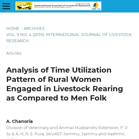
HOME
/
ARCHIVES
/
VOL. 9 NO. 4 (2019): INTERNATIONAL JOURNAL OF LIVESTOCK
RESEARCH
/
Articles
Analysis of Time Utilization
Pattern of Rural Women
Engaged in Livestock Rearing
as Compared to Men Folk
A. Chanoria
Division of Veterinary and Animal Husbandry Extension, F. V.
Sc & A. H, R. S. Pura, SKUAST-Jammu, Jammu and Kashmir,