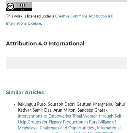
This work is licensed under a
Creative Commons Attribution 4.0
International License
.
Attribution 4.0 International
Similar Articles
Kekunguu Puro, Sourabh Deori, Gautum Khargharia, Rahul
Katiyar, Samir Das, Arun Milton, Sandeep Ghatak,
Interventions to Empowering Tribal Women through Self-
Help Groups for Piggery Production in Rural Village of
Meghalaya: Challenges and Opportunities
,
International