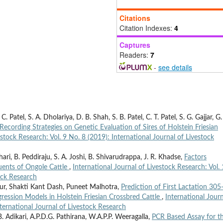
Citations
Citation Indexes:
4
Captures
Readers:
7
-
see details
. Patel, S. A. Dholariya, D. B. Shah, S. B. Patel, C. T. Patel, S. G. Gajjar, G.
 Recording Strategies on Genetic Evaluation of Sires of Holstein Friesian
estock Research: Vol. 9 No. 8 (2019): International Journal of Livestock
ri, B. Peddiraju, S. A. Joshi, B. Shivarudrappa, J. R. Khadse,
Factors
tuents of Ongole Cattle
,
International Journal of Livestock Research: Vol.
ock Research
ur, Shakti Kant Dash, Puneet Malhotra,
Prediction of First Lactation 30
gression Models in Holstein Friesian Crossbred Cattle
,
International Journ
nternational Journal of Livestock Research
. Adikari, A.P.D.G. Pathirana, W.A.P.P. Weeragalla,
PCR Based Assay for t