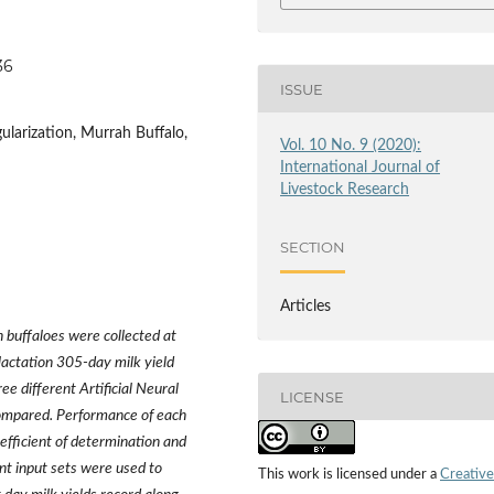
36
ISSUE
ularization, Murrah Buffalo,
Vol. 10 No. 9 (2020):
International Journal of
Livestock Research
SECTION
Articles
h buffaloes were collected at
 lactation 305-day milk yield
 different Artificial Neural
LICENSE
ompared. Performance of each
efficient of determination and
nt input sets were used to
This work is licensed under a
Creative