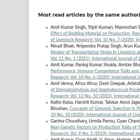
Most read articles by the same author(
Amit Kumar Singh, Tripti Kumari, Manmohan Si
Effect of Bedding Material on Production, Re
of Livestock Research: Vol. 10 No. 7 (2020): I
Ninad Bhatt, Nripendra Pratap Singh, Arun K
Review of Transportation Stress in Livestock
Vol. 11 No. 1 (2021): International Journal of
Amit Kumar, Pankaj Kumar Shukla, Amitav Bh
Performance, Immune Competence Traits and
Research: Vol. 10 No. 6 (2020): International 
Amit Verma, Afroz Afroz, Desh Deepak, Arbind
of Dermatophytosis and Staphylococcal Pyode
Research: Vol. 12 No. 10 (2022): International
Kaiho Kaisa, Harshit Kumar, Talokar Amol Jagan
Bhushan,
Concepts of Genomic Selection in Po
10 No. 10 (2020): International Journal of Li
Garima Choudhary, Urmila Pannu, Gyan Chand
Non-Genetic Factors on Production Traits of 
Research: Vol. 9 No. 3 (2019): International J