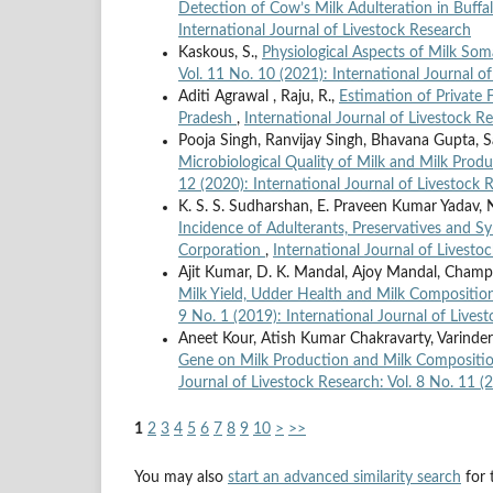
Detection of Cow’s Milk Adulteration in Buff
International Journal of Livestock Research
Kaskous, S.,
Physiological Aspects of Milk Som
Vol. 11 No. 10 (2021): International Journal o
Aditi Agrawal , Raju, R.,
Estimation of Private
Pradesh
,
International Journal of Livestock Re
Pooja Singh, Ranvijay Singh, Bhavana Gupta, Sa
Microbiological Quality of Milk and Milk Produ
12 (2020): International Journal of Livestock 
K. S. S. Sudharshan, E. Praveen Kumar Yadav, N
Incidence of Adulterants, Preservatives and S
Corporation
,
International Journal of Livesto
Ajit Kumar, D. K. Mandal, Ajoy Mandal, Champ
Milk Yield, Udder Health and Milk Compositio
9 No. 1 (2019): International Journal of Lives
Aneet Kour, Atish Kumar Chakravarty, Varinde
Gene on Milk Production and Milk Composition 
Journal of Livestock Research: Vol. 8 No. 11 (
1
2
3
4
5
6
7
8
9
10
>
>>
You may also
start an advanced similarity search
for t