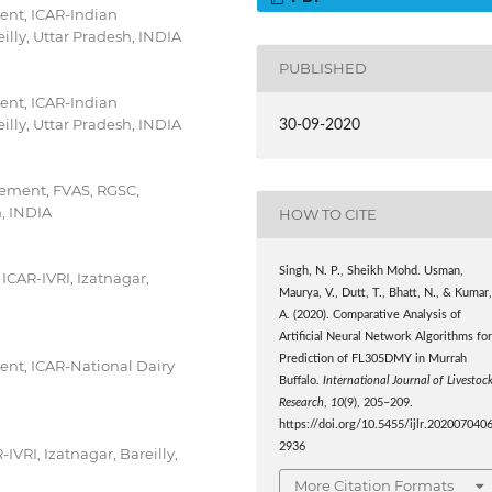
ent, ICAR-Indian
eilly, Uttar Pradesh, INDIA
PUBLISHED
ent, ICAR-Indian
eilly, Uttar Pradesh, INDIA
30-09-2020
gement, FVAS, RGSC,
h, INDIA
HOW TO CITE
Singh, N. P., Sheikh Mohd. Usman,
 ICAR-IVRI, Izatnagar,
Maurya, V., Dutt, T., Bhatt, N., & Kumar
A. (2020). Comparative Analysis of
Artificial Neural Network Algorithms fo
Prediction of FL305DMY in Murrah
nt, ICAR-National Dairy
Buffalo.
International Journal of Livestoc
Research
,
10
(9), 205–209.
https://doi.org/10.5455/ijlr.202007040
2936
IVRI, Izatnagar, Bareilly,
More Citation Formats