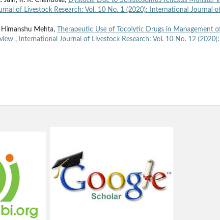
 Jain, R. K. Chandolia,
Dystocia Due to Schistosomus reflexus Monster i
urnal of Livestock Research: Vol. 10 No. 1 (2020): International Journal o
., Himanshu Mehta,
Therapeutic Use of Tocolytic Drugs in Management o
eview
,
International Journal of Livestock Research: Vol. 10 No. 12 (2020):