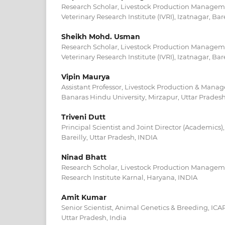
Research Scholar, Livestock Production Managem
Veterinary Research Institute (IVRI), Izatnagar, Bar
Sheikh Mohd. Usman
Research Scholar, Livestock Production Managem
Veterinary Research Institute (IVRI), Izatnagar, Bar
Vipin Maurya
Assistant Professor, Livestock Production & Mana
Banaras Hindu University, Mirzapur, Uttar Prades
Triveni Dutt
Principal Scientist and Joint Director (Academics),
Bareilly, Uttar Pradesh, INDIA
Ninad Bhatt
Research Scholar, Livestock Production Manageme
Research Institute Karnal, Haryana, INDIA
Amit Kumar
Senior Scientist, Animal Genetics & Breeding, ICAR-
Uttar Pradesh, India