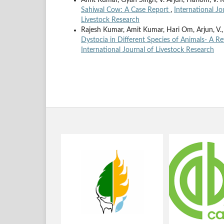
Amit Kumar, Gyan Singh, V. Arjun, Hariom, V. K.
Sahiwal Cow: A Case Report
,
International Jo
Livestock Research
Rajesh Kumar, Amit Kumar, Hari Om, Arjun, V
Dystocia in Different Species of Animals- A R
International Journal of Livestock Research