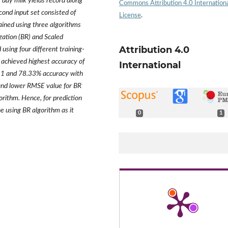
st day milk yields record along
Commons Attribution 4.0 Internation
cond input set consisted of
License
.
ained using three algorithms
ation (BR) and Scaled
Attribution 4.0
sing four different training-
 achieved highest accuracy of
International
-1 and 78.33% accuracy with
and lower RMSE value for BR
orithm. Hence, for prediction
 using BR algorithm as it
0
1