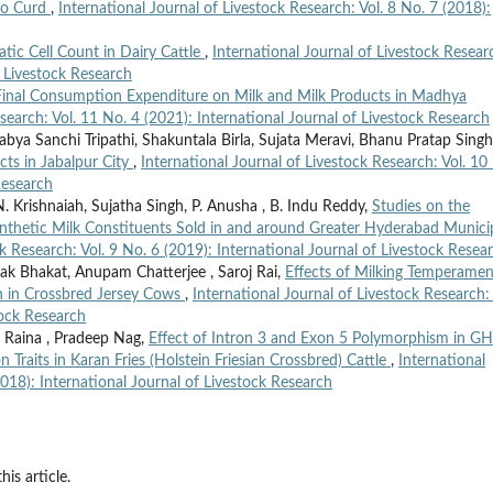
alo Curd
,
International Journal of Livestock Research: Vol. 8 No. 7 (2018):
atic Cell Count in Dairy Cattle
,
International Journal of Livestock Resear
f Livestock Research
 Final Consumption Expenditure on Milk and Milk Products in Madhya
search: Vol. 11 No. 4 (2021): International Journal of Livestock Research
bya Sanchi Tripathi, Shakuntala Birla, Sujata Meravi, Bhanu Pratap Singh
cts in Jabalpur City
,
International Journal of Livestock Research: Vol. 10
Research
. Krishnaiah, Sujatha Singh, P. Anusha , B. Indu Reddy,
Studies on the
ynthetic Milk Constituents Sold in and around Greater Hyderabad Munici
ck Research: Vol. 9 No. 6 (2019): International Journal of Livestock Resea
ak Bhakat, Anupam Chatterjee , Saroj Rai,
Effects of Milking Temperamen
n in Crossbred Jersey Cows
,
International Journal of Livestock Research: 
tock Research
r Raina , Pradeep Nag,
Effect of Intron 3 and Exon 5 Polymorphism in G
Traits in Karan Fries (Holstein Friesian Crossbred) Cattle
,
International
2018): International Journal of Livestock Research
his article.