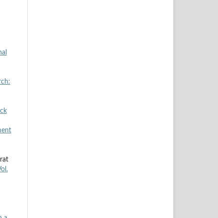
nal
rch:
ock
ment
rat
ol.