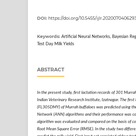
DOI:
https://doi.org/10.5455/ijlr.202007040629
Keywords:
Artificial Neural Networks, Bayesian Reg
Test Day Milk Yields
ABSTRACT
In the present study, first lactation records of 301 Murra
Indian Veterinary Research Institute, Izatnagar. The first
(FL305DMY) of Murrah buffaloes was predicted using three
Network (ANN) algorithms and their performance was c
algorithm was evaluated and compared on the basis of co
Root Mean Square Error (RMSE). In the study two differe