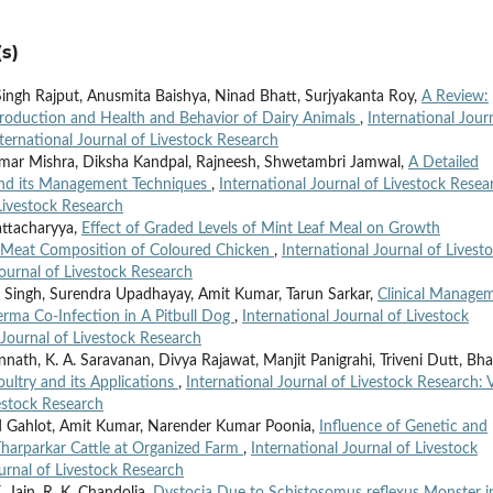
s)
ngh Rajput, Anusmita Baishya, Ninad Bhatt, Surjyakanta Roy,
A Review:
production and Health and Behavior of Dairy Animals
,
International Jour
nternational Journal of Livestock Research
umar Mishra, Diksha Kandpal, Rajneesh, Shwetambri Jamwal,
A Detailed
 and its Management Techniques
,
International Journal of Livestock Resea
 Livestock Research
attacharyya,
Effect of Graded Levels of Mint Leaf Meal on Growth
 Meat Composition of Coloured Chicken
,
International Journal of Livest
Journal of Livestock Research
 Singh, Surendra Upadhayay, Amit Kumar, Tarun Sarkar,
Clinical Manage
rma Co-Infection in A Pitbull Dog
,
International Journal of Livestock
 Journal of Livestock Research
nath, K. A. Saravanan, Divya Rajawat, Manjit Panigrahi, Triveni Dutt, Bha
ultry and its Applications
,
International Journal of Livestock Research: V
vestock Research
 Gahlot, Amit Kumar, Narender Kumar Poonia,
Influence of Genetic and
Tharparkar Cattle at Organized Farm
,
International Journal of Livestock
ournal of Livestock Research