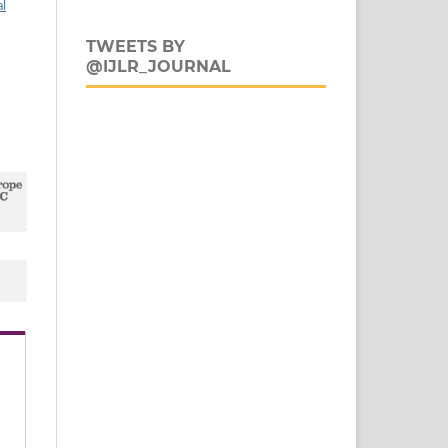
al
TWEETS BY
@IJLR_JOURNAL