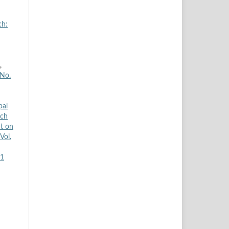
ch:
,
 No.
pal
rch
t on
Vol.
H1