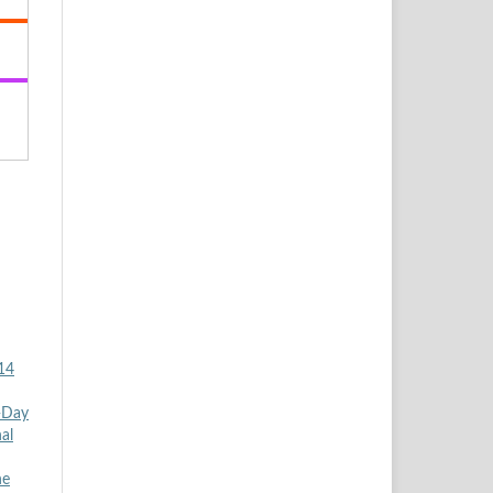
 14
5-Day
al
he