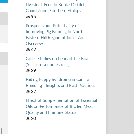
Livestock Feed in Bonke District,
Gamo Zone, Southern Ethiopia
95
Prospects and Potentiality of
Improving Pig Farming in North
Eastern Hill Region of India: An
Overview
42
Gross Studies on Penis of the Boar
(Sus scrofa domesticus)
39
Fading Puppy Syndrome in Canine
,
Breeding - Insights and Best Practices
37
r
Effect of Supplementation of Essential
k
Oils on Performance of Broiler, Meat
Quality and Immune Status
6
20