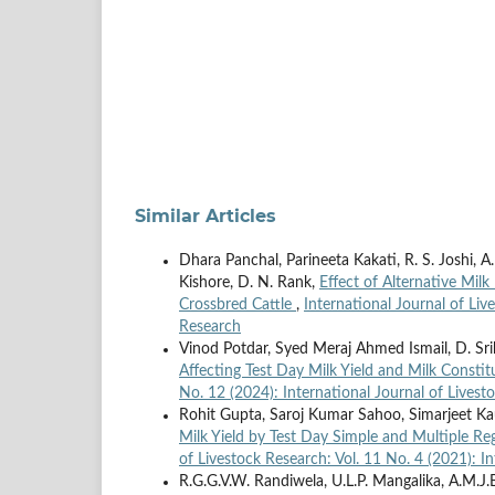
Similar Articles
Dhara Panchal, Parineeta Kakati, R. S. Joshi, A. C
Kishore, D. N. Rank,
Effect of Alternative Milk
Crossbred Cattle
,
International Journal of Liv
Research
Vinod Potdar, Syed Meraj Ahmed Ismail, D. Sriha
Affecting Test Day Milk Yield and Milk Consti
No. 12 (2024): International Journal of Livest
Rohit Gupta, Saroj Kumar Sahoo, Simarjeet Ka
Milk Yield by Test Day Simple and Multiple Re
of Livestock Research: Vol. 11 No. 4 (2021): I
R.G.G.V.W. Randiwela, U.L.P. Mangalika, A.M.J.B