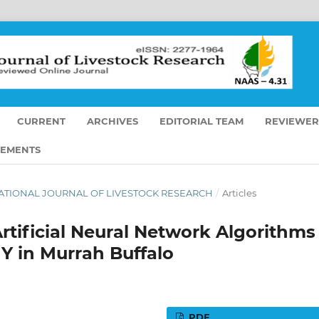
CURRENT
ARCHIVES
EDITORIAL TEAM
REVIEWER
EMENTS
ERNATIONAL JOURNAL OF LIVESTOCK RESEARCH
/
Articles
rtificial Neural Network Algorithms
Y in Murrah Buffalo
PDF