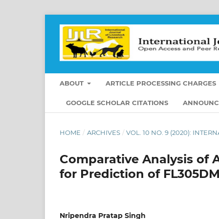
ABOUT
ARTICLE PROCESSING CHARGES
GOOGLE SCHOLAR CITATIONS
ANNOUNC
HOME
/
ARCHIVES
/
VOL. 10 NO. 9 (2020): INT
Comparative Analysis of A
for Prediction of FL305DM
Nripendra Pratap Singh