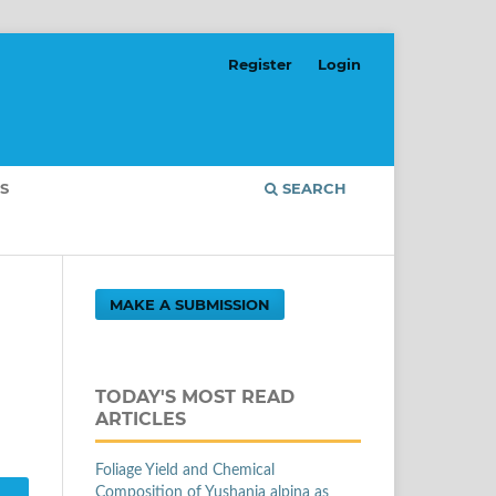
Register
Login
S
SEARCH
MAKE A SUBMISSION
TODAY'S MOST READ
ARTICLES
Foliage Yield and Chemical
Composition of Yushania alpina as