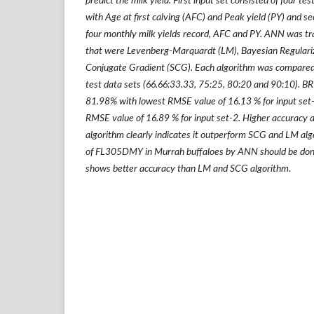
predict the milk yield. First input set consisted of four te
with Age at first calving (AFC) and Peak yield (PY) and se
four monthly milk yields record, AFC and PY. ANN was tr
that were Levenberg-Marquardt (LM), Bayesian Regulariz
Conjugate Gradient (SCG). Each algorithm was compared u
test data sets (66.66:33.33, 75:25, 80:20 and 90:10). BR
81.98% with lowest RMSE value of 16.13 % for input set
RMSE value of 16.89 % for input set-2. Higher accuracy 
algorithm clearly indicates it outperform SCG and LM alg
of FL305DMY in Murrah buffaloes by ANN should be done
shows better accuracy than LM and SCG algorithm.